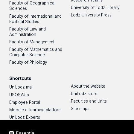
Faculty of Geographical
University of Lodz Library
Sciences
Lodz University Press
Faculty of International and
Political Studies
Faculty of Law and
Administration
Faculty of Management
Faculty of Mathematics and
Computer Science
Faculty of Philology
Shortcuts
About the website
UniLodz mail
UniLodz store
USOSWeb
Faculties and Units
Employee Portal
Site maps
Moodle e-learning platform
UniLodz Experts
Privacy policy
Accessibilty
Essential