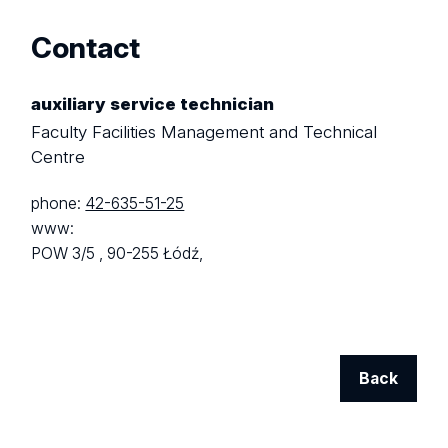
Contact
auxiliary service technician
Faculty Facilities Management and Technical
Centre
phone:
42-635-51-25
www:
POW 3/5 ,
90-255 Łódź,
Back