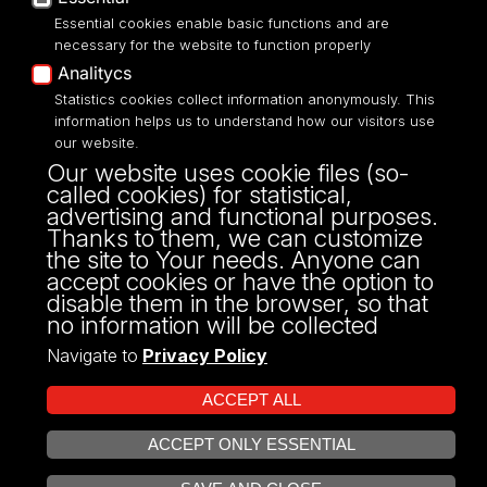
Essential cookies enable basic functions and are
necessary for the website to function properly
Analitycs
UNIVERSITY OF LODZ
Statistics cookies collect information anonymously. This
information helps us to understand how our visitors use
our website.
Narutowicza 68, 90-136 LODZ
Our website uses cookie files (so-
fax: 00 48 42/665 57 71, 00 48 42/635 40
called cookies) for statistical,
43
advertising and functional purposes.
NIP: 724 000 32 43
Thanks to them, we can customize
the site to Your needs. Anyone can
accept cookies or have the option to
disable them in the browser, so that
no information will be collected
Navigate to
Privacy Policy
ACCEPT ALL
ACCEPT ONLY ESSENTIAL
Projekt Multiportalu UŁ współfinansowany z funduszy Unii Europejskiej w
OPEN COOKIE SETTINGS
ramach konkursu NCBR