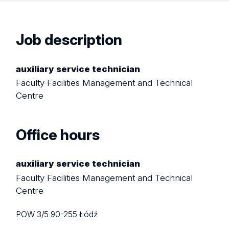
Job description
auxiliary service technician
Faculty Facilities Management and Technical
Centre
Office hours
auxiliary service technician
Faculty Facilities Management and Technical
Centre
POW 3/5
90-255 Łódź