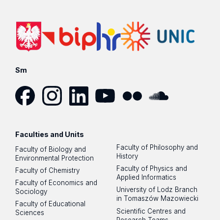
Sm
Facebook
Instagram
LinkedIn
YouTube
Flickr
SoundCloud
Faculties and Units
Faculty of Philosophy and
Faculty of Biology and
History
Environmental Protection
Faculty of Physics and
Faculty of Chemistry
Applied Informatics
Faculty of Economics and
University of Lodz Branch
Sociology
in Tomaszów Mazowiecki
Faculty of Educational
Scientific Centres and
Sciences
Research Teams