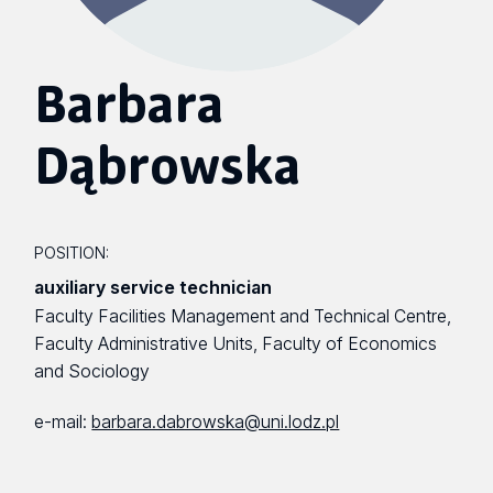
Barbara
Dąbrowska
POSITION:
auxiliary service technician
Faculty Facilities Management and Technical Centre,
Faculty Administrative Units, Faculty of Economics
and Sociology
e-mail:
barbara.dabrowska@uni.lodz.pl