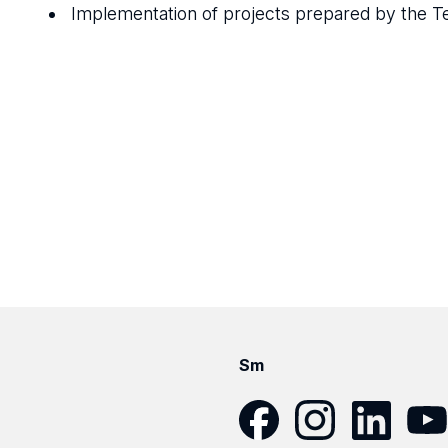
Implementation of projects prepared by the 
Sm