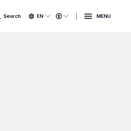
ACCESSIBILITY
Search
EN
MENU
MENU