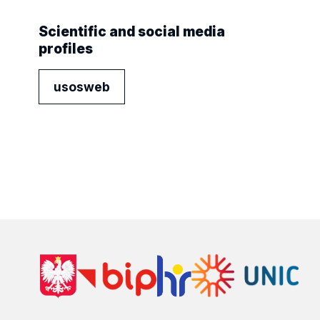
Scientific and social media
profiles
usosweb