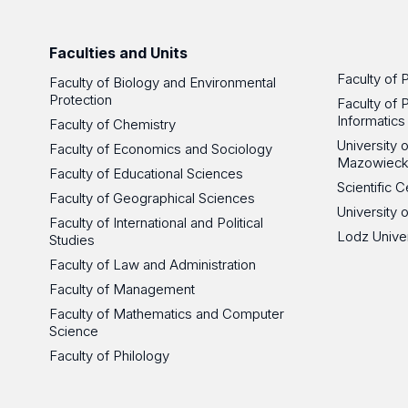
Faculties and Units
Faculty of 
Faculty of Biology and Environmental
Protection
Faculty of 
Informatics
Faculty of Chemistry
University
Faculty of Economics and Sociology
Mazowieck
Faculty of Educational Sciences
Scientific
Faculty of Geographical Sciences
University 
Faculty of International and Political
Lodz Unive
Studies
Faculty of Law and Administration
Faculty of Management
Faculty of Mathematics and Computer
Science
Faculty of Philology