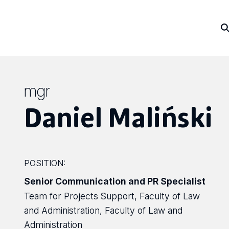
mgr
Daniel Maliński
POSITION:
Senior Communication and PR Specialist
Team for Projects Support, Faculty of Law
and Administration, Faculty of Law and
Administration