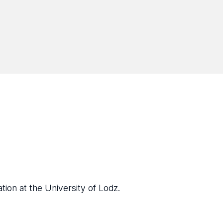
tion at the University of Lodz.