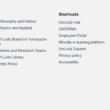
Facebook
Instagram
LinkedIn
YouT
Shortcuts
Philosophy and History
UniLodz mail
Physics and Applied
USOSWeb
Employee Portal
 of Lodz Branch in Tomaszów
Moodle e-learning platform
i
UniLodz Experts
 Centres and Research Teams
Privacy policy
of Lodz Library
Accessibilty
rsity Press