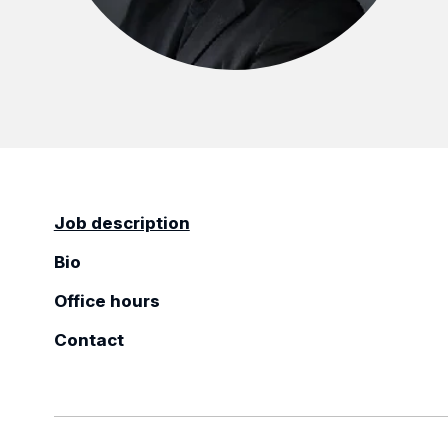
Job description
Bio
Office hours
Contact