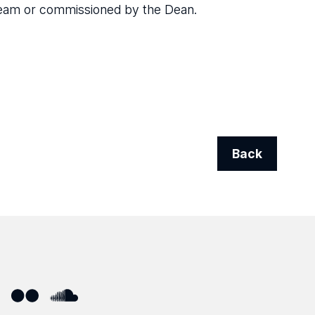
Team or commissioned by the Dean.
Back