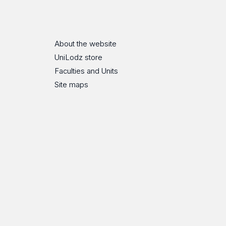
ube
Flickr
SoundCloud
About the website
UniLodz store
Faculties and Units
Site maps