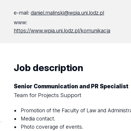
e-mail:
daniel.malinski@wpia.uni.lodz.pl
www:
https://www.wpia.uni.lodz.pl/komunikacja
Job description
Senior Communication and PR Specialist
Team for Projects Support
Promotion of the Faculty of Law and Administra
Media contact.
Photo coverage of events.