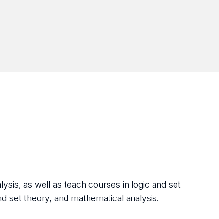
alysis, as well as teach courses in logic and set
nd set theory, and mathematical analysis.