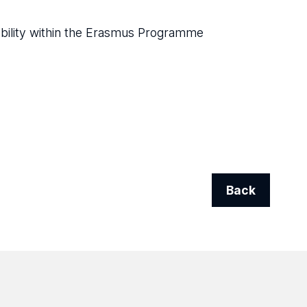
obility within the Erasmus Programme
Back