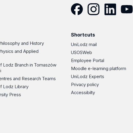
Facebook
Instagram
LinkedIn
YouT
Shortcuts
Philosophy and History
UniLodz mail
Physics and Applied
USOSWeb
Employee Portal
 of Lodz Branch in Tomaszów
Moodle e-learning platform
i
UniLodz Experts
 Centres and Research Teams
Privacy policy
of Lodz Library
Accessibilty
rsity Press