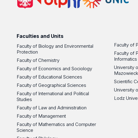
Faculties and Units
Faculty of 
Faculty of Biology and Environmental
Protection
Faculty of 
Informatics
Faculty of Chemistry
University
Faculty of Economics and Sociology
Mazowieck
Faculty of Educational Sciences
Scientific
Faculty of Geographical Sciences
University 
Faculty of International and Political
Lodz Unive
Studies
Faculty of Law and Administration
Faculty of Management
Faculty of Mathematics and Computer
Science