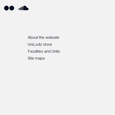
ube
Flickr
SoundCloud
About the website
UniLodz store
Faculties and Units
Site maps