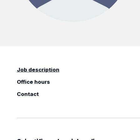
Job description
Office hours
Contact