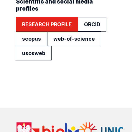
Scientific and social media
profiles
RESEARCH PROFILE
ORCID
scopus
web-of-science
usosweb