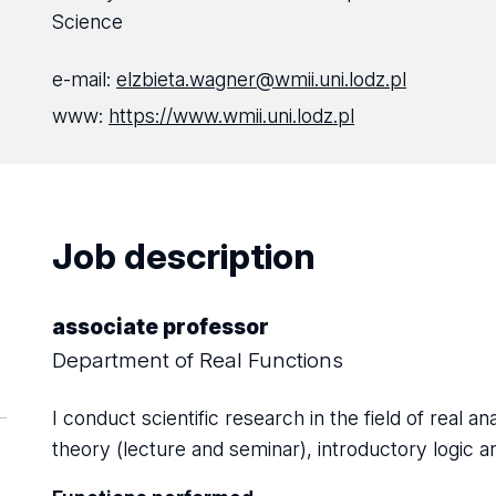
Science
e-mail:
elzbieta.wagner@wmii.uni.lodz.pl
www:
https://www.wmii.uni.lodz.pl
Job description
associate professor
Department of Real Functions
I conduct scientific research in the field of real an
theory (lecture and seminar), introductory logic a