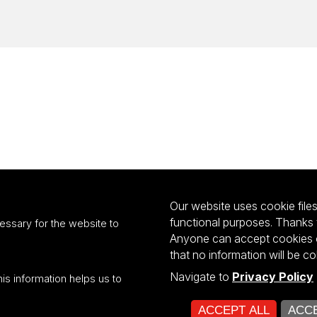
Our website uses cookie files 
functional purposes. Thanks 
essary for the website to
Anyone can accept cookies or
that no information will be co
Navigate to
Privacy Policy
his information helps us to
ultiportalu UŁ współfinansowany z funduszy Unii Europejskiej w ramach kon
ACCEPT ALL
ACCE