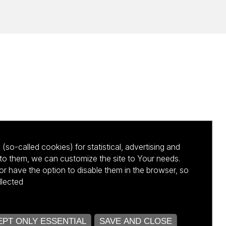
(so-called cookies) for statistical, advertising and
to them, we can customize the site to Your needs.
 have the option to disable them in the browser, so
llected
kursu NCBR
PT ONLY ESSENTIAL
SAVE AND CLOSE