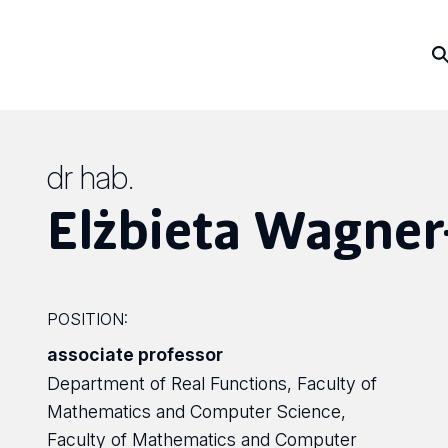
dr hab.
Elżbieta Wagne
POSITION:
associate professor
Department of Real Functions, Faculty of
Mathematics and Computer Science,
Faculty of Mathematics and Computer