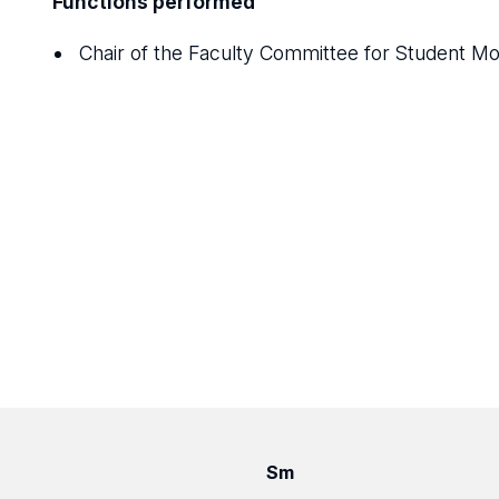
Functions performed
Chair of the Faculty Committee for Student M
Sm