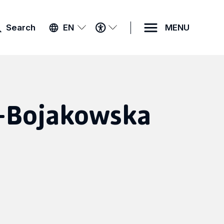
ACCESSIBILITY
Search
EN
MENU
MENU
r-Bojakowska