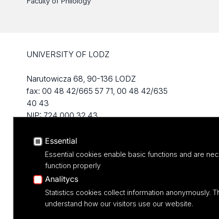
Faculty of Philology
UNIVERSITY OF LODZ
Narutowicza 68, 90-136 LODZ
fax: 00 48 42/665 57 71, 00 48 42/635
40 43
NIP: 724 000 32 43
Essential
Essential cookies enable basic functions and are nec
function properly
Analitycs
Statistics cookies collect information anonymously. T
understand how our visitors use our website.
Projekt M