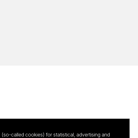
(so-called cookies) for statistical, advertising and