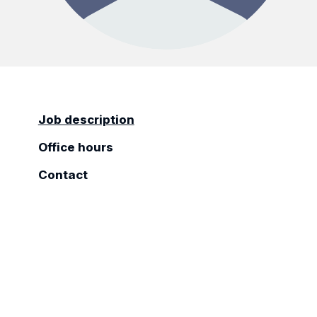
Job description
Office hours
Contact