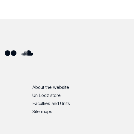
ube
Flickr
SoundCloud
About the website
UniLodz store
Faculties and Units
Site maps