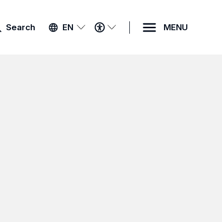
ACCESSIBILITY
Search
EN
MENU
MENU