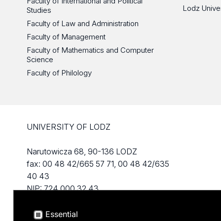
Faculty of International and Political
Lodz Unive
Studies
Faculty of Law and Administration
Faculty of Management
Faculty of Mathematics and Computer
Science
Faculty of Philology
UNIVERSITY OF LODZ
Narutowicza 68, 90-136 LODZ
fax: 00 48 42/665 57 71, 00 48 42/635
40 43
NIP: 724 000 32 43
Essential