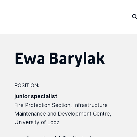
Ewa Barylak
POSITION:
junior specialist
Fire Protection Section, Infrastructure
Maintenance and Development Centre,
University of Lodz