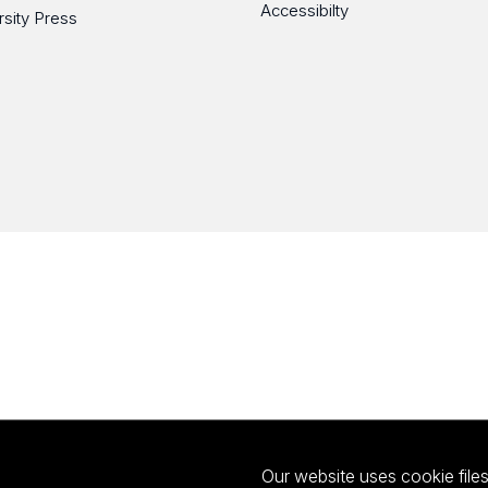
Accessibilty
rsity Press
Our website uses cookie files 