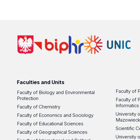
Faculties and Units
Faculty of 
Faculty of Biology and Environmental
Protection
Faculty of 
Informatics
Faculty of Chemistry
University
Faculty of Economics and Sociology
Mazowieck
Faculty of Educational Sciences
Scientific
Faculty of Geographical Sciences
University 