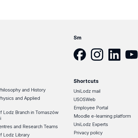
Sm
Facebook
Instagram
LinkedIn
YouT
Shortcuts
Philosophy and History
UniLodz mail
Physics and Applied
USOSWeb
Employee Portal
 of Lodz Branch in Tomaszów
Moodle e-learning platform
i
UniLodz Experts
 Centres and Research Teams
Privacy policy
of Lodz Library