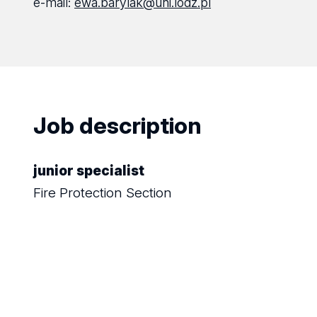
e-mail:
ewa.barylak@uni.lodz.pl
Job description
junior specialist
Fire Protection Section