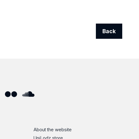
Back
ube
Flickr
SoundCloud
About the website
UniLodz store