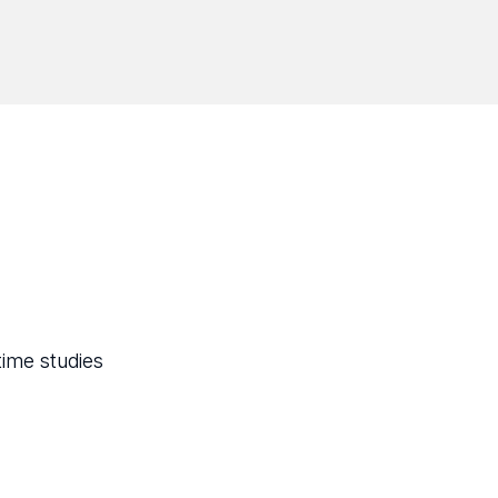
time studies