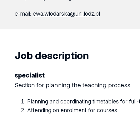
e-mail:
ewa.wlodarska@uni.lodz.pl
Job description
specialist
Section for planning the teaching process
Planning and coordinating timetables for full-
Attending on enrolment for courses