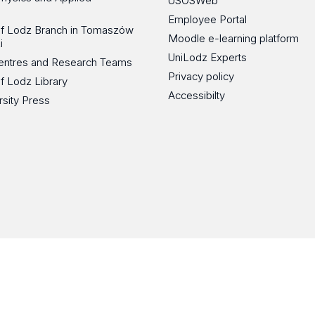
USOSWeb
Employee Portal
 of Lodz Branch in Tomaszów
Moodle e-learning platform
i
UniLodz Experts
 Centres and Research Teams
Privacy policy
of Lodz Library
Accessibilty
rsity Press