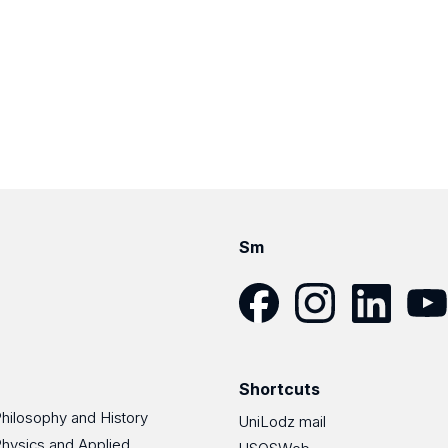
Sm
Facebook
Instagram
LinkedIn
YouT
Shortcuts
Philosophy and History
UniLodz mail
Physics and Applied