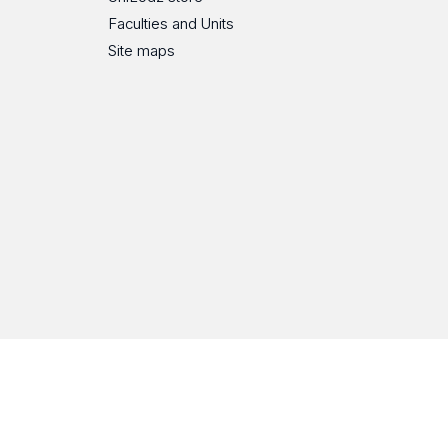
Faculties and Units
Site maps