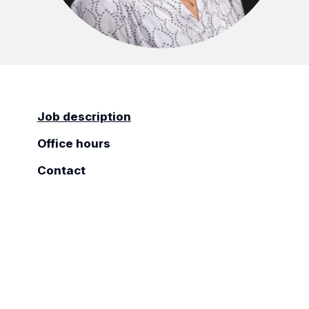
Job description
Office hours
Contact