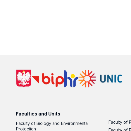
Faculties and Units
Faculty of 
Faculty of Biology and Environmental
Protection
Faculty of 