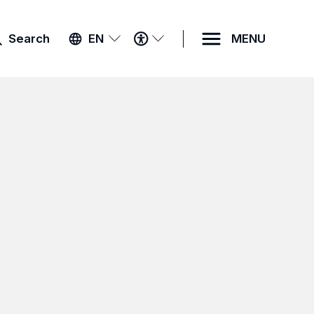
ACCESSIBILITY
Search
EN
MENU
MENU