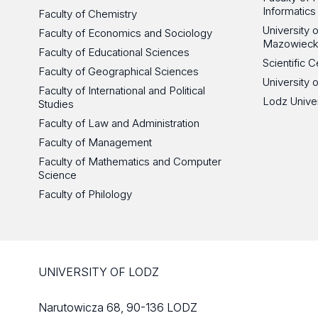
Informatics
Faculty of Chemistry
University
Faculty of Economics and Sociology
Mazowieck
Faculty of Educational Sciences
Scientific
Faculty of Geographical Sciences
University 
Faculty of International and Political
Lodz Unive
Studies
Faculty of Law and Administration
Faculty of Management
Faculty of Mathematics and Computer
Science
Faculty of Philology
UNIVERSITY OF LODZ
Narutowicza 68, 90-136 LODZ