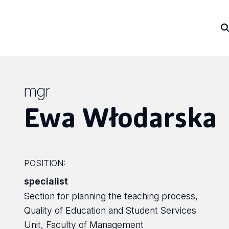
mgr
Ewa Włodarska
POSITION:
specialist
Section for planning the teaching process,
Quality of Education and Student Services
Unit, Faculty of Management