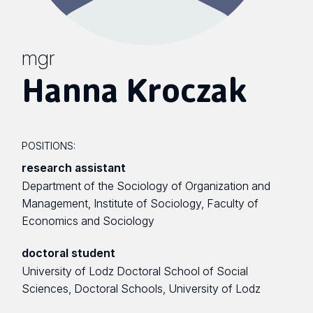
mgr
Hanna Kroczak
POSITIONS:
research assistant
Department of the Sociology of Organization and
Management, Institute of Sociology, Faculty of
Economics and Sociology
doctoral student
University of Lodz Doctoral School of Social
Sciences, Doctoral Schools, University of Lodz