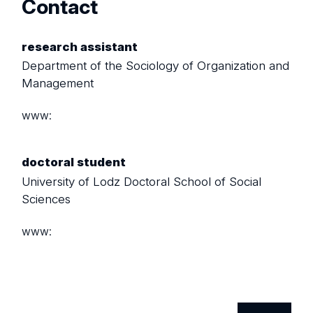
Contact
research assistant
Department of the Sociology of Organization and
Management
www:
doctoral student
University of Lodz Doctoral School of Social
Sciences
www: