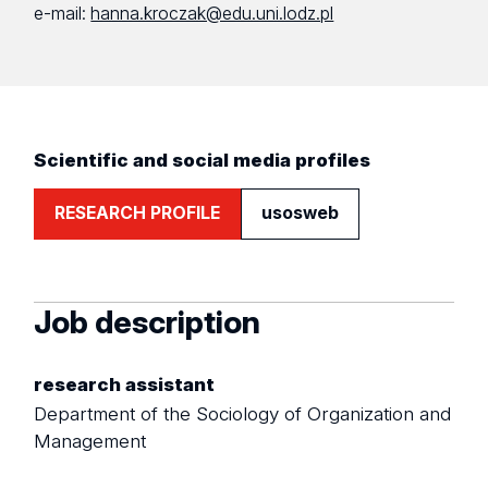
e-mail:
hanna.kroczak@edu.uni.lodz.pl
Scientific and social media profiles
RESEARCH PROFILE
usosweb
Job description
research assistant
Department of the Sociology of Organization and
Management