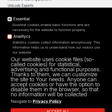
UniLodz Experts
Privacy policy
Accessibilty
Essential
Essential cookies enable basic functions and are
necessary for the website to function properly
Analitycs
UNIVERSITY OF LODZ
Statistics cookies collect information anonymously. This
information helps us to understand how our visitors use
our website.
Narutowicza 68, 90-136 LODZ
Our website uses cookie files (so-
fax: 00 48 42/665 57 71, 00 48 42/635 40
called cookies) for statistical,
43
advertising and functional purposes.
NIP: 724 000 32 43
Thanks to them, we can customize
the site to Your needs. Anyone can
accept cookies or have the option to
disable them in the browser, so that
no information will be collected
Navigate to
Privacy Policy
ACCEPT ALL