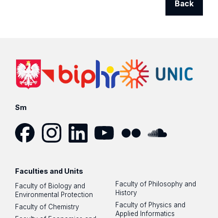
Back
Sm
Facebook
Instagram
LinkedIn
YouTube
Flickr
SoundCloud
Faculties and Units
Faculty of Philosophy and
Faculty of Biology and
History
Environmental Protection
Faculty of Physics and
Faculty of Chemistry
Applied Informatics