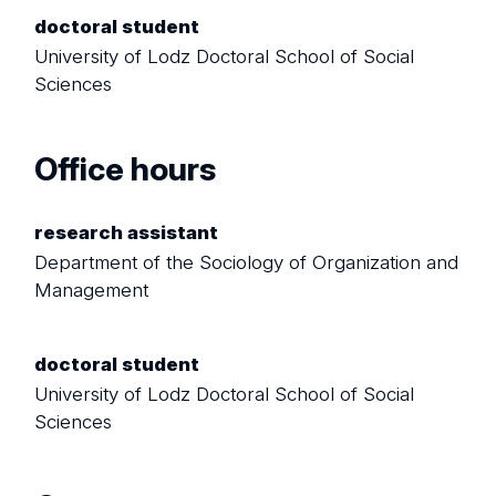
doctoral student
University of Lodz Doctoral School of Social
Sciences
Office hours
research assistant
Department of the Sociology of Organization and
Management
doctoral student
University of Lodz Doctoral School of Social
Sciences