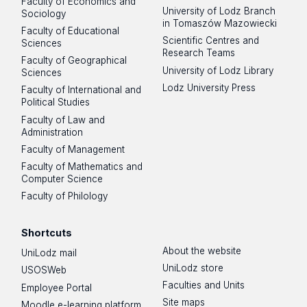
Faculty of Economics and
University of Lodz Branch
Sociology
in Tomaszów Mazowiecki
Faculty of Educational
Scientific Centres and
Sciences
Research Teams
Faculty of Geographical
University of Lodz Library
Sciences
Lodz University Press
Faculty of International and
Political Studies
Faculty of Law and
Administration
Faculty of Management
Faculty of Mathematics and
Computer Science
Faculty of Philology
Shortcuts
About the website
UniLodz mail
UniLodz store
USOSWeb
Faculties and Units
Employee Portal
Site maps
Moodle e-learning platform