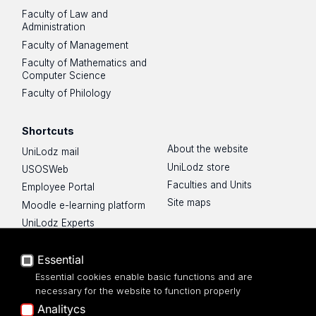
Faculty of Law and
Administration
Faculty of Management
Faculty of Mathematics and
Computer Science
Faculty of Philology
Shortcuts
About the website
UniLodz mail
UniLodz store
USOSWeb
Faculties and Units
Employee Portal
Site maps
Moodle e-learning platform
UniLodz Experts
Privacy policy
Essential
Accessibilty
Essential cookies enable basic functions and are
necessary for the website to function properly
Analitycs