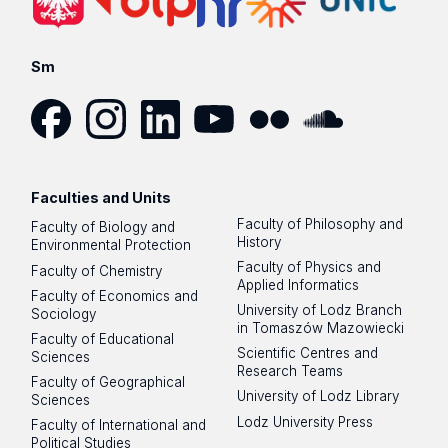
Sm
Facebook
Instagram
LinkedIn
YouTube
Flickr
SoundCloud
Faculties and Units
Faculty of Philosophy and
Faculty of Biology and
History
Environmental Protection
Faculty of Physics and
Faculty of Chemistry
Applied Informatics
Faculty of Economics and
University of Lodz Branch
Sociology
in Tomaszów Mazowiecki
Faculty of Educational
Scientific Centres and
Sciences
Research Teams
Faculty of Geographical
University of Lodz Library
Sciences
Lodz University Press
Faculty of International and
Political Studies