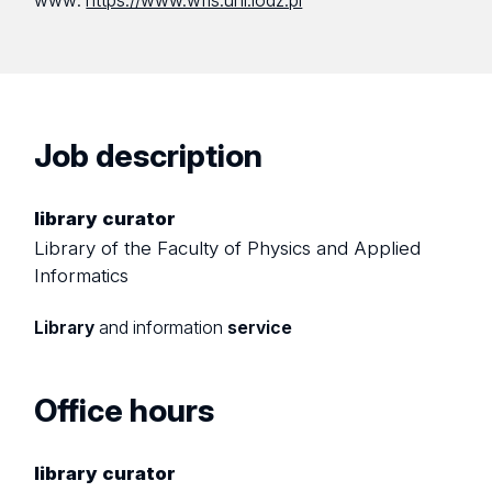
www:
https://www.wfis.uni.lodz.pl
Job description
library curator
Library of the Faculty of Physics and Applied
Informatics
Library
and information
service
Office hours
library curator