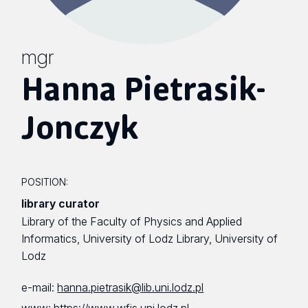
mgr
Hanna Pietrasik-
Jonczyk
POSITION:
library curator
Library of the Faculty of Physics and Applied
Informatics, University of Lodz Library, University of
Lodz
e-mail:
hanna.pietrasik@lib.uni.lodz.pl