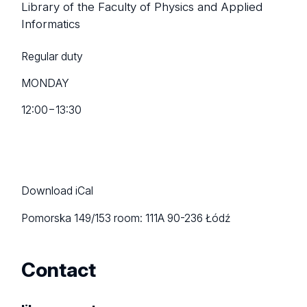
Library of the Faculty of Physics and Applied
Informatics
Regular duty
MONDAY
12:00
−
13:30
Download iCal
Pomorska 149/153
room: 111A
90-236 Łódź
Contact