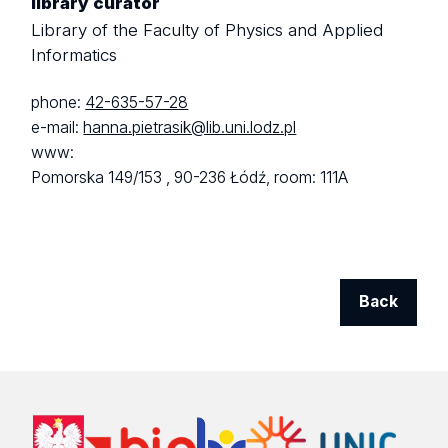
library curator
Library of the Faculty of Physics and Applied
Informatics
phone:
42-635-57-28
e-mail:
hanna.pietrasik@lib.uni.lodz.pl
www:
Pomorska 149/153 ,
90-236 Łódź,
room: 111A
Back