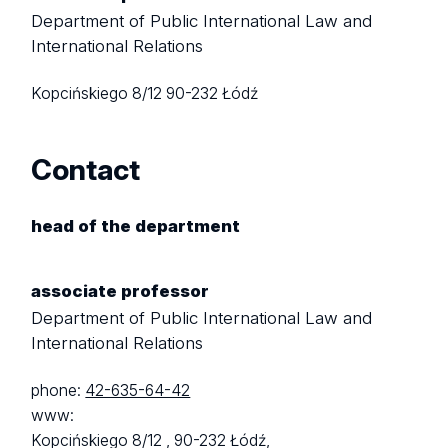
Department of Public International Law and
International Relations
Kopcińskiego 8/12
90-232 Łódź
Contact
head of the department
associate professor
Department of Public International Law and
International Relations
phone:
42-635-64-42
www:
Kopcińskiego 8/12 ,
90-232 Łódź,