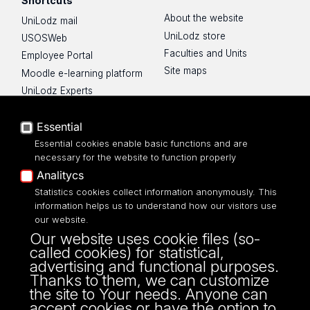
Shortcuts
About the website
UniLodz mail
UniLodz store
USOSWeb
Faculties and Units
Employee Portal
Site maps
Moodle e-learning platform
UniLodz Experts
Privacy policy
Essential
Accessibilty
Essential cookies enable basic functions and are
necessary for the website to function properly
Analitycs
Statistics cookies collect information anonymously. This
UNIVERSITY OF LODZ
information helps us to understand how our visitors use
our website.
Narutowicza 68, 90-136 LODZ
Our website uses cookie files (so-
fax: 00 48 42/665 57 71, 00 48 42/635 40
called cookies) for statistical,
43
advertising and functional purposes.
NIP: 724 000 32 43
Thanks to them, we can customize
the site to Your needs. Anyone can
accept cookies or have the option to