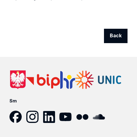
Back
Sm
Facebook
Instagram
LinkedIn
YouTube
Flickr
SoundCloud