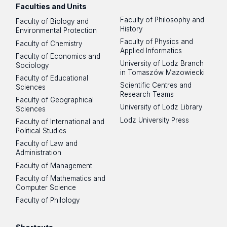
Faculties and Units
Faculty of Philosophy and
Faculty of Biology and
History
Environmental Protection
Faculty of Physics and
Faculty of Chemistry
Applied Informatics
Faculty of Economics and
University of Lodz Branch
Sociology
in Tomaszów Mazowiecki
Faculty of Educational
Scientific Centres and
Sciences
Research Teams
Faculty of Geographical
University of Lodz Library
Sciences
Lodz University Press
Faculty of International and
Political Studies
Faculty of Law and
Administration
Faculty of Management
Faculty of Mathematics and
Computer Science
Faculty of Philology