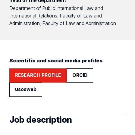
head of the department
Department of Public International Law and
International Relations, Faculty of Law and
Administration, Faculty of Law and Administration
Scientific and social media profiles
RESEARCH PROFILE
ORCID
usosweb
Job description