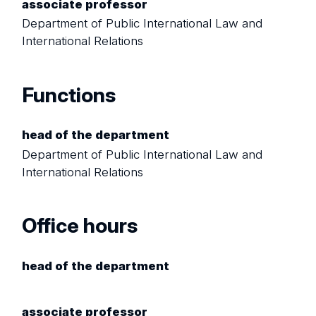
associate professor
Department of Public International Law and
International Relations
Functions
head of the department
Department of Public International Law and
International Relations
Office hours
head of the department
associate professor