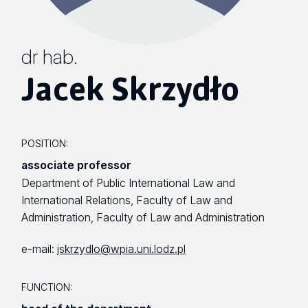
dr hab.
Jacek Skrzydło
POSITION:
associate professor
Department of Public International Law and
International Relations, Faculty of Law and
Administration, Faculty of Law and Administration
e-mail:
jskrzydlo@wpia.uni.lodz.pl
FUNCTION: