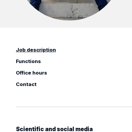
Job description
Functions
Office hours
Contact
Scientific and social media