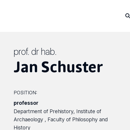
prof. dr hab.
Jan Schuster
POSITION:
professor
Department of Prehistory, Institute of
Archaeology , Faculty of Philosophy and
History