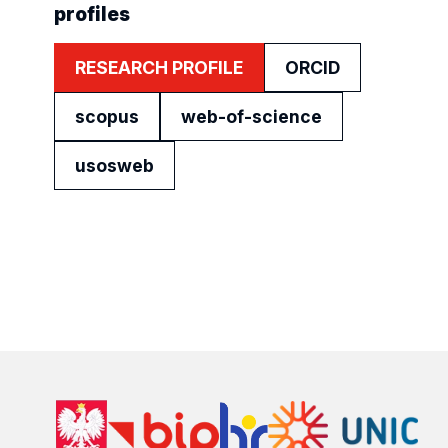
profiles
RESEARCH PROFILE
ORCID
scopus
web-of-science
usosweb