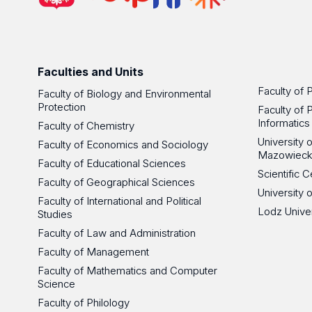
Faculties and Units
Faculty of 
Faculty of Biology and Environmental
Protection
Faculty of 
Informatics
Faculty of Chemistry
University
Faculty of Economics and Sociology
Mazowieck
Faculty of Educational Sciences
Scientific
Faculty of Geographical Sciences
University 
Faculty of International and Political
Lodz Unive
Studies
Faculty of Law and Administration
Faculty of Management
Faculty of Mathematics and Computer
Science
Faculty of Philology