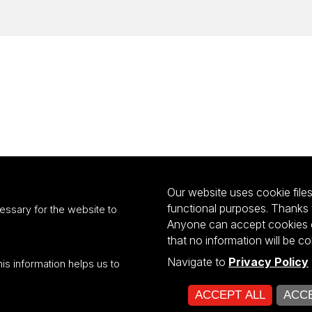
Our website uses cookie files 
functional purposes. Thanks 
essary for the website to
Anyone can accept cookies or
that no information will be co
Navigate to
Privacy Policy
his information helps us to
ultiportalu UŁ współfinansowany z funduszy Unii Europejskiej w ramach kon
ACCEPT ALL
ACCE