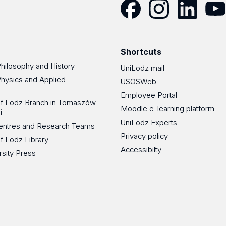
Facebook
Instagram
LinkedIn
YouT
Shortcuts
Philosophy and History
UniLodz mail
Physics and Applied
USOSWeb
Employee Portal
 of Lodz Branch in Tomaszów
Moodle e-learning platform
i
UniLodz Experts
 Centres and Research Teams
Privacy policy
of Lodz Library
Accessibilty
rsity Press