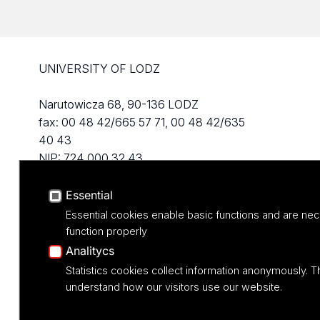
UNIVERSITY OF LODZ
Narutowicza 68, 90-136 LODZ
fax: 00 48 42/665 57 71, 00 48 42/635
40 43
NIP: 724 000 32 43
Essential
Essential cookies enable basic functions and are nec
function properly
Analitycs
Statistics cookies collect information anonymously. T
understand how our visitors use our website.
Projekt M