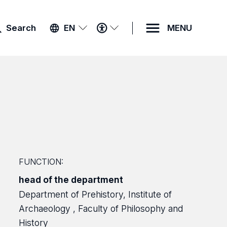
ACCESSIBILITY
Search
EN
MENU
MENU
FUNCTION:
head of the department
Department of Prehistory, Institute of
Archaeology , Faculty of Philosophy and
History