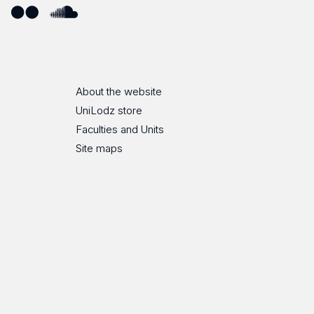
ube
Flickr
SoundCloud
About the website
UniLodz store
Faculties and Units
Site maps