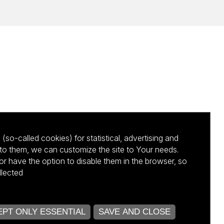
(so-called cookies) for statistical, advertising and
to them, we can customize the site to Your needs.
 have the option to disable them in the browser, so
llected
kursu NCBR
PT ONLY ESSENTIAL
SAVE AND CLOSE
OPEN COOKIE SETTINGS