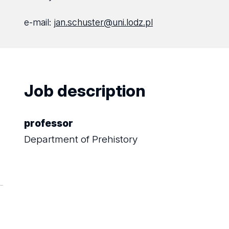
e-mail:
jan.schuster@uni.lodz.pl
Job description
professor
Department of Prehistory