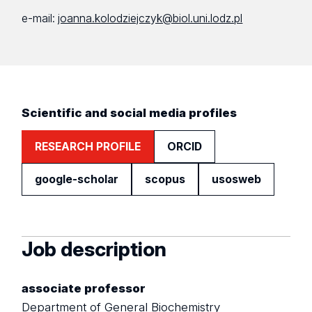
e-mail:
joanna.kolodziejczyk@biol.uni.lodz.pl
Scientific and social media profiles
RESEARCH PROFILE
ORCID
google-scholar
scopus
usosweb
Job description
associate professor
Department of General Biochemistry