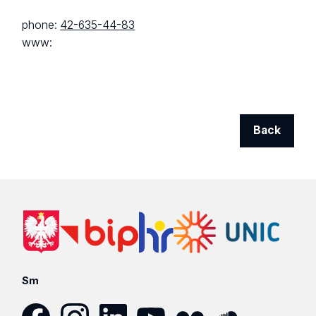
phone:
42-635-44-83
www:
Back
Sm