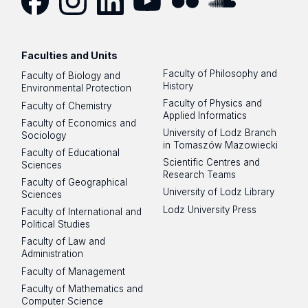
Facebook
Instagram
LinkedIn
YouTube
Flickr
SoundCloud
Faculties and Units
Faculty of Philosophy and
Faculty of Biology and
History
Environmental Protection
Faculty of Physics and
Faculty of Chemistry
Applied Informatics
Faculty of Economics and
University of Lodz Branch
Sociology
in Tomaszów Mazowiecki
Faculty of Educational
Scientific Centres and
Sciences
Research Teams
Faculty of Geographical
University of Lodz Library
Sciences
Lodz University Press
Faculty of International and
Political Studies
Faculty of Law and
Administration
Faculty of Management
Faculty of Mathematics and
Computer Science