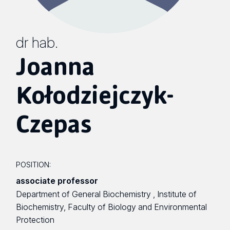
dr hab.
Joanna
Kołodziejczyk-
Czepas
POSITION:
associate professor
Department of General Biochemistry , Institute of
Biochemistry, Faculty of Biology and Environmental
Protection