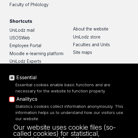
Faculty of Philology
Shortcuts
About the website
UniLodz mail
UniLodz store
USOSWeb
Faculties and Units
Employee Portal
Site maps
Moodle e-learning platform
UniLodz Experts
Privacy policy
Accessibilty
Essential
Essential cookies enable basic functions and are
necessary for the website to function properly
Analitycs
Statistics cookies collect information anonymously. This
UNIVERSITY OF LODZ
information helps us to understand how our visitors use
our website.
Narutowicza 68, 90-136 LODZ
Our website uses cookie files (so-
fax: 00 48 42/665 57 71, 00 48 42/635 40
called cookies) for statistical,
43