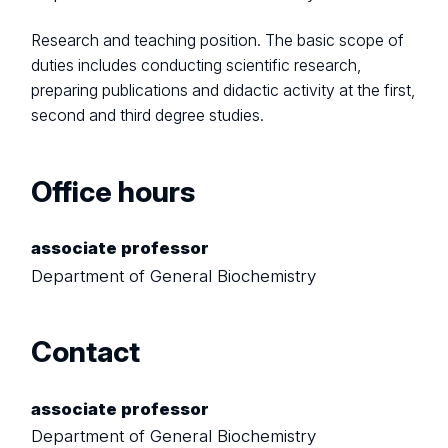
Research and teaching position. The basic scope of
duties includes conducting scientific research,
preparing publications and didactic activity at the first,
second and third degree studies.
Office hours
associate professor
Department of General Biochemistry
Contact
associate professor
Department of General Biochemistry