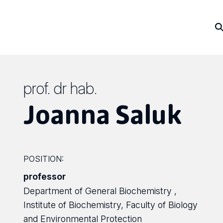
prof. dr hab.
Joanna Saluk
POSITION:
professor
Department of General Biochemistry ,
Institute of Biochemistry, Faculty of Biology
and Environmental Protection