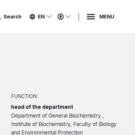
ACCESSIBILITY
Search
EN
MENU
MENU
FUNCTION:
head of the department
Department of General Biochemistry ,
Institute of Biochemistry, Faculty of Biology
and Environmental Protection