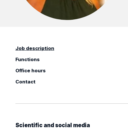
Job description
Functions
Office hours
Contact
Scientific and social media