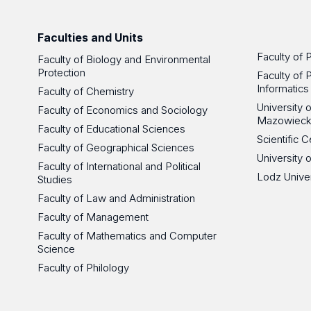
Faculties and Units
Faculty of 
Faculty of Biology and Environmental
Protection
Faculty of 
Informatics
Faculty of Chemistry
University
Faculty of Economics and Sociology
Mazowieck
Faculty of Educational Sciences
Scientific
Faculty of Geographical Sciences
University 
Faculty of International and Political
Lodz Unive
Studies
Faculty of Law and Administration
Faculty of Management
Faculty of Mathematics and Computer
Science
Faculty of Philology