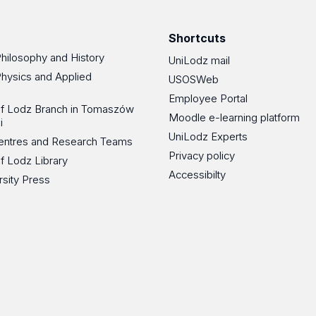
Shortcuts
Philosophy and History
UniLodz mail
Physics and Applied
USOSWeb
Employee Portal
 of Lodz Branch in Tomaszów
Moodle e-learning platform
i
UniLodz Experts
 Centres and Research Teams
Privacy policy
of Lodz Library
Accessibilty
rsity Press