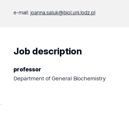
e-mail:
joanna.saluk@biol.uni.lodz.pl
Job description
professor
Department of General Biochemistry