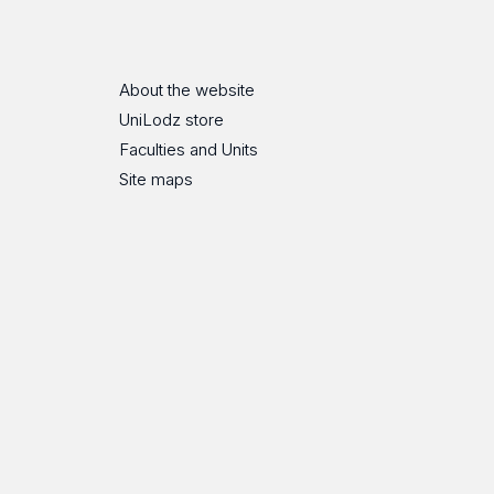
About the website
UniLodz store
Faculties and Units
Site maps