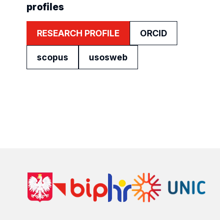
profiles
RESEARCH PROFILE
ORCID
scopus
usosweb