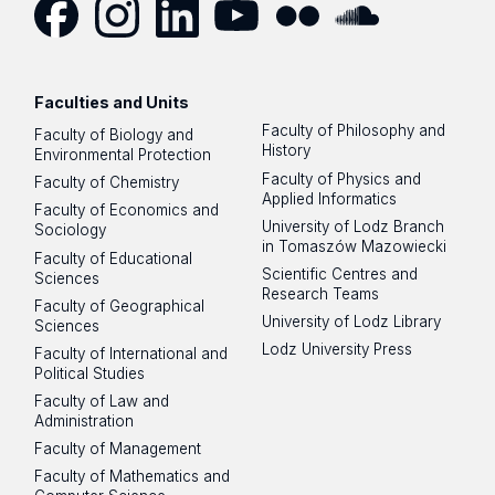
Facebook
Instagram
LinkedIn
YouTube
Flickr
SoundCloud
Faculties and Units
Faculty of Philosophy and
Faculty of Biology and
History
Environmental Protection
Faculty of Physics and
Faculty of Chemistry
Applied Informatics
Faculty of Economics and
University of Lodz Branch
Sociology
in Tomaszów Mazowiecki
Faculty of Educational
Scientific Centres and
Sciences
Research Teams
Faculty of Geographical
University of Lodz Library
Sciences
Lodz University Press
Faculty of International and
Political Studies
Faculty of Law and
Administration
Faculty of Management
Faculty of Mathematics and