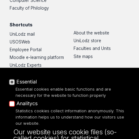
Computer Science
Faculty of Philology
Shortcuts
About the website
UniLodz mail
UniLodz store
USOSWeb
Faculties and Units
Employee Portal
Site maps
Moodle e-learning platform
UniLodz Experts
Privacy policy
Accessibilty
Essential
Essential cookies enable basic functions and are
necessary for the website to function properly
Analitycs
Statistics cookies collect information anonymously. This
UNIVERSITY OF LODZ
information helps us to understand how our visitors use
our website.
Narutowicza 68, 90-136 LODZ
Our website uses cookie files (so-
fax: 00 48 42/665 57 71, 00 48 42/635 40
called cookies) for statistical,
43