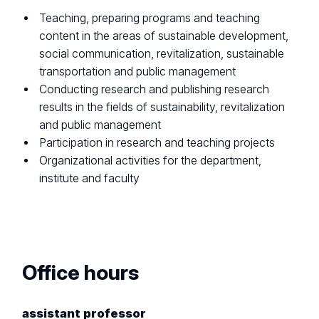
Teaching, preparing programs and teaching
content in the areas of sustainable development,
social communication, revitalization, sustainable
transportation and public management
Conducting research and publishing research
results in the fields of sustainability, revitalization
and public management
Participation in research and teaching projects
Organizational activities for the department,
institute and faculty
Office hours
assistant professor