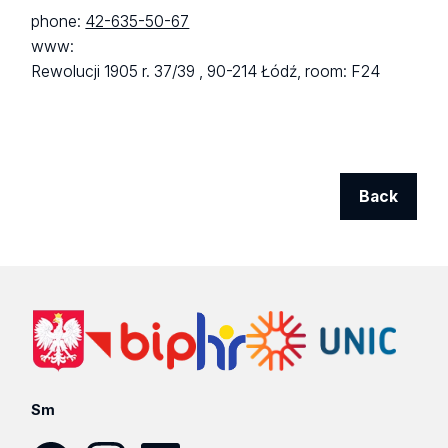
phone:
42-635-50-67
www:
Rewolucji 1905 r. 37/39 ,
90-214 Łódź,
room: F24
Back
Sm