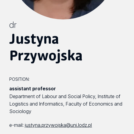
dr
Justyna
Przywojska
POSITION:
assistant professor
Department of Labour and Social Policy, Institute of
Logistics and Informatics, Faculty of Economics and
Sociology
e-mail:
justyna.przywojska@uni.lodz.pl