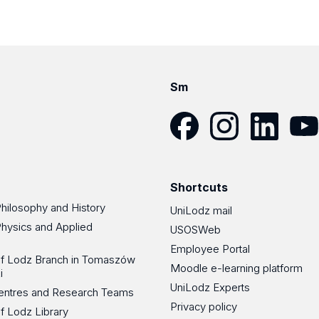
Sm
Facebook
Instagram
LinkedIn
YouT
Shortcuts
Philosophy and History
UniLodz mail
Physics and Applied
USOSWeb
Employee Portal
 of Lodz Branch in Tomaszów
Moodle e-learning platform
i
UniLodz Experts
 Centres and Research Teams
Privacy policy
of Lodz Library