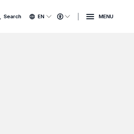
ACCESSIBILITY
Search
EN
MENU
MENU