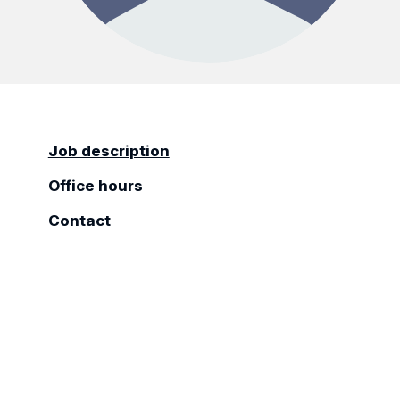
Job description
Office hours
Contact