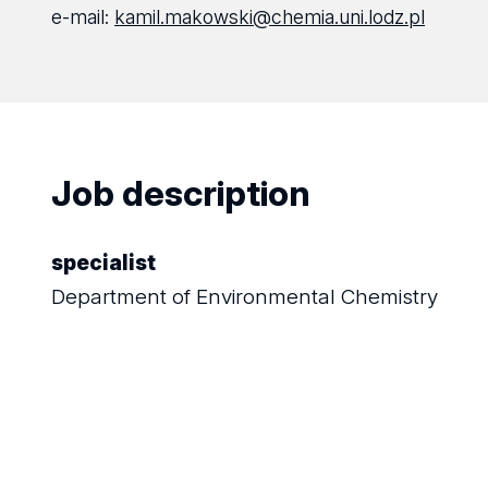
e-mail:
kamil.makowski@chemia.uni.lodz.pl
Job description
specialist
Department of Environmental Chemistry