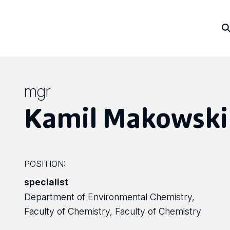
mgr
Kamil Makowski
POSITION:
specialist
Department of Environmental Chemistry,
Faculty of Chemistry, Faculty of Chemistry