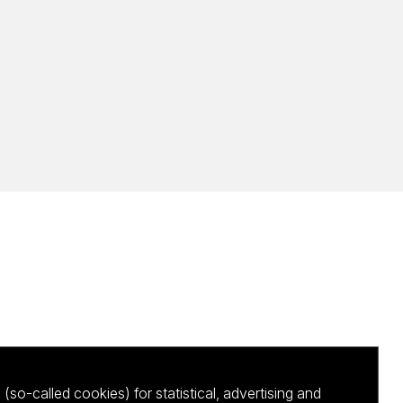
(so-called cookies) for statistical, advertising and