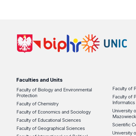
Faculties and Units
Faculty of 
Faculty of Biology and Environmental
Protection
Faculty of 
Informatics
Faculty of Chemistry
University
Faculty of Economics and Sociology
Mazowieck
Faculty of Educational Sciences
Scientific
Faculty of Geographical Sciences
University 