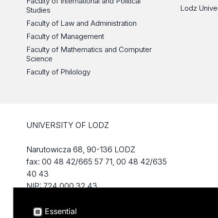
Faculty of International and Political
Lodz Unive
Studies
Faculty of Law and Administration
Faculty of Management
Faculty of Mathematics and Computer
Science
Faculty of Philology
UNIVERSITY OF LODZ
Narutowicza 68, 90-136 LODZ
fax: 00 48 42/665 57 71, 00 48 42/635
40 43
NIP: 724 000 32 43
Essential