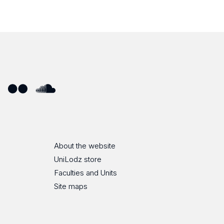
ube
Flickr
SoundCloud
About the website
UniLodz store
Faculties and Units
Site maps