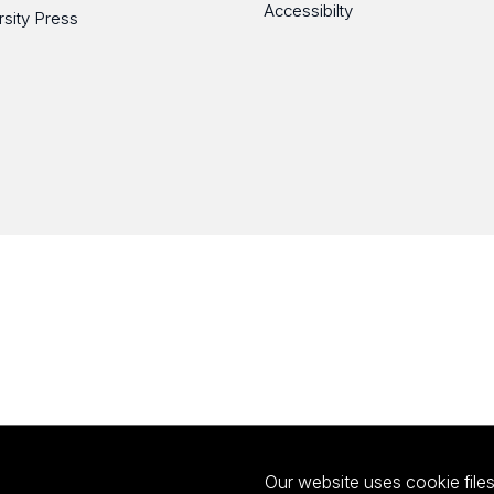
Accessibilty
rsity Press
Our website uses cookie files 