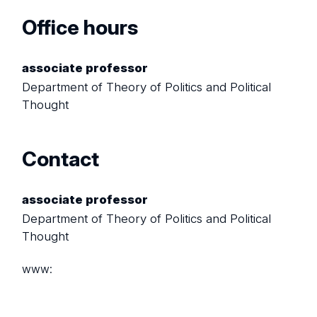
Office hours
associate professor
Department of Theory of Politics and Political
Thought
Contact
associate professor
Department of Theory of Politics and Political
Thought
www: