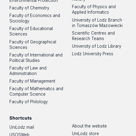
Environmental Protection
Faculty of Physics and
Faculty of Chemistry
Applied Informatics
Faculty of Economics and
University of Lodz Branch
Sociology
in Tomaszów Mazowiecki
Faculty of Educational
Scientific Centres and
Sciences
Research Teams
Faculty of Geographical
University of Lodz Library
Sciences
Lodz University Press
Faculty of International and
Political Studies
Faculty of Law and
Administration
Faculty of Management
Faculty of Mathematics and
Computer Science
Faculty of Philology
Shortcuts
About the website
UniLodz mail
UniLodz store
USOSWeb