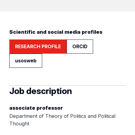
Scientific and social media profiles
RESEARCH PROFILE
ORCID
usosweb
Job description
associate professor
Department of Theory of Politics and Political
Thought