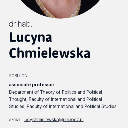
dr hab.
Lucyna
Chmielewska
POSITION:
associate professor
Department of Theory of Politics and Political
Thought, Faculty of International and Political
Studies, Faculty of International and Political Studies
e-mail:
lucychmielewska@uni.lodz.pl