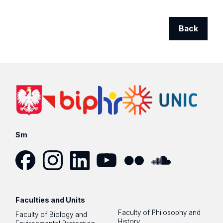
Back
Sm
Facebook
Instagram
LinkedIn
YouTube
Flickr
SoundCloud
Faculties and Units
Faculty of Philosophy and
Faculty of Biology and
History