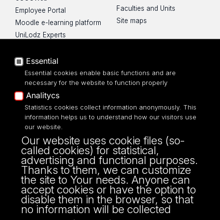
Faculties and Units
Employee Portal
Site maps
Moodle e-learning platform
UniLodz Experts
Privacy policy
Accessibilty
Essential
Essential cookies enable basic functions and are
necessary for the website to function properly
Analitycs
UNIVERSITY OF LODZ
Statistics cookies collect information anonymously. This
information helps us to understand how our visitors use
our website.
Narutowicza 68, 90-136 LODZ
Our website uses cookie files (so-
fax: 00 48 42/665 57 71, 00 48 42/635 40
called cookies) for statistical,
43
advertising and functional purposes.
NIP: 724 000 32 43
Thanks to them, we can customize
the site to Your needs. Anyone can
accept cookies or have the option to
disable them in the browser, so that
no information will be collected