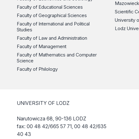
Mazowieck
Faculty of Educational Sciences
Scientific
Faculty of Geographical Sciences
University 
Faculty of International and Political
Lodz Unive
Studies
Faculty of Law and Administration
Faculty of Management
Faculty of Mathematics and Computer
Science
Faculty of Philology
UNIVERSITY OF LODZ
Narutowicza 68, 90-136 LODZ
fax: 00 48 42/665 57 71, 00 48 42/635
40 43