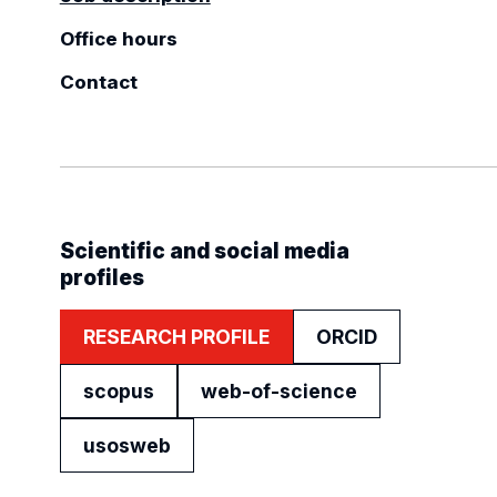
Office hours
Contact
Scientific and social media
profiles
RESEARCH PROFILE
ORCID
scopus
web-of-science
usosweb