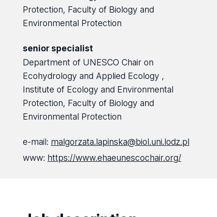
Protection, Faculty of Biology and
Environmental Protection
senior specialist
Department of UNESCO Chair on
Ecohydrology and Applied Ecology ,
Institute of Ecology and Environmental
Protection, Faculty of Biology and
Environmental Protection
e-mail:
malgorzata.lapinska@biol.uni.lodz.pl
www:
https://www.ehaeunescochair.org/