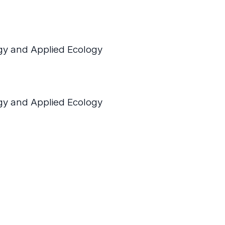
y and Applied Ecology
y and Applied Ecology