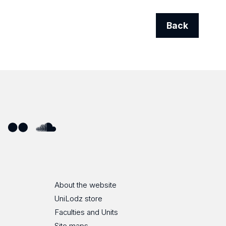
Back
ube
Flickr
SoundCloud
About the website
UniLodz store
Faculties and Units
Site maps