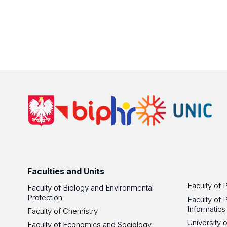
Faculties and Units
Faculty of 
Faculty of Biology and Environmental
Protection
Faculty of 
Informatics
Faculty of Chemistry
University
Faculty of Economics and Sociology