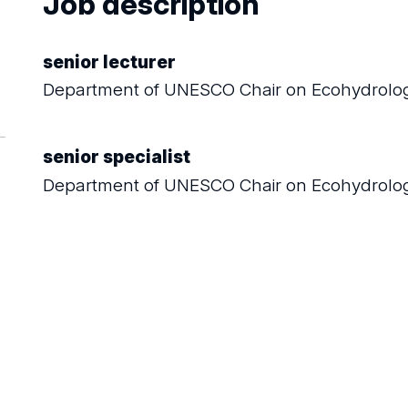
Job description
senior lecturer
Department of UNESCO Chair on Ecohydrolog
senior specialist
Department of UNESCO Chair on Ecohydrolog