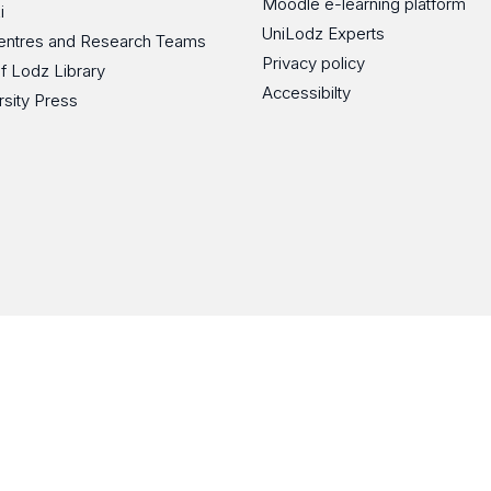
Moodle e-learning platform
i
UniLodz Experts
 Centres and Research Teams
Privacy policy
of Lodz Library
Accessibilty
rsity Press