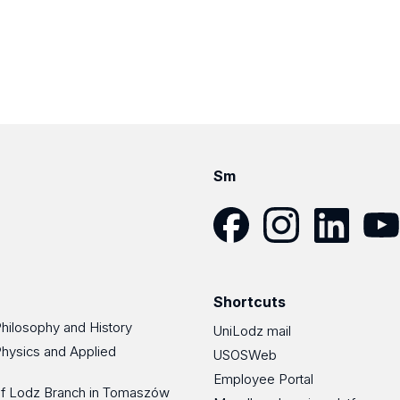
Sm
Facebook
Instagram
LinkedIn
YouT
Shortcuts
Philosophy and History
UniLodz mail
Physics and Applied
USOSWeb
Employee Portal
 of Lodz Branch in Tomaszów