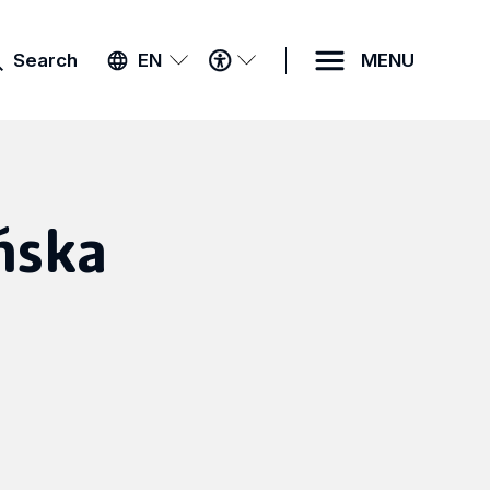
ACCESSIBILITY
Search
EN
MENU
MENU
ńska