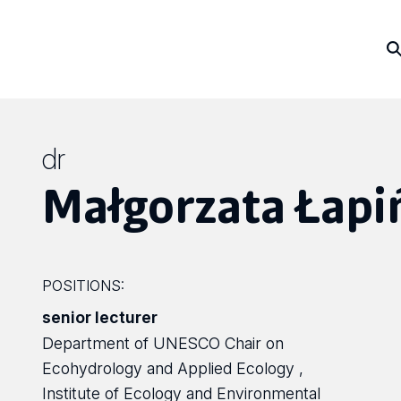
dr
Małgorzata Łapi
POSITIONS:
senior lecturer
Department of UNESCO Chair on
Ecohydrology and Applied Ecology ,
Institute of Ecology and Environmental