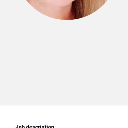
Job description