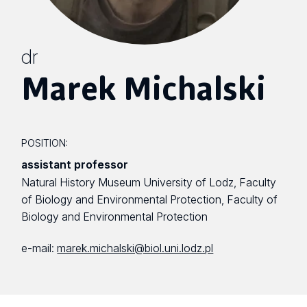
dr
Marek Michalski
POSITION:
assistant professor
Natural History Museum University of Lodz, Faculty
of Biology and Environmental Protection, Faculty of
Biology and Environmental Protection
e-mail:
marek.michalski@biol.uni.lodz.pl