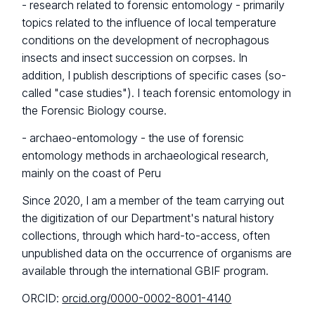
- research related to forensic entomology - primarily
topics related to the influence of local temperature
conditions on the development of necrophagous
insects and insect succession on corpses. In
addition, I publish descriptions of specific cases (so-
called "case studies"). I teach forensic entomology in
the Forensic Biology course.
- archaeo-entomology - the use of forensic
entomology methods in archaeological research,
mainly on the coast of Peru
Since 2020, I am a member of the team carrying out
the digitization of our Department's natural history
collections, through which hard-to-access, often
unpublished data on the occurrence of organisms are
available through the international GBIF program.
ORCID:
orcid.org/0000-0002-8001-4140