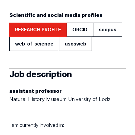
Scientific and social media profiles
RESEARCH PROFILE
ORCID
scopus
web-of-science
usosweb
Job description
assistant professor
Natural History Museum University of Lodz
I am currently involved in: