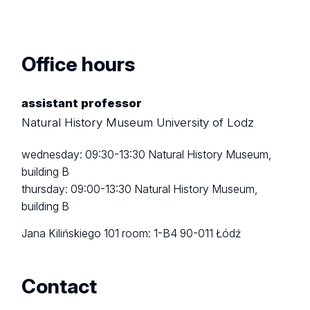
Office hours
assistant professor
Natural History Museum University of Lodz
wednesday: 09:30-13:30 Natural History Museum,
building B
thursday: 09:00-13:30 Natural History Museum,
building B
Jana Kilińskiego 101
room: 1-B4
90-011 Łódź
Contact