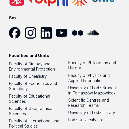
Sm
Facebook
Instagram
LinkedIn
YouTube
Flickr
SoundCloud
Faculties and Units
Faculty of Philosophy and
Faculty of Biology and
History
Environmental Protection
Faculty of Physics and
Faculty of Chemistry
Applied Informatics
Faculty of Economics and
University of Lodz Branch
Sociology
in Tomaszów Mazowiecki
Faculty of Educational
Scientific Centres and
Sciences
Research Teams
Faculty of Geographical
University of Lodz Library
Sciences
Lodz University Press
Faculty of International and
Political Studies