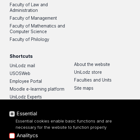
Faculty of Law and
Administration
Faculty of Management
Faculty of Mathematics and
Computer Science
Faculty of Philology
Shortcuts
About the website
UniLodz mail
UniLodz store
USOSWeb
Faculties and Units
Employee Portal
Site maps
Moodle e-learning platform
UniLodz Experts
Privacy policy
Accessibilty
Essential
Essential cookies enable basic functions and are
necessary for the website to function properly
Analitycs