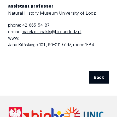
assistant professor
Natural History Museum University of Lodz
phone:
42-665-54-87
e-mail:
marek.michalski@biol.uni.lodz.pl
www:
Jana Kilińskiego 101 ,
90-011 Łódź,
room: 1-B4
Back