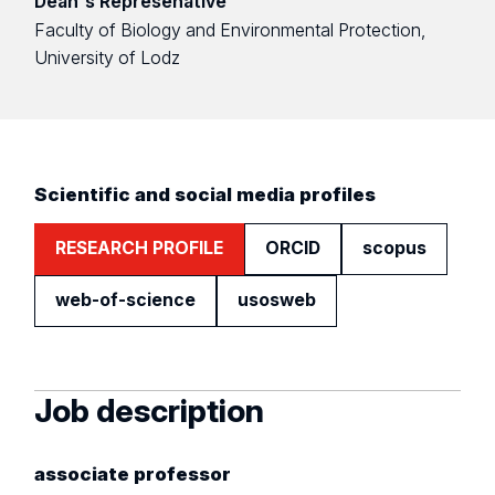
Dean's Represenative
Faculty of Biology and Environmental Protection,
University of Lodz
Scientific and social media profiles
RESEARCH PROFILE
ORCID
scopus
web-of-science
usosweb
Job description
associate professor