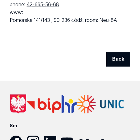
phone:
42-665-56-68
www:
Pomorska 141/143 ,
90-236 Łódź,
room: Neu-8A
Back
Sm