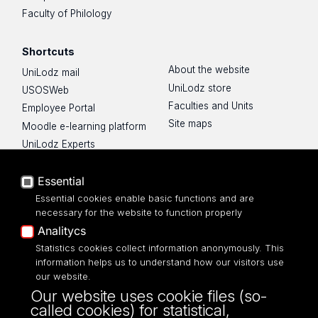
Faculty of Philology
Shortcuts
About the website
UniLodz mail
UniLodz store
USOSWeb
Faculties and Units
Employee Portal
Site maps
Moodle e-learning platform
UniLodz Experts
Privacy policy
Accessibilty
Essential
Essential cookies enable basic functions and are
necessary for the website to function properly
Analitycs
Statistics cookies collect information anonymously. This
UNIVERSITY OF LODZ
information helps us to understand how our visitors use
our website.
Narutowicza 68, 90-136 LODZ
Our website uses cookie files (so-
fax: 00 48 42/665 57 71, 00 48 42/635 40
called cookies) for statistical,
43