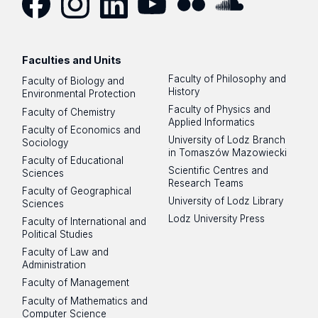
Facebook
Instagram
LinkedIn
YouTube
Flickr
SoundCloud
Faculties and Units
Faculty of Philosophy and
Faculty of Biology and
History
Environmental Protection
Faculty of Physics and
Faculty of Chemistry
Applied Informatics
Faculty of Economics and
University of Lodz Branch
Sociology
in Tomaszów Mazowiecki
Faculty of Educational
Scientific Centres and
Sciences
Research Teams
Faculty of Geographical
University of Lodz Library
Sciences
Lodz University Press
Faculty of International and
Political Studies
Faculty of Law and
Administration
Faculty of Management
Faculty of Mathematics and
Computer Science