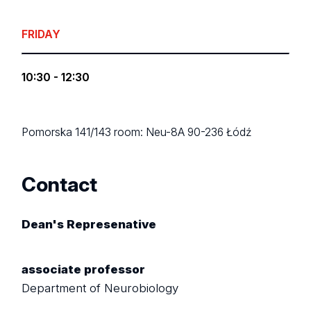
FRIDAY
10:30 - 12:30
Pomorska 141/143
room: Neu-8A
90-236 Łódź
Contact
Dean's Represenative
associate professor
Department of Neurobiology