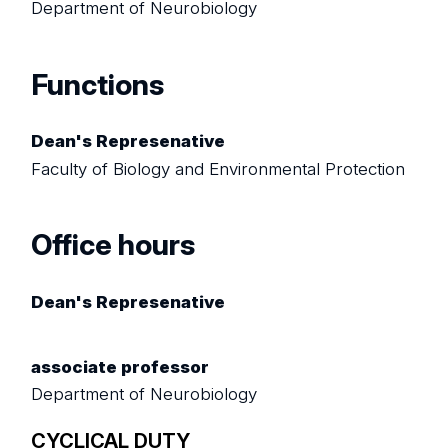
Department of Neurobiology
Functions
Dean's Represenative
Faculty of Biology and Environmental Protection
Office hours
Dean's Represenative
associate professor
Department of Neurobiology
CYCLICAL DUTY