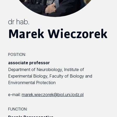
dr hab.
Marek Wieczorek
POSITION:
associate professor
Department of Neurobiology, Institute of
Experimental Biology, Faculty of Biology and
Environmental Protection
e-mail:
marek.wieczorek@biol.uni.lodz.pl
FUNCTION: