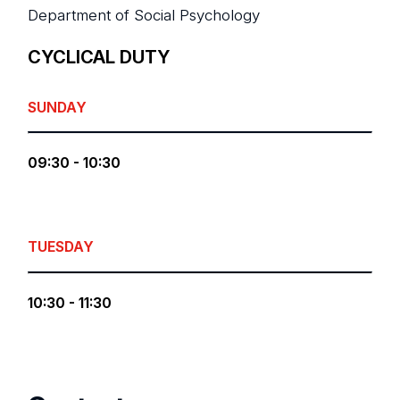
Department of Social Psychology
CYCLICAL DUTY
SUNDAY
09:30 - 10:30
TUESDAY
10:30 - 11:30