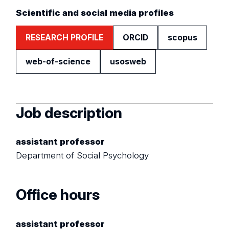
Scientific and social media profiles
RESEARCH PROFILE
ORCID
scopus
web-of-science
usosweb
Job description
assistant professor
Department of Social Psychology
Office hours
assistant professor