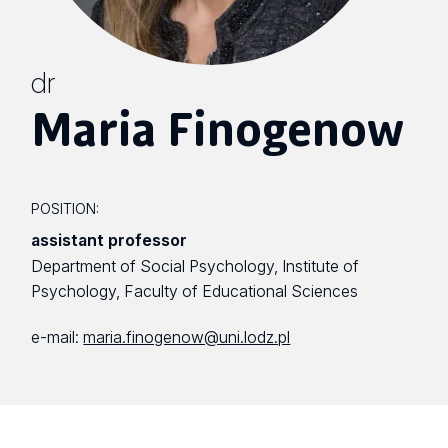
dr
Maria Finogenow
POSITION:
assistant professor
Department of Social Psychology, Institute of
Psychology, Faculty of Educational Sciences
e-mail:
maria.finogenow@uni.lodz.pl