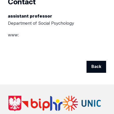
Contact
assistant professor
Department of Social Psychology
www:
Back