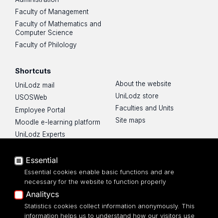
Faculty of Management
Faculty of Mathematics and
Computer Science
Faculty of Philology
Shortcuts
About the website
UniLodz mail
UniLodz store
USOSWeb
Faculties and Units
Employee Portal
Site maps
Moodle e-learning platform
UniLodz Experts
Privacy policy
Accessibilty
Essential
Essential cookies enable basic functions and are
necessary for the website to function properly
Analitycs
UNIVERSITY OF LODZ
Statistics cookies collect information anonymously. This
information helps us to understand how our visitors use