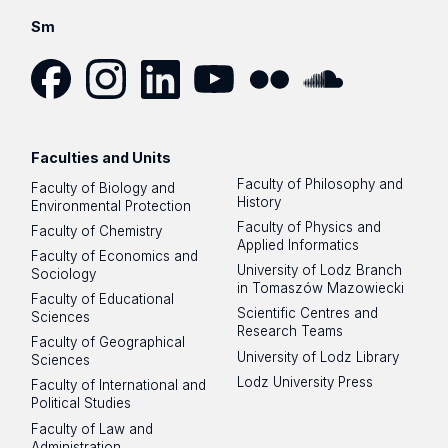
Sm
Facebook
Instagram
LinkedIn
YouTube
Flickr
SoundCloud
Faculties and Units
Faculty of Philosophy and
Faculty of Biology and
History
Environmental Protection
Faculty of Physics and
Faculty of Chemistry
Applied Informatics
Faculty of Economics and
University of Lodz Branch
Sociology
in Tomaszów Mazowiecki
Faculty of Educational
Scientific Centres and
Sciences
Research Teams
Faculty of Geographical
University of Lodz Library
Sciences
Lodz University Press
Faculty of International and
Political Studies
Faculty of Law and
Administration