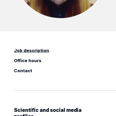
Job description
Office hours
Contact
Scientific and social media