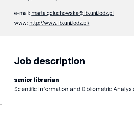
e-mail:
marta.goluchowska@lib.uni.lodz.pl
www:
http://www.lib.uni.lodz.pl/
Job description
senior librarian
Scientific Information and Bibliometric Analy