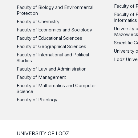
Faculty of 
Faculty of Biology and Environmental
Protection
Faculty of 
Informatics
Faculty of Chemistry
University
Faculty of Economics and Sociology
Mazowieck
Faculty of Educational Sciences
Scientific
Faculty of Geographical Sciences
University 
Faculty of International and Political
Lodz Unive
Studies
Faculty of Law and Administration
Faculty of Management
Faculty of Mathematics and Computer
Science
Faculty of Philology
UNIVERSITY OF LODZ