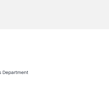
sis Department