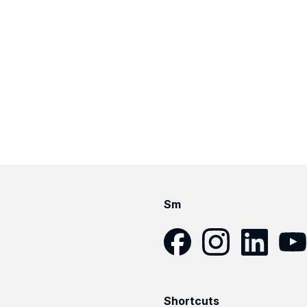
Sm
Facebook
Instagram
LinkedIn
YouT
Shortcuts