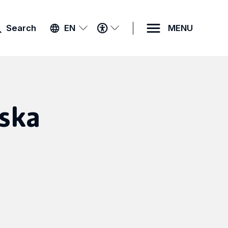
ACCESSIBILITY
Search
EN
MENU
MENU
ska