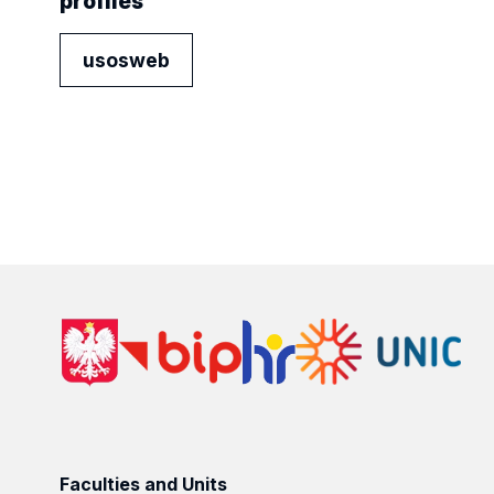
profiles
usosweb
Faculties and Units