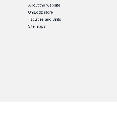
About the website
UniLodz store
Faculties and Units
Site maps