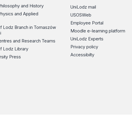
Philosophy and History
UniLodz mail
Physics and Applied
USOSWeb
Employee Portal
 of Lodz Branch in Tomaszów
Moodle e-learning platform
i
UniLodz Experts
 Centres and Research Teams
Privacy policy
of Lodz Library
Accessibilty
rsity Press