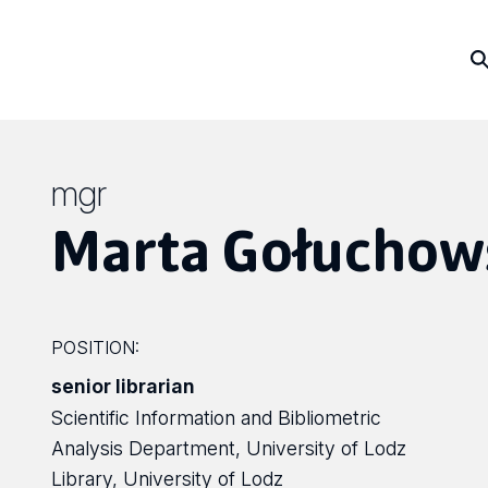
mgr
Marta Gołuchow
POSITION:
senior librarian
Scientific Information and Bibliometric
Analysis Department, University of Lodz
Library, University of Lodz