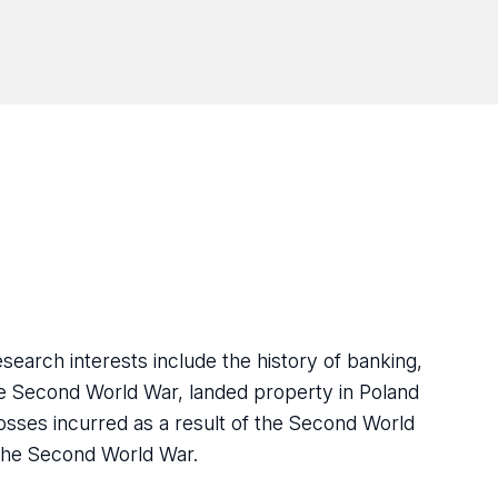
earch interests include the history of banking,
the Second World War, landed property in Poland
 losses incurred as a result of the Second World
 the Second World War.