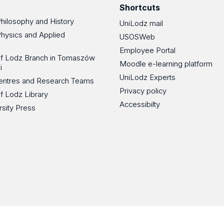
Shortcuts
Philosophy and History
UniLodz mail
Physics and Applied
USOSWeb
Employee Portal
 of Lodz Branch in Tomaszów
Moodle e-learning platform
i
UniLodz Experts
 Centres and Research Teams
Privacy policy
of Lodz Library
Accessibilty
rsity Press