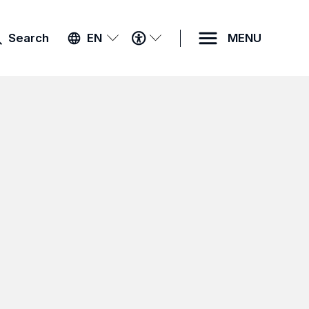
ACCESSIBILITY
Search
EN
MENU
MENU