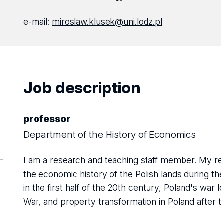
e-mail:
miroslaw.klusek@uni.lodz.pl
Job description
professor
Department of the History of Economics
I am a research and teaching staff member. My res
the economic history of the Polish lands during 
in the first half of the 20th century, Poland's war
War, and property transformation in Poland after