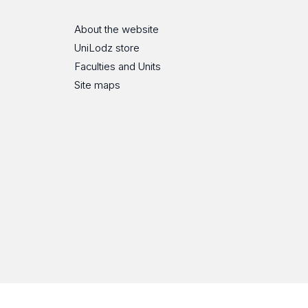
About the website
UniLodz store
Faculties and Units
Site maps