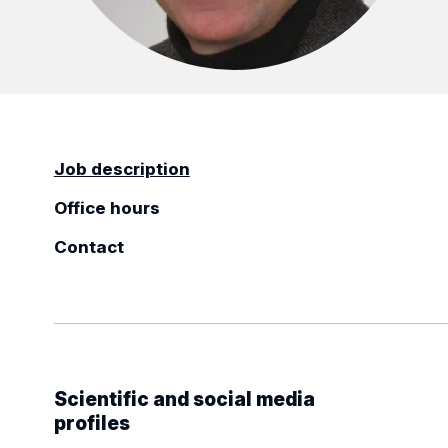
Job description
Office hours
Contact
Scientific and social media
profiles