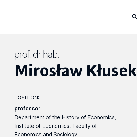
prof. dr hab.
Mirosław Kłusek
POSITION:
professor
Department of the History of Economics,
Institute of Economics, Faculty of
Economics and Sociology