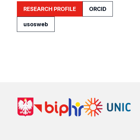
RESEARCH PROFILE
ORCID
usosweb