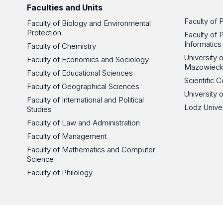
Faculties and Units
Faculty of 
Faculty of Biology and Environmental
Protection
Faculty of 
Informatics
Faculty of Chemistry
University
Faculty of Economics and Sociology
Mazowieck
Faculty of Educational Sciences
Scientific
Faculty of Geographical Sciences
University 
Faculty of International and Political
Lodz Unive
Studies
Faculty of Law and Administration
Faculty of Management
Faculty of Mathematics and Computer
Science
Faculty of Philology