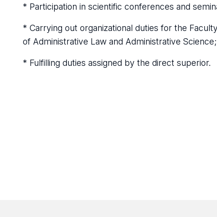
* Participation in scientific conferences and semin
* Carrying out organizational duties for the Facu
of Administrative Law and Administrative Science;
* Fulfilling duties assigned by the direct superior.