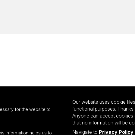
Our website uses cookie files 
functional purposes. Thanks 
essary for the website to
Anyone can accept cookies or
that no information will be co
Navigate to
Privacy Policy
his information helps us to