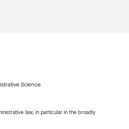
strative Science
inistrative law, in particular in the broadly