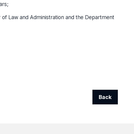
ars;
lty of Law and Administration and the Department
Back