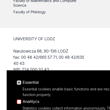
Faculty of Mathematics and Computer
Science
Faculty of Philology
UNIVERSITY OF LODZ
Narutowicza 68, 90-136 LODZ
fax: 00 48 42/665 57 71, 00 48 42/635
40 43
NIP: 724 000 32 43
Essential
Essential cookies enable basic functions and are nec
function properly
Analitycs
Statistics cookies collect information anonymously. T