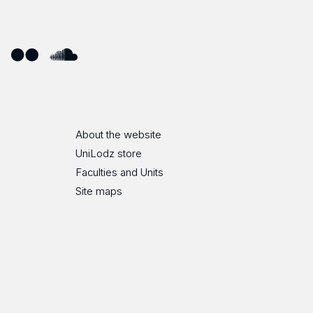
ube
Flickr
SoundCloud
About the website
UniLodz store
Faculties and Units
Site maps