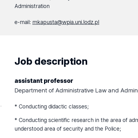
Administration
e-mail:
mkapusta@wpia.uni.lodz.pl
Job description
assistant professor
Department of Administrative Law and Admini
* Conducting didactic classes;
* Conducting scientific research in the area of ​​adm
understood area of ​​security and the Police;