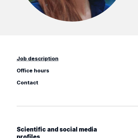
Job description
Office hours
Contact
Scientific and social media
profiles