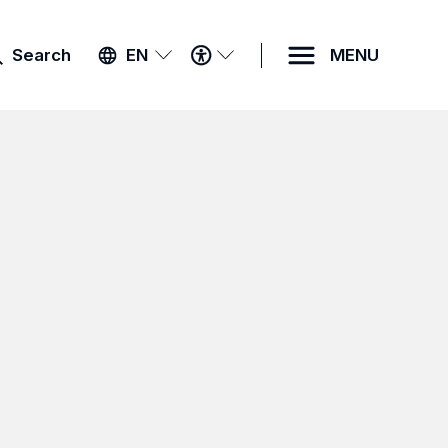
ACCESSIBILITY
Search
EN
MENU
MENU