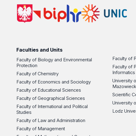
Faculties and Units
Faculty of 
Faculty of Biology and Environmental
Protection
Faculty of 
Informatics
Faculty of Chemistry
University
Faculty of Economics and Sociology
Mazowieck
Faculty of Educational Sciences
Scientific
Faculty of Geographical Sciences
University 
Faculty of International and Political
Lodz Unive
Studies
Faculty of Law and Administration
Faculty of Management