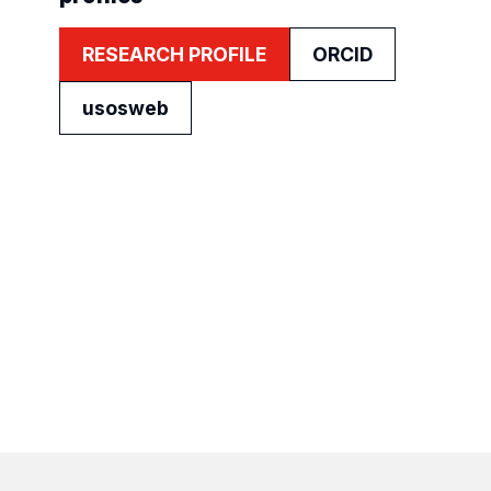
RESEARCH PROFILE
ORCID
usosweb