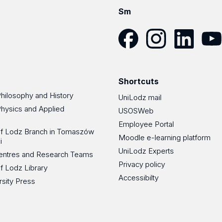
Sm
Facebook
Instagram
LinkedIn
YouT
Shortcuts
Philosophy and History
UniLodz mail
Physics and Applied
USOSWeb
Employee Portal
 of Lodz Branch in Tomaszów
Moodle e-learning platform
i
UniLodz Experts
 Centres and Research Teams
Privacy policy
of Lodz Library
Accessibilty
rsity Press