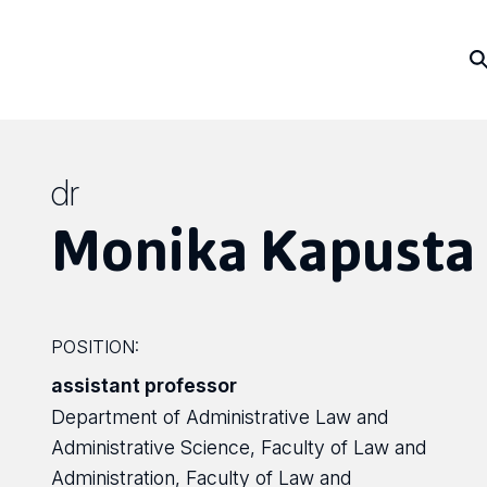
dr
Monika Kapusta
POSITION:
assistant professor
Department of Administrative Law and
Administrative Science, Faculty of Law and
Administration, Faculty of Law and