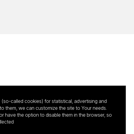
(so-called cookies) for statistical, advertising and
to them, we can customize the site to Your needs.
 have the option to disable them in the browser, so
llected