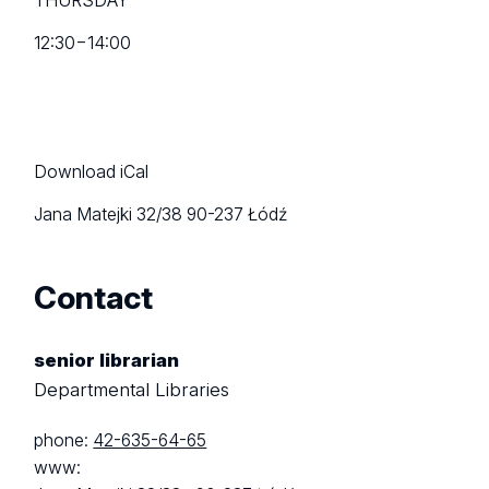
THURSDAY
12:30
−
14:00
Download iCal
Jana Matejki 32/38
90-237 Łódź
Contact
senior librarian
Departmental Libraries
phone:
42-635-64-65
www: