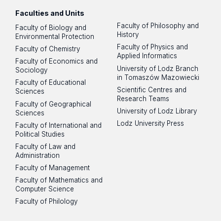
Faculties and Units
Faculty of Philosophy and
Faculty of Biology and
History
Environmental Protection
Faculty of Physics and
Faculty of Chemistry
Applied Informatics
Faculty of Economics and
University of Lodz Branch
Sociology
in Tomaszów Mazowiecki
Faculty of Educational
Scientific Centres and
Sciences
Research Teams
Faculty of Geographical
University of Lodz Library
Sciences
Lodz University Press
Faculty of International and
Political Studies
Faculty of Law and
Administration
Faculty of Management
Faculty of Mathematics and
Computer Science
Faculty of Philology