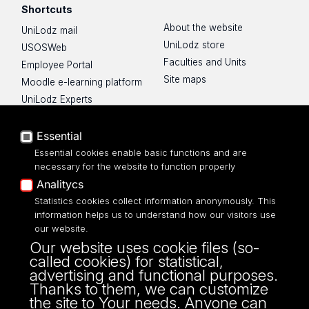
Shortcuts
About the website
UniLodz mail
UniLodz store
USOSWeb
Faculties and Units
Employee Portal
Site maps
Moodle e-learning platform
UniLodz Experts
Privacy policy
Accessibilty
Essential
Essential cookies enable basic functions and are
necessary for the website to function properly
Analitycs
UNIVERSITY OF LODZ
Statistics cookies collect information anonymously. This
information helps us to understand how our visitors use
our website.
Narutowicza 68, 90-136 LODZ
Our website uses cookie files (so-
fax: 00 48 42/665 57 71, 00 48 42/635 40
called cookies) for statistical,
43
advertising and functional purposes.
NIP: 724 000 32 43
Thanks to them, we can customize
the site to Your needs. Anyone can