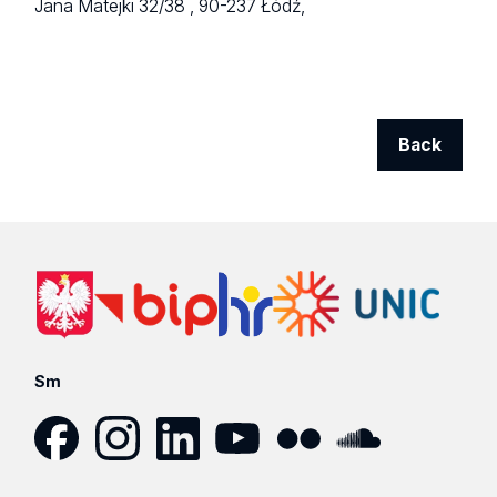
Jana Matejki 32/38 ,
90-237 Łódź,
Back
Sm
Facebook
Instagram
LinkedIn
YouTube
Flickr
SoundCloud