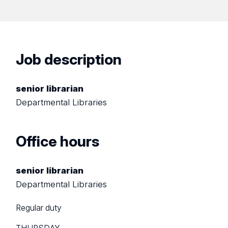
Job description
senior librarian
Departmental Libraries
Office hours
senior librarian
Departmental Libraries
Regular duty