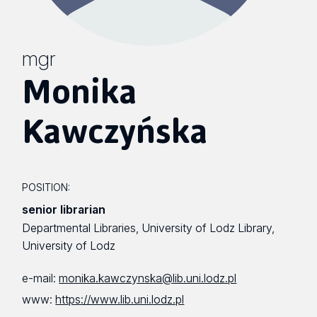
mgr
Monika
Kawczyńska
POSITION:
senior librarian
Departmental Libraries, University of Lodz Library,
University of Lodz
e-mail:
monika.kawczynska@lib.uni.lodz.pl
www:
https://www.lib.uni.lodz.pl