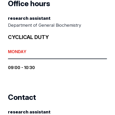
Office hours
research assistant
Department of General Biochemistry
CYCLICAL DUTY
MONDAY
09:00 - 10:30
Contact
research assistant