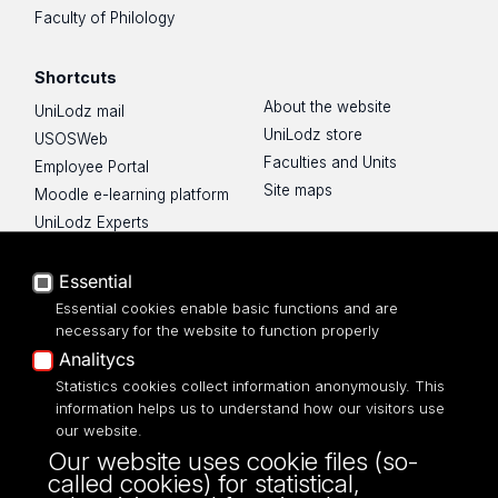
Faculty of Philology
Shortcuts
About the website
UniLodz mail
UniLodz store
USOSWeb
Faculties and Units
Employee Portal
Site maps
Moodle e-learning platform
UniLodz Experts
Privacy policy
Accessibilty
Essential
Essential cookies enable basic functions and are
necessary for the website to function properly
Analitycs
Statistics cookies collect information anonymously. This
UNIVERSITY OF LODZ
information helps us to understand how our visitors use
our website.
Narutowicza 68, 90-136 LODZ
Our website uses cookie files (so-
fax: 00 48 42/665 57 71, 00 48 42/635 40
called cookies) for statistical,
43