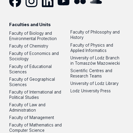
Facebook
Instagram
LinkedIn
YouTube
Flickr
SoundCloud
Faculties and Units
Faculty of Philosophy and
Faculty of Biology and
History
Environmental Protection
Faculty of Physics and
Faculty of Chemistry
Applied Informatics
Faculty of Economics and
University of Lodz Branch
Sociology
in Tomaszów Mazowiecki
Faculty of Educational
Scientific Centres and
Sciences
Research Teams
Faculty of Geographical
University of Lodz Library
Sciences
Lodz University Press
Faculty of International and
Political Studies
Faculty of Law and
Administration
Faculty of Management
Faculty of Mathematics and
Computer Science