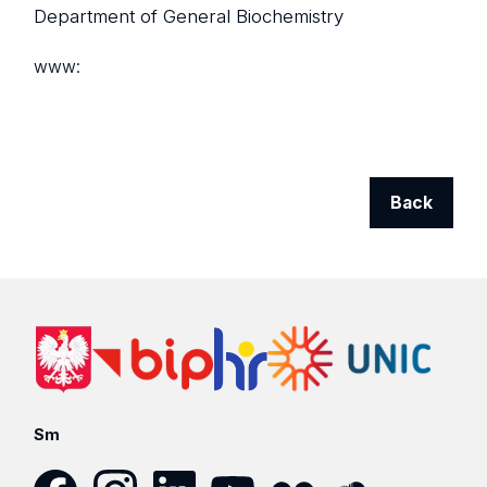
Department of General Biochemistry
www:
Back
Sm