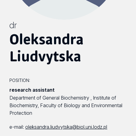
dr
Oleksandra
Liudvytska
POSITION:
research assistant
Department of General Biochemistry , Institute of
Biochemistry, Faculty of Biology and Environmental
Protection
e-mail:
oleksandra.liudvytska@biol.uni.lodz.pl