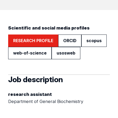
Scientific and social media profiles
RESEARCH PROFILE
ORCID
scopus
web-of-science
usosweb
Job description
research assistant
Department of General Biochemistry