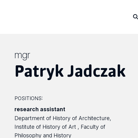
mgr
Patryk Jadczak
POSITIONS:
research assistant
Department of History of Architecture,
Institute of History of Art , Faculty of
Philosophy and History