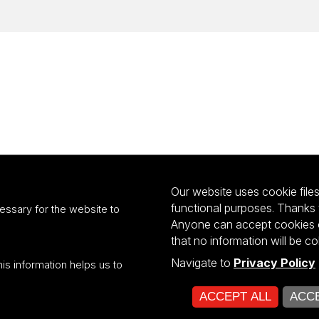
Our website uses cookie files 
functional purposes. Thanks 
essary for the website to
Anyone can accept cookies or
that no information will be co
Navigate to
Privacy Policy
his information helps us to
ultiportalu UŁ współfinansowany z funduszy Unii Europejskiej w ramach kon
ACCEPT ALL
ACCE