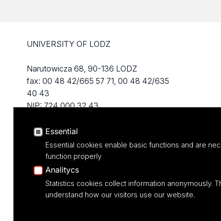
UNIVERSITY OF LODZ
Narutowicza 68, 90-136 LODZ
fax: 00 48 42/665 57 71, 00 48 42/635
40 43
NIP: 724 000 32 43
Essential
Essential cookies enable basic functions and are nec
function properly
Analitycs
Statistics cookies collect information anonymously. T
understand how our visitors use our website.
Projekt M