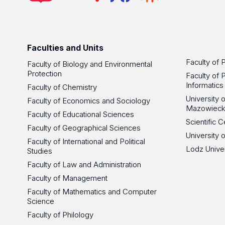
Faculties and Units
Faculty of 
Faculty of Biology and Environmental
Protection
Faculty of 
Informatics
Faculty of Chemistry
University
Faculty of Economics and Sociology
Mazowieck
Faculty of Educational Sciences
Scientific
Faculty of Geographical Sciences
University 
Faculty of International and Political
Lodz Unive
Studies
Faculty of Law and Administration
Faculty of Management
Faculty of Mathematics and Computer
Science
Faculty of Philology