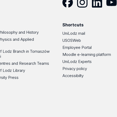
Facebook
Instagram
LinkedIn
YouT
Shortcuts
Philosophy and History
UniLodz mail
Physics and Applied
USOSWeb
Employee Portal
 of Lodz Branch in Tomaszów
Moodle e-learning platform
i
UniLodz Experts
 Centres and Research Teams
Privacy policy
of Lodz Library
Accessibilty
rsity Press