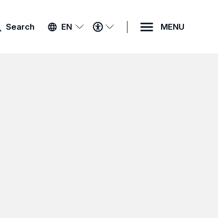
ACCESSIBILITY
Search
EN
MENU
MENU