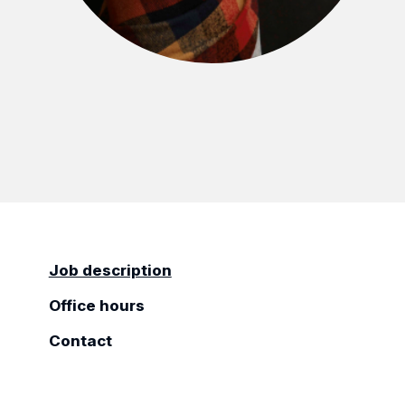
Job description
Office hours
Contact