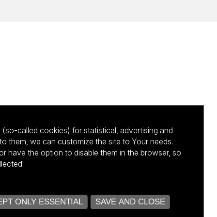
(so-called cookies) for statistical, advertising and
to them, we can customize the site to Your needs.
 have the option to disable them in the browser, so
llected
kursu NCBR
PT ONLY ESSENTIAL
SAVE AND CLOSE
OPEN COOKIE SETTINGS