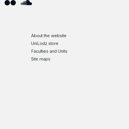
ube
Flickr
SoundCloud
About the website
UniLodz store
Faculties and Units
Site maps