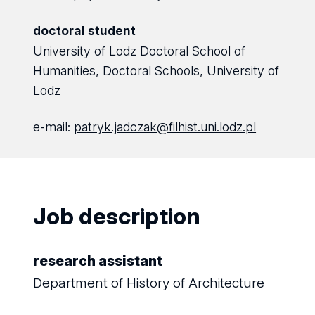
doctoral student
University of Lodz Doctoral School of
Humanities, Doctoral Schools, University of
Lodz
e-mail:
patryk.jadczak@filhist.uni.lodz.pl
Job description
research assistant
Department of History of Architecture