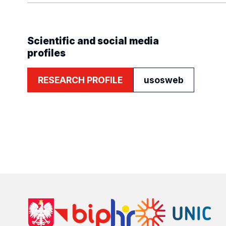
Scientific and social media
profiles
RESEARCH PROFILE
usosweb