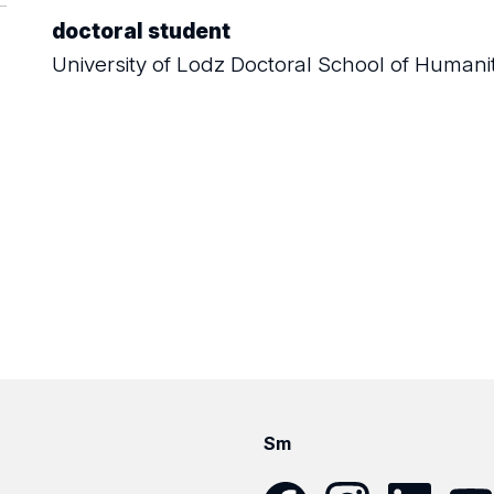
doctoral student
University of Lodz Doctoral School of Humani
Sm