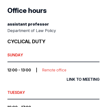
Office hours
assistant professor
Department of Law Policy
CYCLICAL DUTY
SUNDAY
12:00 - 13:00
|
Remote office
LINK TO MEETING
TUESDAY