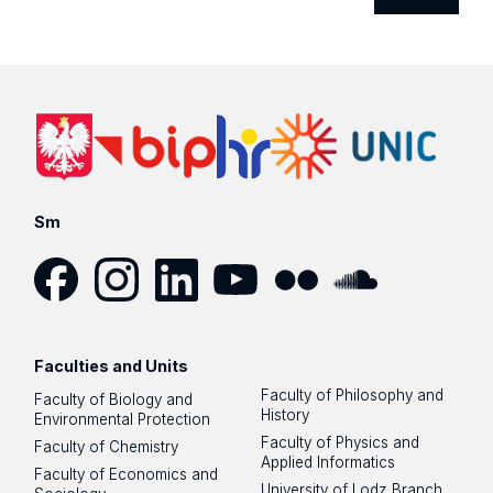
Sm
Facebook
Instagram
LinkedIn
YouTube
Flickr
SoundCloud
Faculties and Units
Faculty of Philosophy and
Faculty of Biology and
History
Environmental Protection
Faculty of Physics and
Faculty of Chemistry
Applied Informatics
Faculty of Economics and
University of Lodz Branch