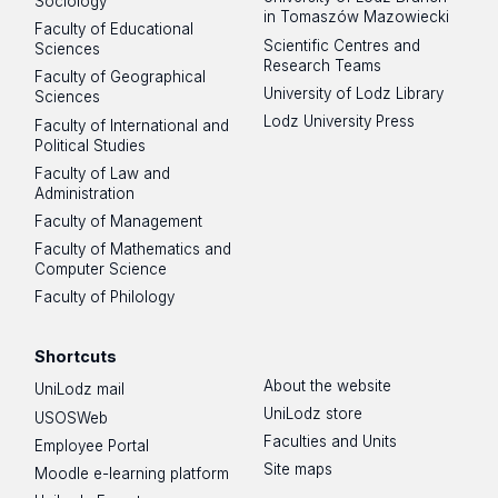
Sociology
in Tomaszów Mazowiecki
Faculty of Educational
Scientific Centres and
Sciences
Research Teams
Faculty of Geographical
University of Lodz Library
Sciences
Lodz University Press
Faculty of International and
Political Studies
Faculty of Law and
Administration
Faculty of Management
Faculty of Mathematics and
Computer Science
Faculty of Philology
Shortcuts
About the website
UniLodz mail
UniLodz store
USOSWeb
Faculties and Units
Employee Portal
Site maps
Moodle e-learning platform