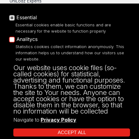
UniLodz Experts
Privacy policy
Accessibilty
Essential
Essential cookies enable basic functions and are
necessary for the website to function properly
Analitycs
UNIVERSITY OF LODZ
Statistics cookies collect information anonymously. This
information helps us to understand how our visitors use
our website.
Narutowicza 68, 90-136 LODZ
Our website uses cookie files (so-
fax: 00 48 42/665 57 71, 00 48 42/635 40
called cookies) for statistical,
43
advertising and functional purposes.
NIP: 724 000 32 43
Thanks to them, we can customize
the site to Your needs. Anyone can
accept cookies or have the option to
disable them in the browser, so that
no information will be collected
Navigate to
Privacy Policy
ACCEPT ALL