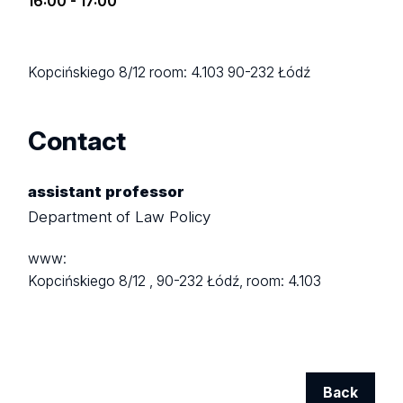
16:00 - 17:00
Kopcińskiego 8/12
room: 4.103
90-232 Łódź
Contact
assistant professor
Department of Law Policy
www:
Kopcińskiego 8/12 ,
90-232 Łódź,
room: 4.103
Back