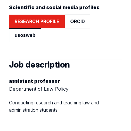
Scientific and social media profiles
RESEARCH PROFILE
ORCID
usosweb
Job description
assistant professor
Department of Law Policy
Conducting research and teaching law and
administration students