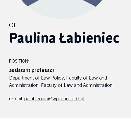
dr
Paulina Łabieniec
POSITION:
assistant professor
Department of Law Policy, Faculty of Law and
Administration, Faculty of Law and Administration
e-mail:
palabieniec@wpia.uni.lodz.pl