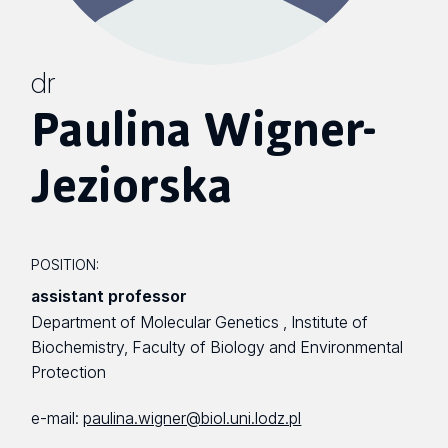
dr
Paulina Wigner-
Jeziorska
POSITION:
assistant professor
Department of Molecular Genetics , Institute of
Biochemistry, Faculty of Biology and Environmental
Protection
e-mail:
paulina.wigner@biol.uni.lodz.pl