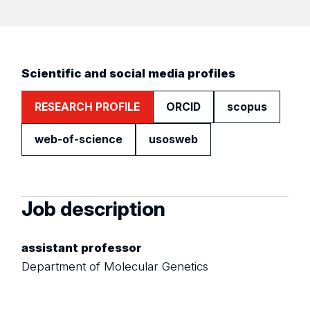
Scientific and social media profiles
RESEARCH PROFILE
ORCID
scopus
web-of-science
usosweb
Job description
assistant professor
Department of Molecular Genetics