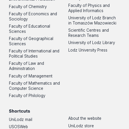
Faculty of Physics and
Faculty of Chemistry
Applied Informatics
Faculty of Economics and
University of Lodz Branch
Sociology
in Tomaszów Mazowiecki
Faculty of Educational
Scientific Centres and
Sciences
Research Teams
Faculty of Geographical
University of Lodz Library
Sciences
Lodz University Press
Faculty of International and
Political Studies
Faculty of Law and
Administration
Faculty of Management
Faculty of Mathematics and
Computer Science
Faculty of Philology
Shortcuts
About the website
UniLodz mail
UniLodz store
USOSWeb