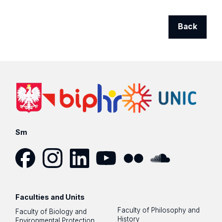
Back
Sm
Facebook
Instagram
LinkedIn
YouTube
Flickr
SoundCloud
Faculties and Units
Faculty of Philosophy and
Faculty of Biology and
History
Environmental Protection