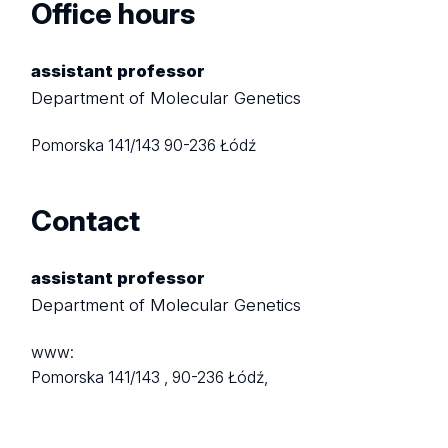
Office hours
assistant professor
Department of Molecular Genetics
Pomorska 141/143
90-236 Łódź
Contact
assistant professor
Department of Molecular Genetics
www:
Pomorska 141/143 ,
90-236 Łódź,