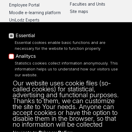
Faculties and Units
Employee Portal
Site maps
Moodle e-learning platform
UniLodz Experts
Privacy policy
Accessibilty
Essential
Essential cookies enable basic functions and are
necessary for the website to function properly
Analitycs
Statistics cookies collect information anonymously. This
UNIVERSITY OF LODZ
information helps us to understand how our visitors use
our website.
Narutowicza 68, 90-136 LODZ
Our website uses cookie files (so-
fax: 00 48 42/665 57 71, 00 48 42/635 40
called cookies) for statistical,
43
advertising and functional purposes.
NIP: 724 000 32 43
Thanks to them, we can customize
the site to Your needs. Anyone can
accept cookies or have the option to
disable them in the browser, so that
no information will be collected