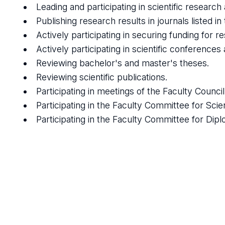
Leading and participating in scientific researc
Publishing research results in journals listed in
Actively participating in securing funding for r
Actively participating in scientific conferences
Reviewing bachelor's and master's theses.
Reviewing scientific publications.
Participating in meetings of the Faculty Counci
Participating in the Faculty Committee for Scie
Participating in the Faculty Committee for Di