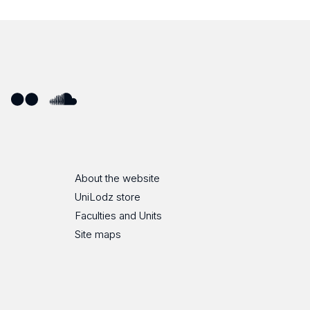
ube
Flickr
SoundCloud
About the website
UniLodz store
Faculties and Units
Site maps