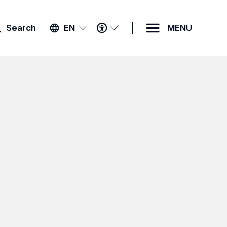
ACCESSIBILITY
Search
EN
MENU
MENU
k