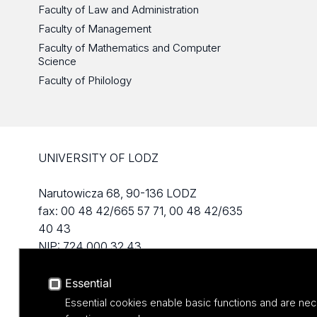
Faculty of Law and Administration
Faculty of Management
Faculty of Mathematics and Computer
Science
Faculty of Philology
UNIVERSITY OF LODZ
Narutowicza 68, 90-136 LODZ
fax: 00 48 42/665 57 71, 00 48 42/635
40 43
NIP: 724 000 32 43
Essential
Essential cookies enable basic functions and are nec