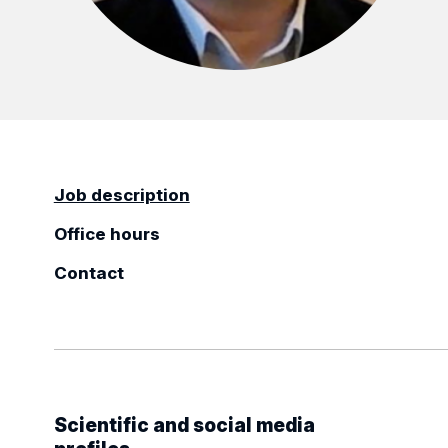
Job description
Office hours
Contact
Scientific and social media