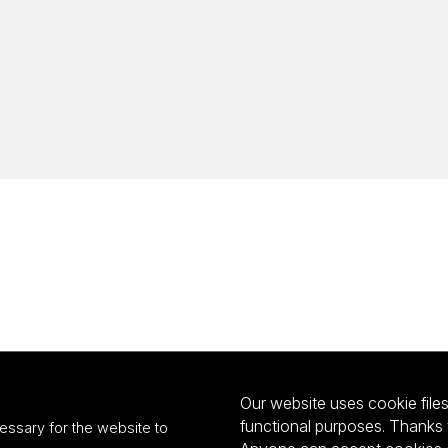
Our website uses cookie files 
functional purposes. Thanks 
essary for the website to