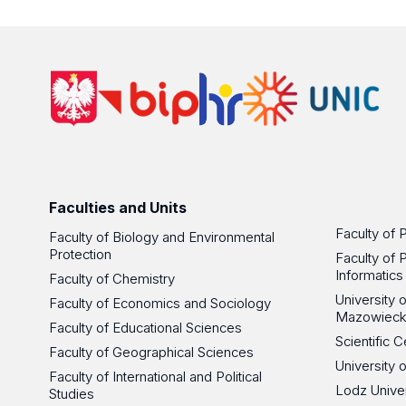
Faculties and Units
Faculty of 
Faculty of Biology and Environmental
Protection
Faculty of 
Informatics
Faculty of Chemistry
University
Faculty of Economics and Sociology
Mazowieck
Faculty of Educational Sciences
Scientific
Faculty of Geographical Sciences
University 
Faculty of International and Political
Lodz Unive
Studies