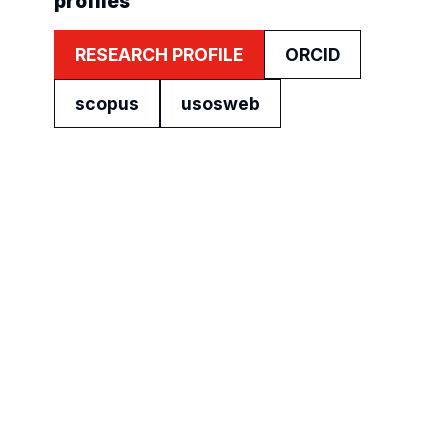
profiles
RESEARCH PROFILE
ORCID
scopus
usosweb