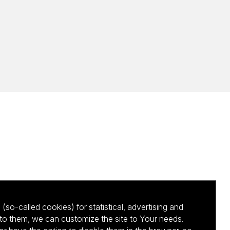
(so-called cookies) for statistical, advertising and
to them, we can customize the site to Your needs.