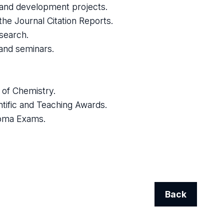
h and development projects.
 the Journal Citation Reports.
esearch.
 and seminars.
l of Chemistry.
ntific and Teaching Awards.
ploma Exams.
Back