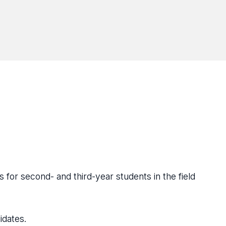
 for second- and third-year students in the field
idates.