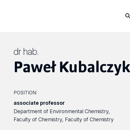
dr hab.
Paweł Kubalczy
POSITION:
associate professor
Department of Environmental Chemistry,
Faculty of Chemistry, Faculty of Chemistry