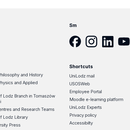
Sm
Facebook
Instagram
LinkedIn
YouT
Shortcuts
Philosophy and History
UniLodz mail
Physics and Applied
USOSWeb
Employee Portal
 of Lodz Branch in Tomaszów
Moodle e-learning platform
i
UniLodz Experts
 Centres and Research Teams
Privacy policy
of Lodz Library
Accessibilty
rsity Press