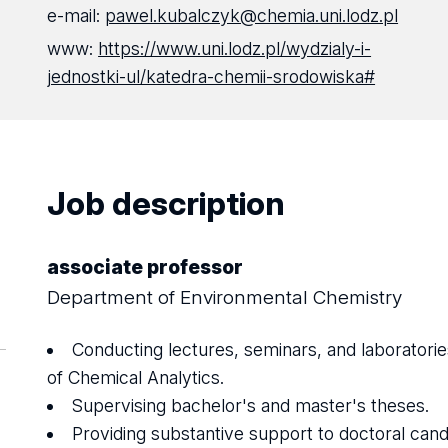
e-mail:
pawel.kubalczyk@chemia.uni.lodz.pl
www:
https://www.uni.lodz.pl/wydzialy-i-
jednostki-ul/katedra-chemii-srodowiska#
Job description
associate professor
Department of Environmental Chemistry
Conducting lectures, seminars, and laboratories
of Chemical Analytics.
Supervising bachelor's and master's theses.
Providing substantive support to doctoral cand