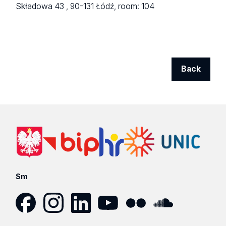
Składowa 43 ,
90-131 Łódź,
room: 104
Back
Sm
Facebook
Instagram
LinkedIn
YouTube
Flickr
SoundCloud