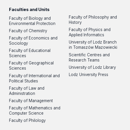
Faculties and Units
Faculty of Philosophy and
Faculty of Biology and
History
Environmental Protection
Faculty of Physics and
Faculty of Chemistry
Applied Informatics
Faculty of Economics and
University of Lodz Branch
Sociology
in Tomaszów Mazowiecki
Faculty of Educational
Scientific Centres and
Sciences
Research Teams
Faculty of Geographical
University of Lodz Library
Sciences
Lodz University Press
Faculty of International and
Political Studies
Faculty of Law and
Administration
Faculty of Management
Faculty of Mathematics and
Computer Science
Faculty of Philology