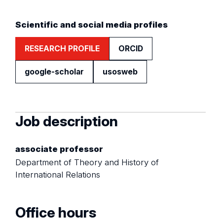
Scientific and social media profiles
RESEARCH PROFILE
ORCID
google-scholar
usosweb
Job description
associate professor
Department of Theory and History of
International Relations
Office hours