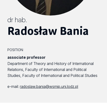
dr hab.
Radosław Bania
POSITION:
associate professor
Department of Theory and History of International
Relations, Faculty of International and Political
Studies, Faculty of International and Political Studies
e-mail:
radoslaw.bania@wsmip.uni.lodz.pl