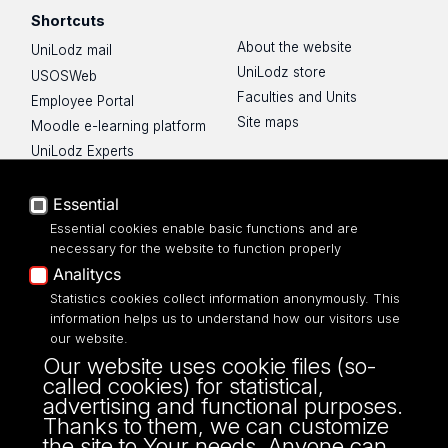
Shortcuts
About the website
UniLodz mail
UniLodz store
USOSWeb
Faculties and Units
Employee Portal
Site maps
Moodle e-learning platform
UniLodz Experts
Privacy policy
Accessibilty
Essential
Essential cookies enable basic functions and are
necessary for the website to function properly
Analitycs
UNIVERSITY OF LODZ
Statistics cookies collect information anonymously. This
information helps us to understand how our visitors use
our website.
Narutowicza 68, 90-136 LODZ
Our website uses cookie files (so-
fax: 00 48 42/665 57 71, 00 48 42/635 40
called cookies) for statistical,
43
advertising and functional purposes.
NIP: 724 000 32 43
Thanks to them, we can customize
the site to Your needs. Anyone can