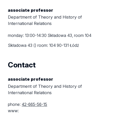
associate professor
Department of Theory and History of
International Relations
monday: 13:00-14:30 Składowa 43, room 104
Składowa 43 ()
room: 104
90-131 Łódź
Contact
associate professor
Department of Theory and History of
International Relations
phone:
42-665-56-15
www: