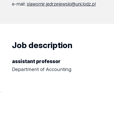
e-mail:
slawomir.jedrzejewski@uni.lodz.pl
Job description
assistant professor
Department of Accounting