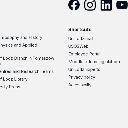
Facebook
Instagram
LinkedIn
YouT
Shortcuts
Philosophy and History
UniLodz mail
Physics and Applied
USOSWeb
Employee Portal
 of Lodz Branch in Tomaszów
Moodle e-learning platform
i
UniLodz Experts
 Centres and Research Teams
Privacy policy
of Lodz Library
Accessibilty
rsity Press