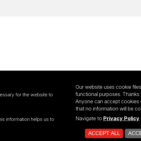
Our website uses cookie files 
functional purposes. Thanks 
essary for the website to
Anyone can accept cookies or
that no information will be co
Navigate to
Privacy Policy
his information helps us to
ultiportalu UŁ współfinansowany z funduszy Unii Europejskiej w ramach kon
ACCEPT ALL
ACCE