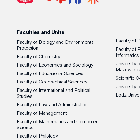
Faculties and Units
Faculty of 
Faculty of Biology and Environmental
Protection
Faculty of 
Informatics
Faculty of Chemistry
University
Faculty of Economics and Sociology
Mazowieck
Faculty of Educational Sciences
Scientific
Faculty of Geographical Sciences
University 
Faculty of International and Political
Lodz Unive
Studies
Faculty of Law and Administration
Faculty of Management
Faculty of Mathematics and Computer
Science
Faculty of Philology