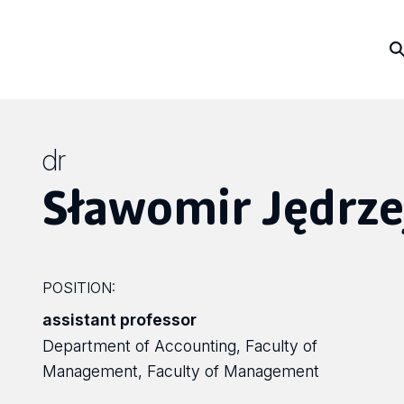
dr
Sławomir Jędrze
POSITION:
assistant professor
Department of Accounting, Faculty of
Management, Faculty of Management