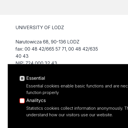
UNIVERSITY OF LODZ
Narutowicza 68, 90-136 LODZ
fax: 00 48 42/665 57 71, 00 48 42/635
40 43
NIP: 724 000 32 43
Essential
Essential cookies enable basic functions and are nec
function properly
Analitycs
Statistics cookies collect information anonymously. T
understand how our visitors use our website.
Projekt M