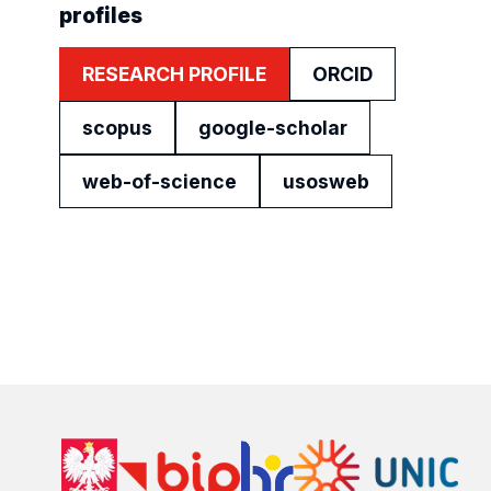
profiles
RESEARCH PROFILE
ORCID
scopus
google-scholar
web-of-science
usosweb