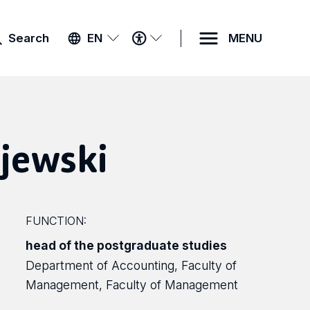
ACCESSIBILITY
Search
EN
MENU
MENU
jewski
FUNCTION:
head of the postgraduate studies
Department of Accounting, Faculty of
Management, Faculty of Management