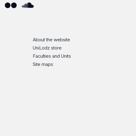
ube
Flickr
SoundCloud
About the website
UniLodz store
Faculties and Units
Site maps