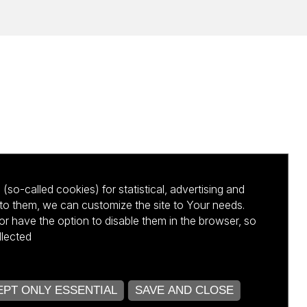
(so-called cookies) for statistical, advertising and
to them, we can customize the site to Your needs.
 have the option to disable them in the browser, so
llected
kursu NCBR
PT ONLY ESSENTIAL
SAVE AND CLOSE
OPEN COOKIE SETTINGS