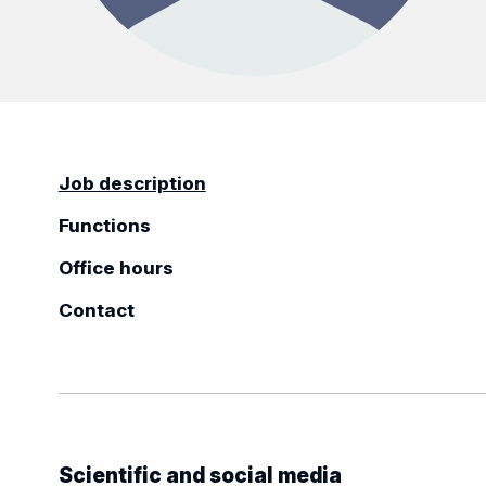
Job description
Functions
Office hours
Contact
Scientific and social media