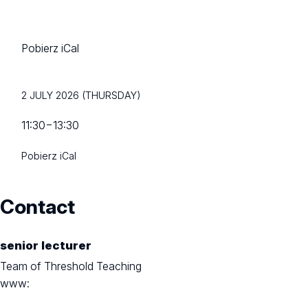
Pobierz iCal
2 JULY 2026 (THURSDAY)
11:30
−
13:30
Pobierz iCal
Contact
senior lecturer
Team of Threshold Teaching
www: