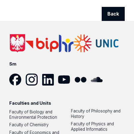
Back
Sm
Facebook
Instagram
LinkedIn
YouTube
Flickr
SoundCloud
Faculties and Units
Faculty of Philosophy and
Faculty of Biology and
History
Environmental Protection
Faculty of Physics and
Faculty of Chemistry
Applied Informatics
Faculty of Economics and