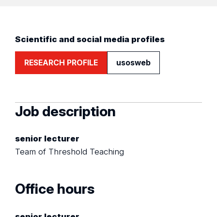
Scientific and social media profiles
RESEARCH PROFILE
usosweb
Job description
senior lecturer
Team of Threshold Teaching
Office hours
senior lecturer