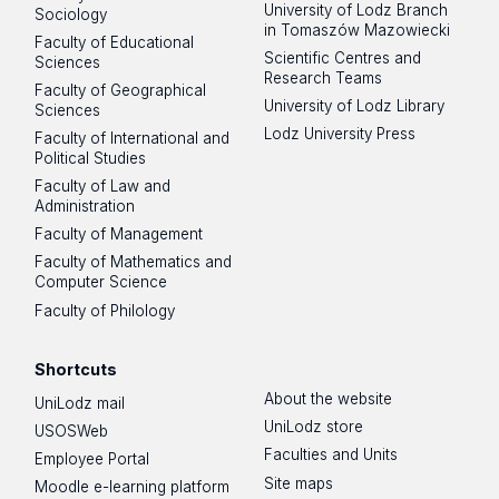
University of Lodz Branch
Sociology
in Tomaszów Mazowiecki
Faculty of Educational
Scientific Centres and
Sciences
Research Teams
Faculty of Geographical
University of Lodz Library
Sciences
Lodz University Press
Faculty of International and
Political Studies
Faculty of Law and
Administration
Faculty of Management
Faculty of Mathematics and
Computer Science
Faculty of Philology
Shortcuts
About the website
UniLodz mail
UniLodz store
USOSWeb
Faculties and Units
Employee Portal
Site maps
Moodle e-learning platform