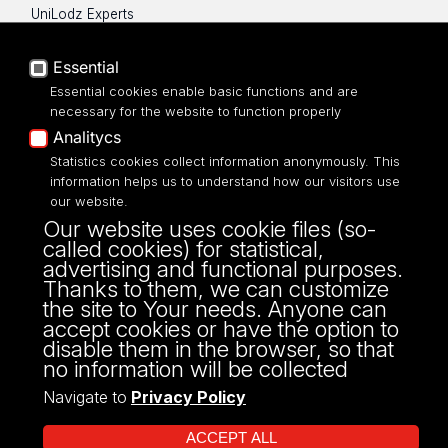
UniLodz Experts
Privacy policy
Accessibilty
Essential
Essential cookies enable basic functions and are
necessary for the website to function properly
Analitycs
Statistics cookies collect information anonymously. This
UNIVERSITY OF LODZ
information helps us to understand how our visitors use
our website.
Narutowicza 68, 90-136 LODZ
Our website uses cookie files (so-
fax: 00 48 42/665 57 71, 00 48 42/635 40
called cookies) for statistical,
43
advertising and functional purposes.
NIP: 724 000 32 43
Thanks to them, we can customize
the site to Your needs. Anyone can
accept cookies or have the option to
disable them in the browser, so that
no information will be collected
Navigate to
Privacy Policy
ACCEPT ALL