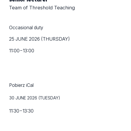
Team of Threshold Teaching
Occasional duty
25 JUNE 2026 (THURSDAY)
11:00
−
13:00
Pobierz iCal
30 JUNE 2026 (TUESDAY)
11:30
−
13:30