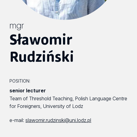
mgr
Sławomir
Rudziński
POSITION:
senior lecturer
Team of Threshold Teaching, Polish Language Centre
for Foreigners, University of Lodz
e-mail:
slawomir.rudzinski@uni.lodz.pl