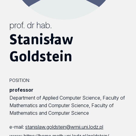
prof. dr hab.
Stanisław
Goldstein
POSITION:
professor
Department of Applied Computer Science, Faculty of
Mathematics and Computer Science, Faculty of
Mathematics and Computer Science
e-mail:
stanislaw.goldstein@wmii.uni.lodz.pl