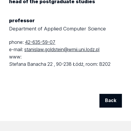
head of the postgraduate studies
professor
Department of Applied Computer Science
phone:
42-635-59-07
e-mail:
stanislaw.goldstein@wmii.uni.lodz.pl
www:
Stefana Banacha 22 ,
90-238 Łódź,
room: B202
Back