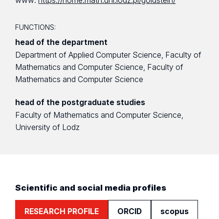
www:
https://home.math.uni.lodz.pl/goldstein/
FUNCTIONS:
head of the department
Department of Applied Computer Science, Faculty of
Mathematics and Computer Science, Faculty of
Mathematics and Computer Science
head of the postgraduate studies
Faculty of Mathematics and Computer Science,
University of Lodz
Scientific and social media profiles
RESEARCH PROFILE
ORCID
scopus