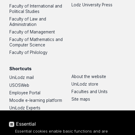
Lodz University Press
Faculty of International and
Political Studies
Faculty of Law and
Administration
Faculty of Management
Faculty of Mathematics and
Computer Science
Faculty of Philology
Shortcuts
About the website
UniLodz mail
UniLodz store
USOSWeb
Faculties and Units
Employee Portal
Site maps
Moodle e-learning platform
UniLodz Experts
Privacy policy
Accessibilty
Essential
Essential cookies enable basic functions and are