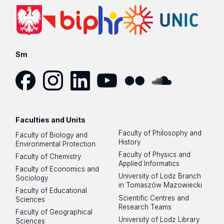
Sm
Facebook
Instagram
LinkedIn
YouTube
Flickr
SoundCloud
Faculties and Units
Faculty of Philosophy and
Faculty of Biology and
History
Environmental Protection
Faculty of Physics and
Faculty of Chemistry
Applied Informatics
Faculty of Economics and
University of Lodz Branch
Sociology
in Tomaszów Mazowiecki
Faculty of Educational
Scientific Centres and
Sciences
Research Teams
Faculty of Geographical
University of Lodz Library
Sciences