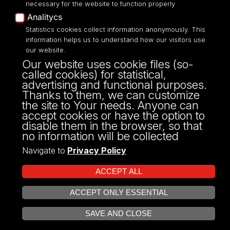
necessary for the website to function properly
Analitycs
UNIVERSITY OF LODZ
Statistics cookies collect information anonymously. This
information helps us to understand how our visitors use
our website.
Narutowicza 68, 90-136 LODZ
Our website uses cookie files (so-
fax: 00 48 42/665 57 71, 00 48 42/635 40
called cookies) for statistical,
43
advertising and functional purposes.
NIP: 724 000 32 43
Thanks to them, we can customize
the site to Your needs. Anyone can
accept cookies or have the option to
disable them in the browser, so that
no information will be collected
Navigate to
Privacy Policy
ACCEPT ALL
ACCEPT ONLY ESSENTIAL
Projekt Multiportalu UŁ współfinansowany z funduszy Unii Europejskiej w
OPEN COOKIE SETTINGS
ramach konkursu NCBR
SAVE AND CLOSE