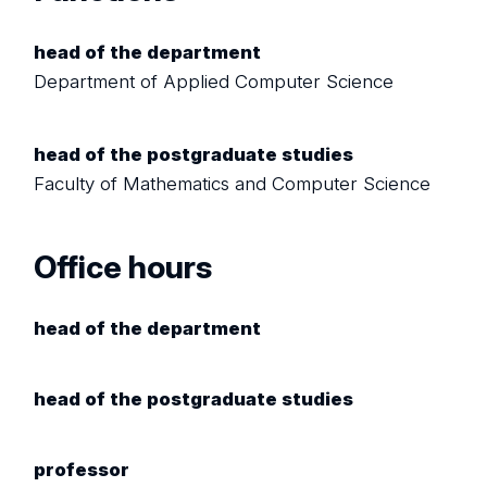
head of the department
Department of Applied Computer Science
head of the postgraduate studies
Faculty of Mathematics and Computer Science
Office hours
head of the department
head of the postgraduate studies
professor