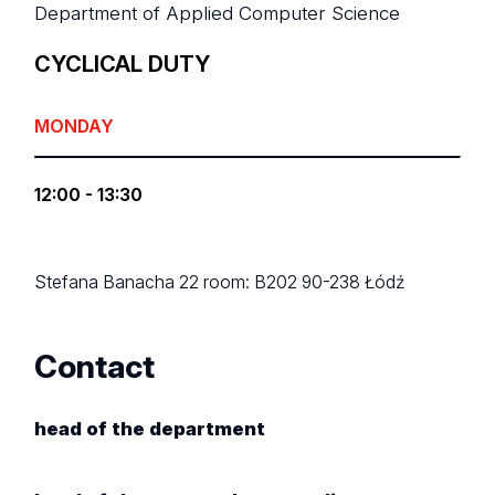
Department of Applied Computer Science
CYCLICAL DUTY
MONDAY
12:00 - 13:30
Stefana Banacha 22
room: B202
90-238 Łódź
Contact
head of the department