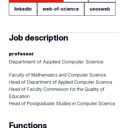
linkedin
web-of-science
usosweb
Job description
professor
Department of Applied Computer Science
Faculty of Mathematics and Computer Science
Head of Department of Applied Computer Science
Head of Faculty Commission for the Quality of
Education
Head of Postgraduate Studies in Computer Science
Functions