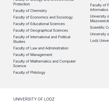
Protection
Faculty of 
Informatics
Faculty of Chemistry
University
Faculty of Economics and Sociology
Mazowieck
Faculty of Educational Sciences
Scientific
Faculty of Geographical Sciences
University 
Faculty of International and Political
Lodz Unive
Studies
Faculty of Law and Administration
Faculty of Management
Faculty of Mathematics and Computer
Science
Faculty of Philology
UNIVERSITY OF LODZ