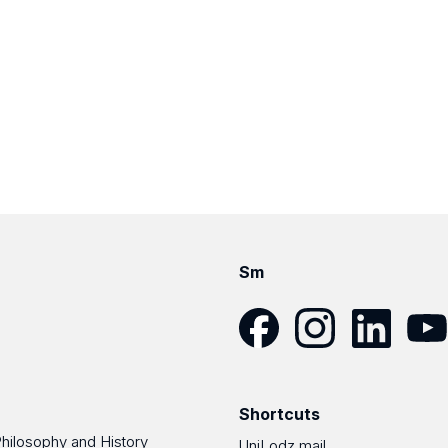
Sm
Facebook
Instagram
LinkedIn
YouT
Shortcuts
Philosophy and History
UniLodz mail