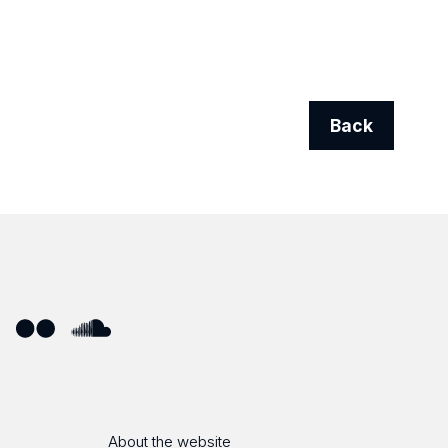
Back
ube
Flickr
SoundCloud
About the website