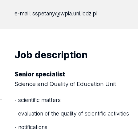
e-mail:
sspetany@wpia.uni.lodz.pl
Job description
Senior specialist
Science and Quality of Education Unit
- scientific matters
- evaluation of the quality of scientific activities
- notifications