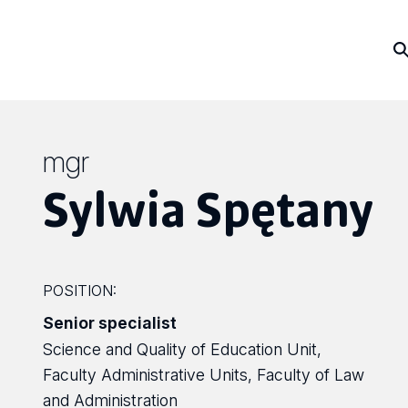
mgr
Sylwia Spętany
POSITION:
Senior specialist
Science and Quality of Education Unit,
Faculty Administrative Units, Faculty of Law
and Administration