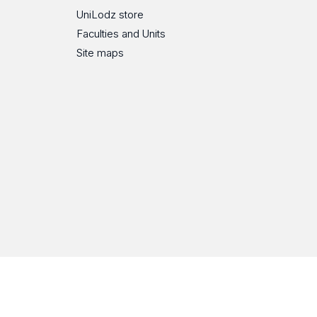
UniLodz store
Faculties and Units
Site maps