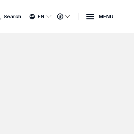
ACCESSIBILITY
Search
EN
MENU
MENU