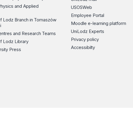
Physics and Applied
USOSWeb
Employee Portal
 of Lodz Branch in Tomaszów
Moodle e-learning platform
i
UniLodz Experts
 Centres and Research Teams
Privacy policy
of Lodz Library
Accessibilty
rsity Press