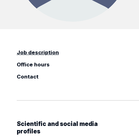
Job description
Office hours
Contact
Scientific and social media
profiles