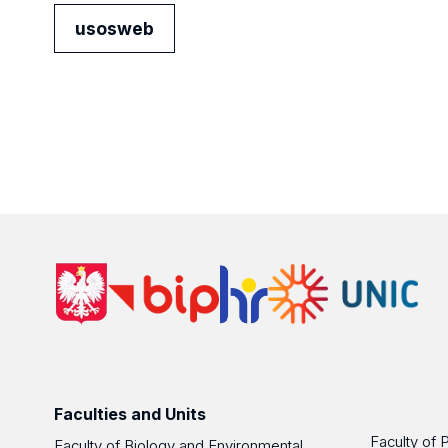
usosweb
Faculties and Units
Faculty of 
Faculty of Biology and Environmental