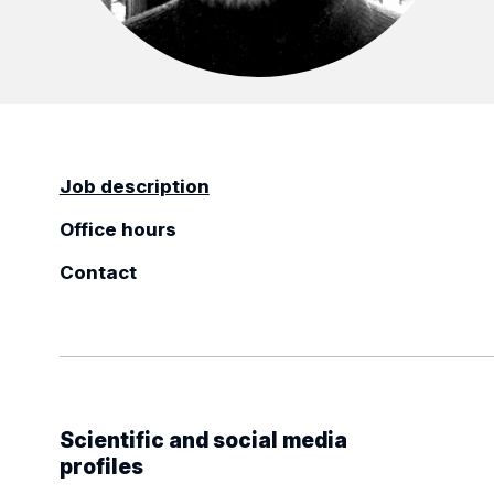
Job description
Office hours
Contact
Scientific and social media
profiles