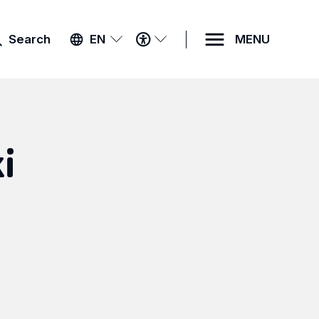
ACCESSIBILITY
Search
EN
MENU
MENU
i