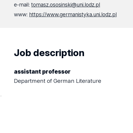
e-mail:
tomasz.ososinski@uni.lodz.pl
www:
https://www.germanistyka.uni.lodz.pl
Job description
assistant professor
Department of German Literature