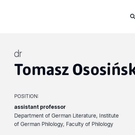
dr
Tomasz Ososińsk
POSITION:
assistant professor
Department of German Literature, Institute
of German Philology, Faculty of Philology