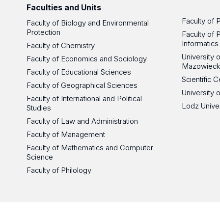
Faculties and Units
Faculty of 
Faculty of Biology and Environmental
Protection
Faculty of 
Informatics
Faculty of Chemistry
University
Faculty of Economics and Sociology
Mazowieck
Faculty of Educational Sciences
Scientific
Faculty of Geographical Sciences
University 
Faculty of International and Political
Lodz Unive
Studies
Faculty of Law and Administration
Faculty of Management
Faculty of Mathematics and Computer
Science
Faculty of Philology