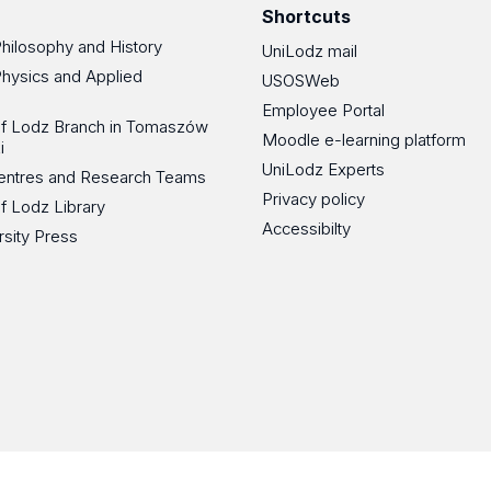
Shortcuts
Philosophy and History
UniLodz mail
Physics and Applied
USOSWeb
Employee Portal
 of Lodz Branch in Tomaszów
Moodle e-learning platform
i
UniLodz Experts
 Centres and Research Teams
Privacy policy
of Lodz Library
Accessibilty
rsity Press