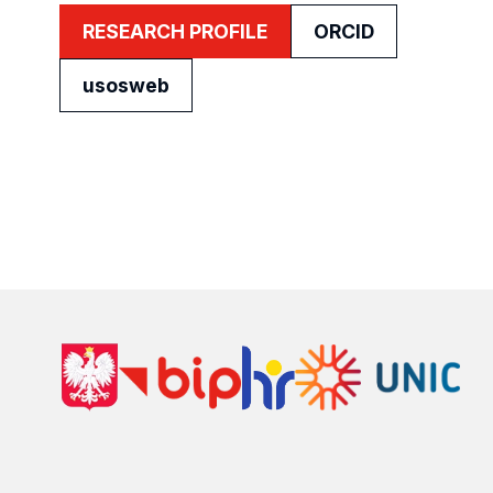
RESEARCH PROFILE
ORCID
usosweb