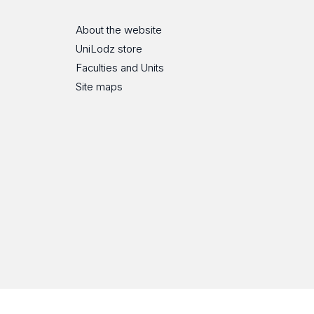
About the website
UniLodz store
Faculties and Units
Site maps