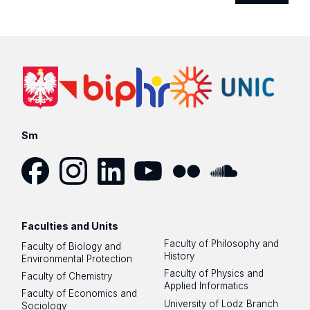
Sm
Facebook
Instagram
LinkedIn
YouTube
Flickr
SoundCloud
Faculties and Units
Faculty of Philosophy and
Faculty of Biology and
History
Environmental Protection
Faculty of Physics and
Faculty of Chemistry
Applied Informatics
Faculty of Economics and
University of Lodz Branch
Sociology