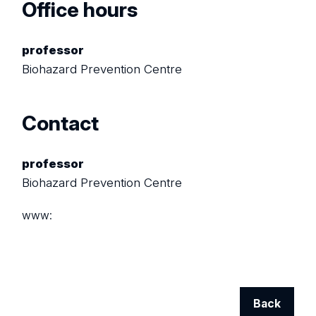
Office hours
professor
Biohazard Prevention Centre
Contact
professor
Biohazard Prevention Centre
www:
Back