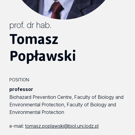
prof. dr hab.
Tomasz
Popławski
POSITION:
professor
Biohazard Prevention Centre, Faculty of Biology and
Environmental Protection, Faculty of Biology and
Environmental Protection
e-mail:
tomasz.poplawski@biol.uni.lodz.pl