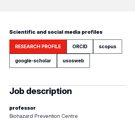
Scientific and social media profiles
RESEARCH PROFILE
ORCID
scopus
google-scholar
usosweb
Job description
professor
Biohazard Prevention Centre