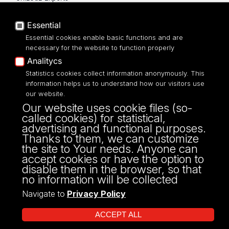
Privacy policy
Accessibilty
Essential
Essential cookies enable basic functions and are
necessary for the website to function properly
Analitycs
UNIVERSITY OF LODZ
Statistics cookies collect information anonymously. This
information helps us to understand how our visitors use
our website.
Narutowicza 68, 90-136 LODZ
Our website uses cookie files (so-
fax: 00 48 42/665 57 71, 00 48 42/635 40
called cookies) for statistical,
43
advertising and functional purposes.
NIP: 724 000 32 43
Thanks to them, we can customize
the site to Your needs. Anyone can
accept cookies or have the option to
disable them in the browser, so that
no information will be collected
Navigate to
Privacy Policy
ACCEPT ALL