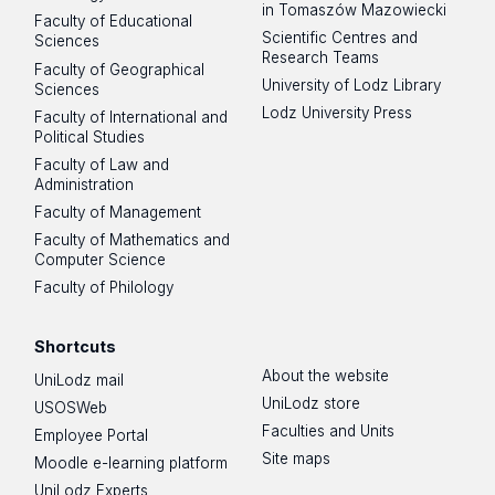
in Tomaszów Mazowiecki
Faculty of Educational
Scientific Centres and
Sciences
Research Teams
Faculty of Geographical
University of Lodz Library
Sciences
Lodz University Press
Faculty of International and
Political Studies
Faculty of Law and
Administration
Faculty of Management
Faculty of Mathematics and
Computer Science
Faculty of Philology
Shortcuts
About the website
UniLodz mail
UniLodz store
USOSWeb
Faculties and Units
Employee Portal
Site maps
Moodle e-learning platform
UniLodz Experts