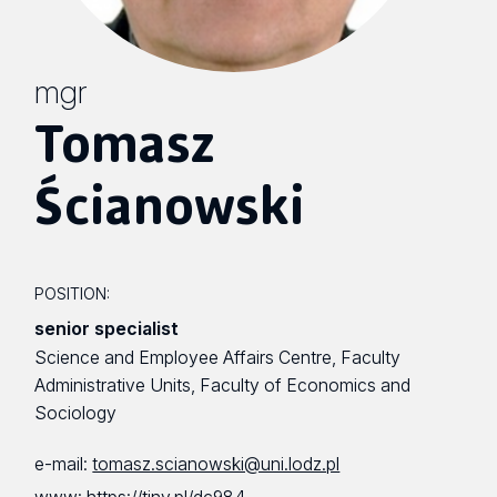
mgr
Tomasz
Ścianowski
POSITION:
senior specialist
Science and Employee Affairs Centre, Faculty
Administrative Units, Faculty of Economics and
Sociology
e-mail:
tomasz.scianowski@uni.lodz.pl