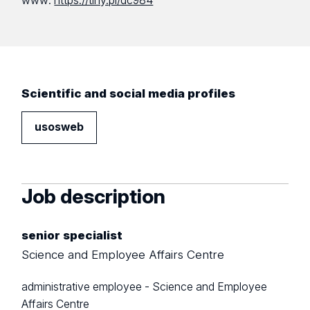
www:
https://tiny.pl/dc984
Scientific and social media profiles
usosweb
Job description
senior specialist
Science and Employee Affairs Centre
administrative employee - Science and Employee
Affairs Centre