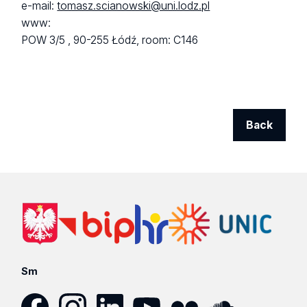
e-mail:
tomasz.scianowski@uni.lodz.pl
www:
POW 3/5 ,
90-255 Łódź,
room: C146
Back
Sm