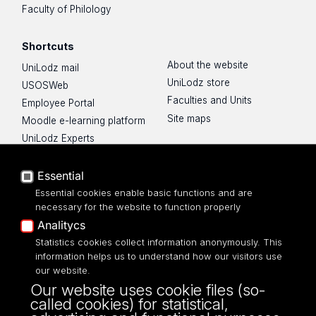
Faculty of Philology
Shortcuts
About the website
UniLodz mail
UniLodz store
USOSWeb
Faculties and Units
Employee Portal
Site maps
Moodle e-learning platform
UniLodz Experts
Privacy policy
Accessibilty
Essential
Essential cookies enable basic functions and are
necessary for the website to function properly
Analitycs
Statistics cookies collect information anonymously. This
UNIVERSITY OF LODZ
information helps us to understand how our visitors use
our website.
Narutowicza 68, 90-136 LODZ
Our website uses cookie files (so-
fax: 00 48 42/665 57 71, 00 48 42/635 40
called cookies) for statistical,
43