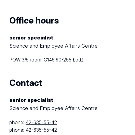
Office hours
senior specialist
Science and Employee Affairs Centre
POW 3/5
room: C146
90-255 Łódź
Contact
senior specialist
Science and Employee Affairs Centre
phone:
42-635-55-42
phone:
42-635-55-42