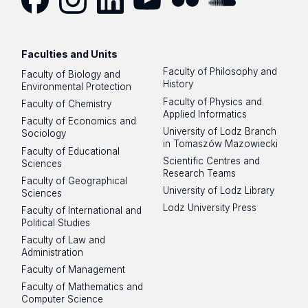
Facebook
Instagram
LinkedIn
YouTube
Flickr
SoundCloud
Faculties and Units
Faculty of Philosophy and
Faculty of Biology and
History
Environmental Protection
Faculty of Physics and
Faculty of Chemistry
Applied Informatics
Faculty of Economics and
University of Lodz Branch
Sociology
in Tomaszów Mazowiecki
Faculty of Educational
Scientific Centres and
Sciences
Research Teams
Faculty of Geographical
University of Lodz Library
Sciences
Lodz University Press
Faculty of International and
Political Studies
Faculty of Law and
Administration
Faculty of Management
Faculty of Mathematics and
Computer Science