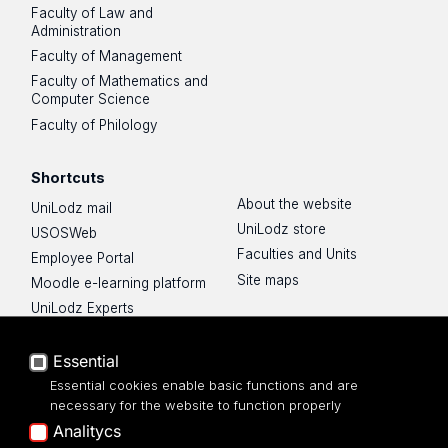
Faculty of Law and
Administration
Faculty of Management
Faculty of Mathematics and
Computer Science
Faculty of Philology
Shortcuts
About the website
UniLodz mail
UniLodz store
USOSWeb
Faculties and Units
Employee Portal
Site maps
Moodle e-learning platform
UniLodz Experts
Privacy policy
Accessibilty
Essential
Essential cookies enable basic functions and are
necessary for the website to function properly
Analitycs