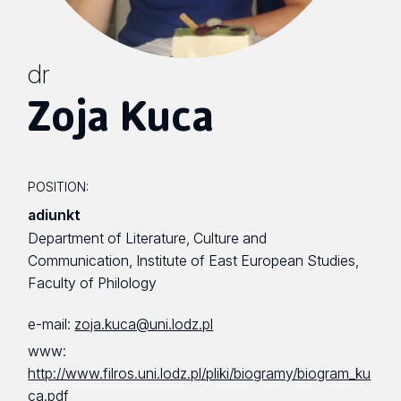
dr
Zoja Kuca
POSITION:
adiunkt
Department of Literature, Culture and
Communication, Institute of East European Studies,
Faculty of Philology
e-mail:
zoja.kuca@uni.lodz.pl
www:
http://www.filros.uni.lodz.pl/pliki/biogramy/biogram_ku
ca.pdf