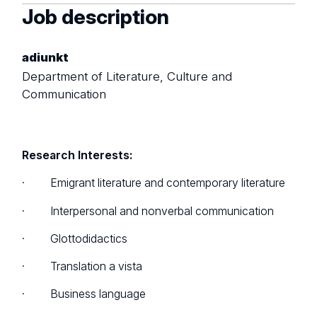
Job description
adiunkt
Department of Literature, Culture and
Communication
Research Interests:
· Emigrant literature and contemporary literature
· Interpersonal and nonverbal communication
· Glottodidactics
· Translation a vista
· Business language