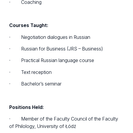
· Coaching
Courses Taught:
· Negotiation dialogues in Russian
· Russian for Business (JRS – Business)
· Practical Russian language course
· Text reception
· Bachelor’s seminar
Positions Held:
· Member of the Faculty Council of the Faculty
of Philology, University of Łódź