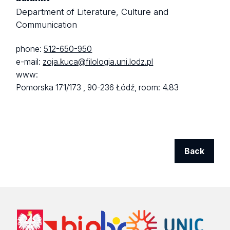
Department of Literature, Culture and
Communication
phone:
512-650-950
e-mail:
zoja.kuca@filologia.uni.lodz.pl
www:
Pomorska 171/173 ,
90-236 Łódź,
room: 4.83
Back