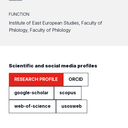
FUNCTION:
Institute of East European Studies, Faculty of
Philology, Faculty of Philology
Scientific and social media profiles
RESEARCH PROFILE
ORCID
google-scholar
scopus
web-of-science
usosweb