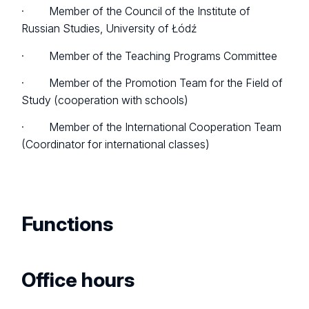
· Member of the Council of the Institute of
Russian Studies, University of Łódź
· Member of the Teaching Programs Committee
· Member of the Promotion Team for the Field of
Study (cooperation with schools)
· Member of the International Cooperation Team
(Coordinator for international classes)
Functions
Office hours