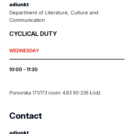
adiunkt
Department of Literature, Culture and
Communication
CYCLICAL DUTY
WEDNESDAY
10:00 - 11:30
Pomorska 171/173
room: 4.83
90-236 Łódź
Contact
adiunkt