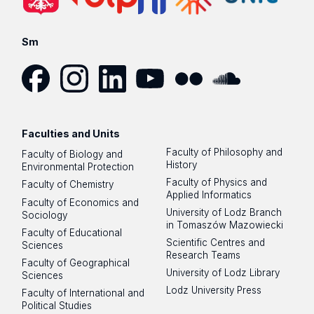
Sm
Facebook
Instagram
LinkedIn
YouTube
Flickr
SoundCloud
Faculties and Units
Faculty of Philosophy and
Faculty of Biology and
History
Environmental Protection
Faculty of Physics and
Faculty of Chemistry
Applied Informatics
Faculty of Economics and
University of Lodz Branch
Sociology
in Tomaszów Mazowiecki
Faculty of Educational
Scientific Centres and
Sciences
Research Teams
Faculty of Geographical
University of Lodz Library
Sciences
Lodz University Press
Faculty of International and
Political Studies