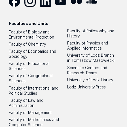
Facebook
Instagram
LinkedIn
YouTube
Flickr
SoundCloud
Faculties and Units
Faculty of Philosophy and
Faculty of Biology and
History
Environmental Protection
Faculty of Physics and
Faculty of Chemistry
Applied Informatics
Faculty of Economics and
University of Lodz Branch
Sociology
in Tomaszów Mazowiecki
Faculty of Educational
Scientific Centres and
Sciences
Research Teams
Faculty of Geographical
University of Lodz Library
Sciences
Lodz University Press
Faculty of International and
Political Studies
Faculty of Law and
Administration
Faculty of Management
Faculty of Mathematics and
Computer Science