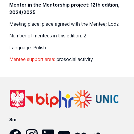
Mentor in
the Mentorship project
: 12th edition,
2024/2025
Meeting place: place agreed with the Mentee; Lodz
Number of mentees in this edition: 2
Language: Polish
Mentee support area:
prosocial activity
Sm