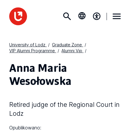
University of Lodz
Graduate Zone
VIP Alumni Programme
Alumni Vip
Anna Maria
Wesołowska
Retired judge of the Regional Court in
Lodz
Opublikowano: