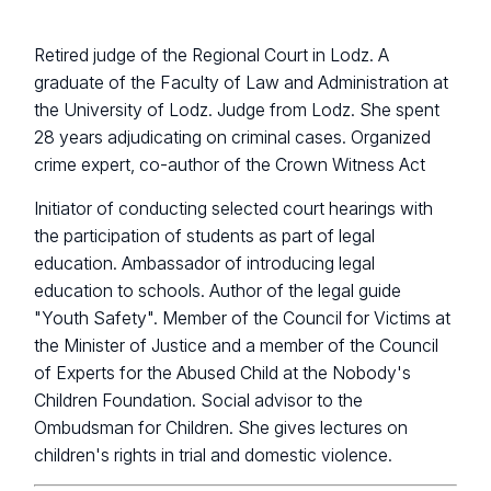
Retired judge of the Regional Court in Lodz. A
graduate of the Faculty of Law and Administration at
the University of Lodz. Judge from Lodz. She spent
28 years adjudicating on criminal cases. Organized
crime expert, co-author of the Crown Witness Act
Initiator of conducting selected court hearings with
the participation of students as part of legal
education. Ambassador of introducing legal
education to schools. Author of the legal guide
"Youth Safety". Member of the Council for Victims at
the Minister of Justice and a member of the Council
of Experts for the Abused Child at the Nobody's
Children Foundation. Social advisor to the
Ombudsman for Children. She gives lectures on
children's rights in trial and domestic violence.