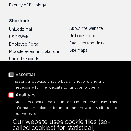
Faculty of Philology
Shortcuts
About the website
UniLodz mail
UniLodz store
USOSWeb
Faculties and Units
Employee Portal
Site maps
Moodle e-learning platform
UniLodz Experts
Privacy policy
Accessibilty
Essential
Essential cookies enable basic functions and are
necessary for the website to function properly
Analitycs
UNIVERSITY OF LODZ
Statistics cookies collect information anonymously. This
information helps us to understand how our visitors use
our website.
Narutowicza 68, 90-136 LODZ
Our website uses cookie files (so-
fax: 00 48 42/665 57 71, 00 48 42/635 40
called cookies) for statistical,
43