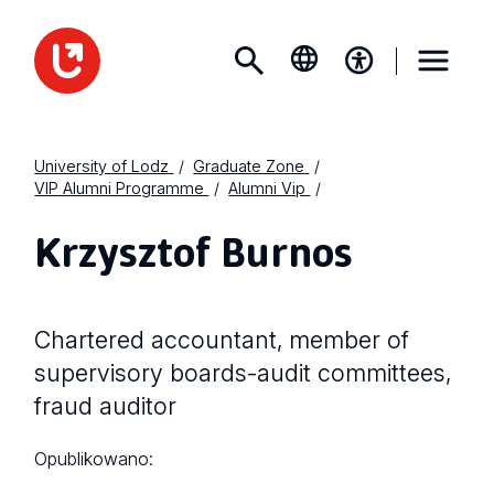
University of Lodz
Graduate Zone
VIP Alumni Programme
Alumni Vip
Krzysztof Burnos
Chartered accountant, member of
supervisory boards-audit committees,
fraud auditor
Opublikowano: