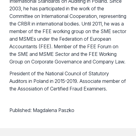
International Standards on Auditing in Poland. Since
2003, he has participated in the work of the
Committee on International Cooperation, representing
the CRBR in international bodies. Until 2011, he was a
member of the FEE working group on the SME sector
and MSMEs under the Federation of European
Accountants (FEE). Member of the FEE Forum on
the SME and MSME Sector and the FEE Working
Group on Corporate Governance and Company Law.
President of the National Council of Statutory
Auditors in Poland in 2015-2019. Associate member of
the Assosiation of Certified Fraud Examiners.
Published:
Magdalena Paszko