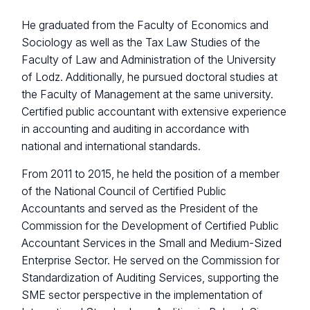
He graduated from the Faculty of Economics and
Sociology as well as the Tax Law Studies of the
Faculty of Law and Administration of the University
of Lodz. Additionally, he pursued doctoral studies at
the Faculty of Management at the same university.
Certified public accountant with extensive experience
in accounting and auditing in accordance with
national and international standards.
From 2011 to 2015, he held the position of a member
of the National Council of Certified Public
Accountants and served as the President of the
Commission for the Development of Certified Public
Accountant Services in the Small and Medium-Sized
Enterprise Sector. He served on the Commission for
Standardization of Auditing Services, supporting the
SME sector perspective in the implementation of