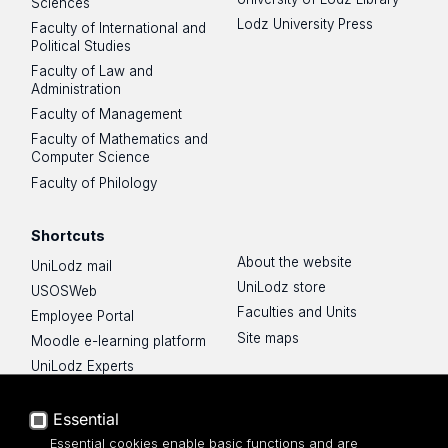
Sciences
Lodz University Press
Faculty of International and
Political Studies
Faculty of Law and
Administration
Faculty of Management
Faculty of Mathematics and
Computer Science
Faculty of Philology
Shortcuts
About the website
UniLodz mail
UniLodz store
USOSWeb
Faculties and Units
Employee Portal
Site maps
Moodle e-learning platform
UniLodz Experts
Privacy policy
Accessibilty
Essential
Essential cookies enable basic functions and are