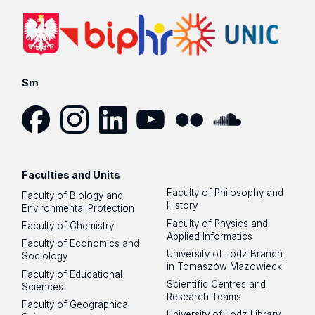
Sm
Facebook
Instagram
LinkedIn
YouTube
Flickr
SoundCloud
Faculties and Units
Faculty of Philosophy and
Faculty of Biology and
History
Environmental Protection
Faculty of Physics and
Faculty of Chemistry
Applied Informatics
Faculty of Economics and
University of Lodz Branch
Sociology
in Tomaszów Mazowiecki
Faculty of Educational
Scientific Centres and
Sciences
Research Teams
Faculty of Geographical
University of Lodz Library