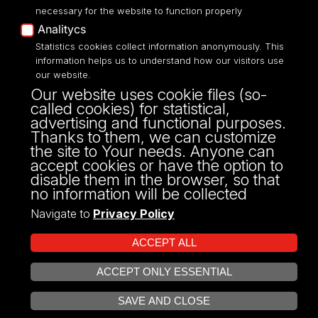
necessary for the website to function properly
Analitycs
Statistics cookies collect information anonymously. This
UNIVERSITY OF LODZ
information helps us to understand how our visitors use
our website.
Narutowicza 68, 90-136 LODZ
Our website uses cookie files (so-
fax: 00 48 42/665 57 71, 00 48 42/635 40
called cookies) for statistical,
43
advertising and functional purposes.
NIP: 724 000 32 43
Thanks to them, we can customize
the site to Your needs. Anyone can
accept cookies or have the option to
disable them in the browser, so that
no information will be collected
Navigate to
Privacy Policy
ACCEPT ALL
ACCEPT ONLY ESSENTIAL
Projekt Multiportalu UŁ współfinansowany z funduszy Unii Europejskiej w
OPEN COOKIE SETTINGS
ramach konkursu NCBR
SAVE AND CLOSE