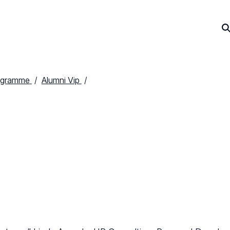
ogramme
Alumni Vip