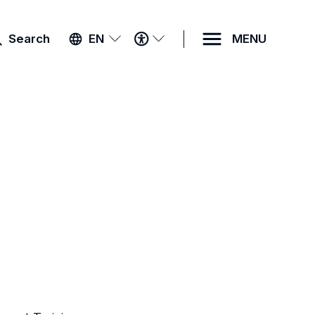
ACCESSIBILITY
Search
EN
MENU
MENU