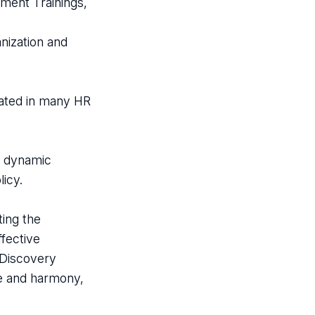
ment Trainings,
nization and
pated in many HR
s dynamic
icy.
ting the
ffective
-Discovery
e and harmony,