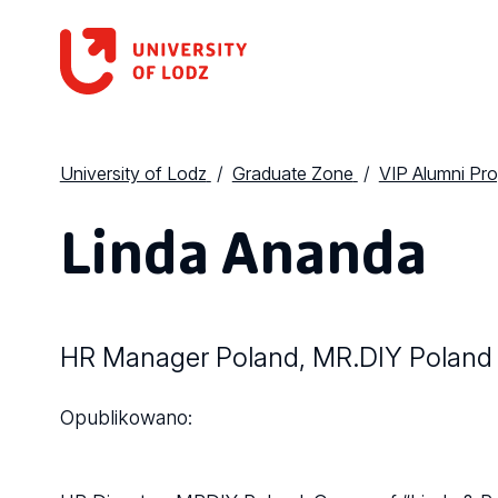
University of Lodz
Graduate Zone
VIP Alumni Pr
Linda Ananda
HR Manager Poland, MR.DIY Poland
Opublikowano: