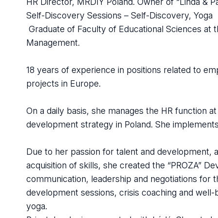
HR Director, MRDIY Poland. Owner of “Linda & P
Self-Discovery Sessions – Self-Discovery, Yoga
Graduate of Faculty of Educational Sciences at th
Management.
18 years of experience in positions related to 
projects in Europe.
On a daily basis, she manages the HR function 
development strategy in Poland. She implements
Due to her passion for talent and development, as
acquisition of skills, she created the “PROZA” De
communication, leadership and negotiations for 
development sessions, crisis coaching and well
yoga.