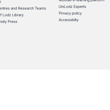
i
UniLodz Experts
 Centres and Research Teams
Privacy policy
of Lodz Library
Accessibilty
rsity Press