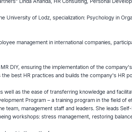
artners” Linda Ananda, HR Consulting, Personal Develop
e University of Lodz, specialization: Psychology in Orga
employee management in international companies, partici
at MR DIY, ensuring the implementation of the company'
 the best HR practices and builds the company's HR pol
 well as the ease of transferring knowledge and facilita
velopment Program – a training program in the field of e
the team, management staff and leaders. She leads Self
-being workshops: stress management, restoring balanc