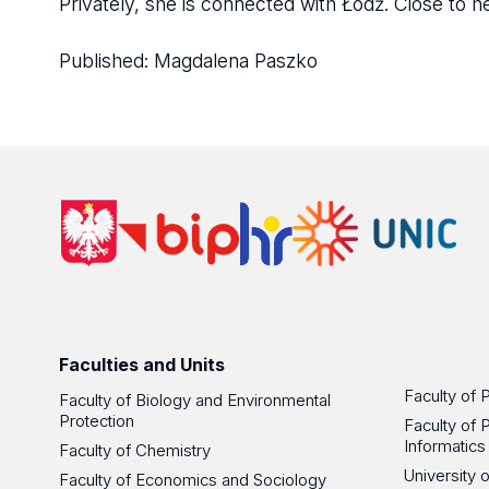
Privately, she is connected with Łódź. Close to he
Published:
Magdalena Paszko
Faculties and Units
Faculty of 
Faculty of Biology and Environmental
Protection
Faculty of 
Informatics
Faculty of Chemistry
University
Faculty of Economics and Sociology