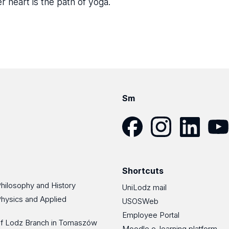
r heart is the path of yoga.
Sm
Facebook
Instagram
LinkedIn
YouT
Shortcuts
Philosophy and History
UniLodz mail
Physics and Applied
USOSWeb
Employee Portal
 of Lodz Branch in Tomaszów
Moodle e-learning platform