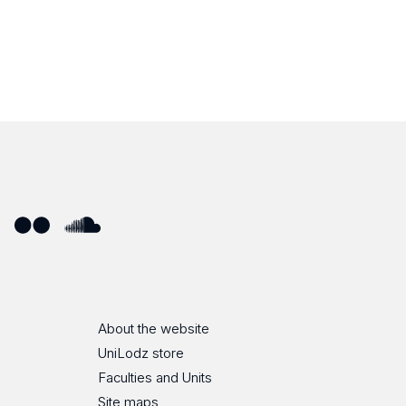
ube
Flickr
SoundCloud
About the website
UniLodz store
Faculties and Units
Site maps