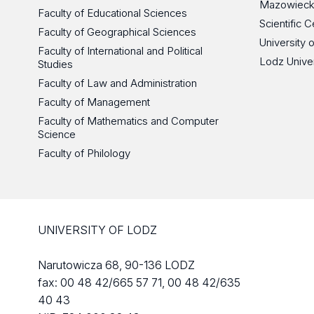
Mazowieck
Faculty of Educational Sciences
Scientific
Faculty of Geographical Sciences
University 
Faculty of International and Political
Lodz Unive
Studies
Faculty of Law and Administration
Faculty of Management
Faculty of Mathematics and Computer
Science
Faculty of Philology
UNIVERSITY OF LODZ
Narutowicza 68, 90-136 LODZ
fax: 00 48 42/665 57 71, 00 48 42/635
40 43