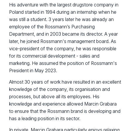
His adventure with the largest drugstore company in
Poland started in 1994 during an internship when he
was still a student. 3 years later he was already an
employee of the Rossmann’s Purchasing
Department, and in 2003 became its director. A year
later, he joined Rossmann's management board. As
vice-president of the company, he was responsible
for its commercial development - sales and
marketing. He assumed the position of Rossmann's
President in May 2023.
Almost 30 years of work have resulted in an excellent
knowledge of the company, its organisation and
processes, but above all its employees. His
knowledge and experience allowed Marcin Grabara
to ensure that the Rossmann brand is developing and
has a leading position in its sector.
In private, Marcin Grabara particularly enjoys relaxing