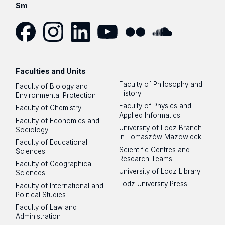
Sm
Facebook
Instagram
LinkedIn
YouTube
Flickr
SoundCloud
Faculties and Units
Faculty of Philosophy and
Faculty of Biology and
History
Environmental Protection
Faculty of Physics and
Faculty of Chemistry
Applied Informatics
Faculty of Economics and
University of Lodz Branch
Sociology
in Tomaszów Mazowiecki
Faculty of Educational
Scientific Centres and
Sciences
Research Teams
Faculty of Geographical
University of Lodz Library
Sciences
Lodz University Press
Faculty of International and
Political Studies
Faculty of Law and
Administration