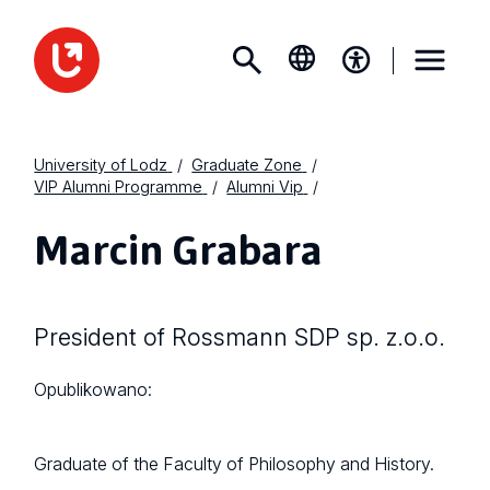
University of Lodz
Graduate Zone
VIP Alumni Programme
Alumni Vip
Marcin Grabara
President of Rossmann SDP sp. z.o.o.
Opublikowano:
Graduate of the Faculty of Philosophy and History.