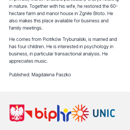
in nature. Together with his wife, he restored the 60-
hectare farm and manor house in Zgniłe Błoto. He
also makes this place available for business and
family meetings.
He comes from Piotrków Trybunalski, is married and
has four children. He is interested in psychology in
business, in particular transactional analysis. He
appreciates music.
Published:
Magdalena Paszko