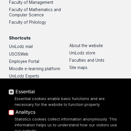
Faculty of Management
Faculty of Mathematics and
Computer Science
Faculty of Philology
Shortcuts
About the website
UniLodz mail
UniLodz store
USOSWeb
Faculties and Units
Employee Portal
Site maps
Moodle e-learning platform
UniLodz Experts
Privacy policy
Accessibilty
Essential
Essential cookies enable basic functions and are
necessary for the website to function properly
Analitycs
UNIVERSITY OF LODZ
Statistics cookies collect information anonymously. This
information helps us to understand how our visitors use
our website.