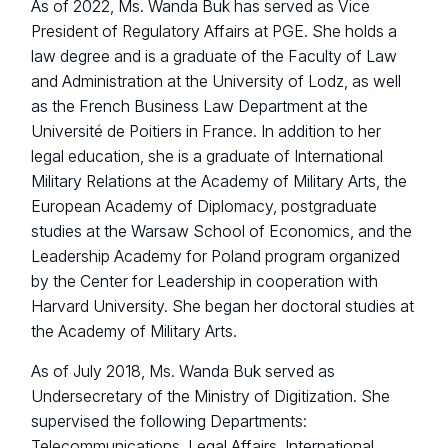
As of 2022, Ms. Wanda Buk has served as Vice
President of Regulatory Affairs at PGE. She holds a
law degree and is a graduate of the Faculty of Law
and Administration at the University of Lodz, as well
as the French Business Law Department at the
Université de Poitiers in France. In addition to her
legal education, she is a graduate of International
Military Relations at the Academy of Military Arts, the
European Academy of Diplomacy, postgraduate
studies at the Warsaw School of Economics, and the
Leadership Academy for Poland program organized
by the Center for Leadership in cooperation with
Harvard University. She began her doctoral studies at
the Academy of Military Arts.
As of July 2018, Ms. Wanda Buk served as
Undersecretary of the Ministry of Digitization. She
supervised the following Departments:
Telecommunications, Legal Affairs, International