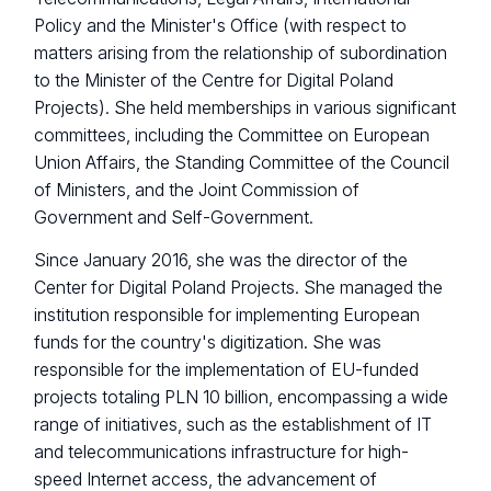
Policy and the Minister's Office (with respect to
matters arising from the relationship of subordination
to the Minister of the Centre for Digital Poland
Projects). She held memberships in various significant
committees, including the Committee on European
Union Affairs, the Standing Committee of the Council
of Ministers, and the Joint Commission of
Government and Self-Government.
Since January 2016, she was the director of the
Center for Digital Poland Projects. She managed the
institution responsible for implementing European
funds for the country's digitization. She was
responsible for the implementation of EU-funded
projects totaling PLN 10 billion, encompassing a wide
range of initiatives, such as the establishment of IT
and telecommunications infrastructure for high-
speed Internet access, the advancement of