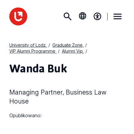
University of Lodz
Graduate Zone
VIP Alumni Programme
Alumni Vip
Wanda Buk
Managing Partner, Business Law
House
Opublikowano: