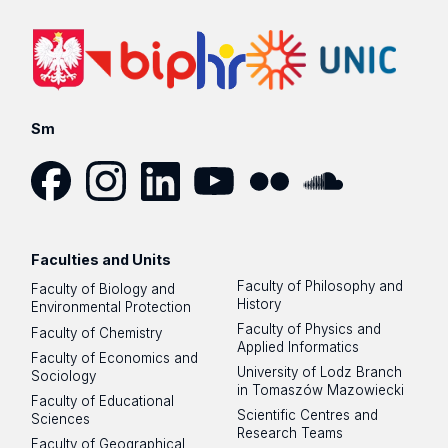
Sm
Facebook
Instagram
LinkedIn
YouTube
Flickr
SoundCloud
Faculties and Units
Faculty of Philosophy and
Faculty of Biology and
History
Environmental Protection
Faculty of Physics and
Faculty of Chemistry
Applied Informatics
Faculty of Economics and
University of Lodz Branch
Sociology
in Tomaszów Mazowiecki
Faculty of Educational
Scientific Centres and
Sciences
Research Teams
Faculty of Geographical