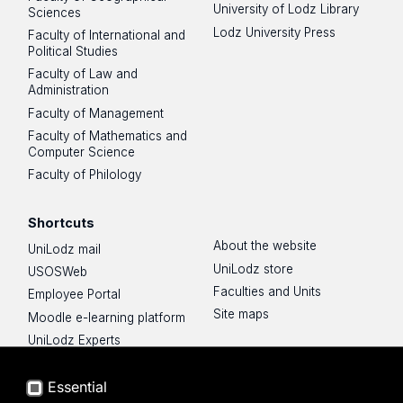
University of Lodz Library
Sciences
Lodz University Press
Faculty of International and
Political Studies
Faculty of Law and
Administration
Faculty of Management
Faculty of Mathematics and
Computer Science
Faculty of Philology
Shortcuts
About the website
UniLodz mail
UniLodz store
USOSWeb
Faculties and Units
Employee Portal
Site maps
Moodle e-learning platform
UniLodz Experts
Privacy policy
Accessibilty
Essential