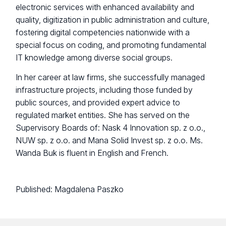
electronic services with enhanced availability and
quality, digitization in public administration and culture,
fostering digital competencies nationwide with a
special focus on coding, and promoting fundamental
IT knowledge among diverse social groups.
In her career at law firms, she successfully managed
infrastructure projects, including those funded by
public sources, and provided expert advice to
regulated market entities. She has served on the
Supervisory Boards of: Nask 4 Innovation sp. z o.o.,
NUW sp. z o.o. and Mana Solid Invest sp. z o.o. Ms.
Wanda Buk is fluent in English and French.
Published:
Magdalena Paszko