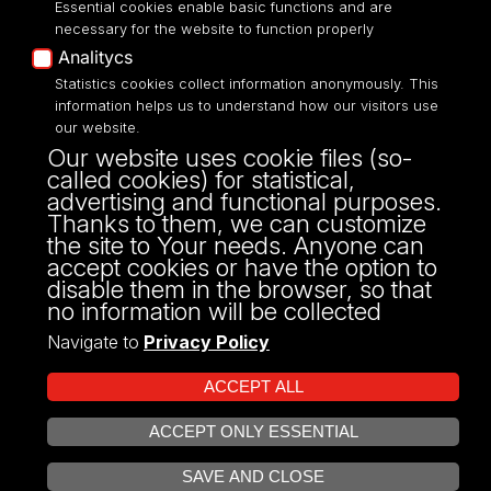
Essential cookies enable basic functions and are
necessary for the website to function properly
Analitycs
Statistics cookies collect information anonymously. This
UNIVERSITY OF LODZ
information helps us to understand how our visitors use
our website.
Narutowicza 68, 90-136 LODZ
Our website uses cookie files (so-
fax: 00 48 42/665 57 71, 00 48 42/635 40
called cookies) for statistical,
43
advertising and functional purposes.
NIP: 724 000 32 43
Thanks to them, we can customize
the site to Your needs. Anyone can
accept cookies or have the option to
disable them in the browser, so that
no information will be collected
Navigate to
Privacy Policy
ACCEPT ALL
ACCEPT ONLY ESSENTIAL
Projekt Multiportalu UŁ współfinansowany z funduszy Unii Europejskiej w
OPEN COOKIE SETTINGS
ramach konkursu NCBR
SAVE AND CLOSE