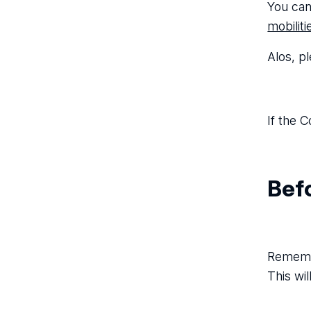
You can
mobilit
Alos, p
If the C
Befo
Remembe
This wi