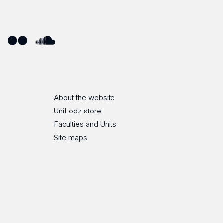
ube
Flickr
SoundCloud
About the website
UniLodz store
Faculties and Units
Site maps