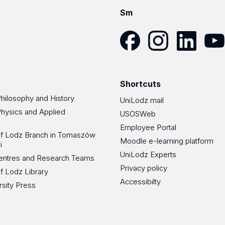
Sm
Facebook
Instagram
LinkedIn
YouT
Shortcuts
Philosophy and History
UniLodz mail
Physics and Applied
USOSWeb
Employee Portal
 of Lodz Branch in Tomaszów
Moodle e-learning platform
i
UniLodz Experts
 Centres and Research Teams
Privacy policy
of Lodz Library
Accessibilty
rsity Press