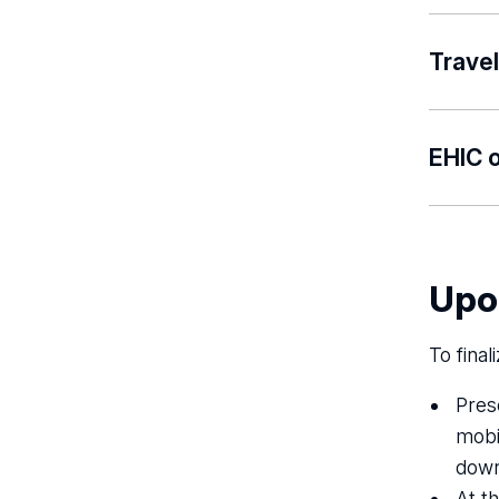
Please 
Travel
Please 
EHIC o
Proof of
as the 
other m
Upo
country
To final
Pres
mobil
down
At t