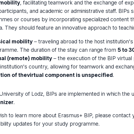
 mobility
, facilitating teamwork and the exchange of expe
participants, and academic or administrative staff. BIPs
mes or courses by incorporating specialized content tha
la. They should feature an innovative approach to teaching
ical mobility
– traveling abroad to the host institution'
ramme. The duration of the stay can range from
5 to 3
ual (remote) mobility
– the execution of the BIP virtua
 institution's country, allowing for teamwork and excha
tion of the
virtual component is unspecified
.
University of Lodz, BIPs are implemented in which the u
nizer
.
wish to learn more about Erasmus+ BIP, please contact
bility updates for your study programme.