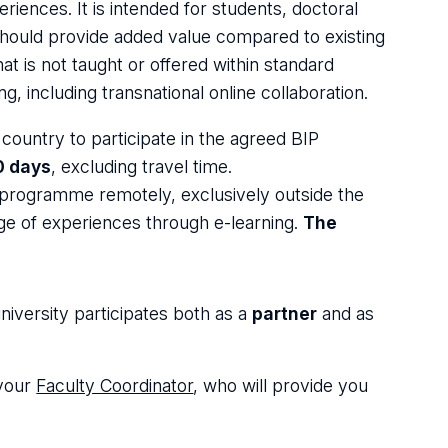
riences. It is intended for students, doctoral
 should provide added value compared to existing
t is not taught or offered within standard
, including transnational online collaboration.
s country to participate in the agreed BIP
0 days
, excluding travel time.
l programme remotely, exclusively outside the
nge of experiences through e-learning.
The
niversity participates both as a
partner
and as
 your
Faculty Coordinator
, who will provide you