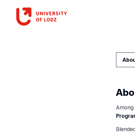
Abou
Abo
Among m
Progr
Blended