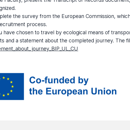
gnized.
lete the survey from the European Commission, which yo
recruitment process.
ou have chosen to travel by ecological means of transpo
ets and a statement about the completed journey. The file
ement_about_journey_BIP_UL_CU