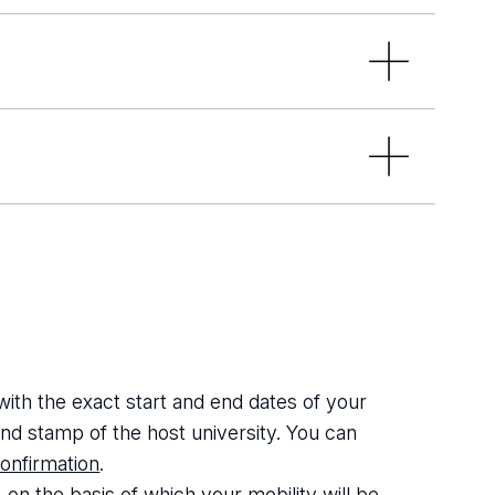
mus_UL
ravel_BIP_UL_CU
stay at the host institution, as well
f European Health Insurance Card or
dent mobility abroad in the host
 with the exact start and end dates of your
 and stamp of the host university. You can
onfirmation
.
on the basis of which your mobility will be