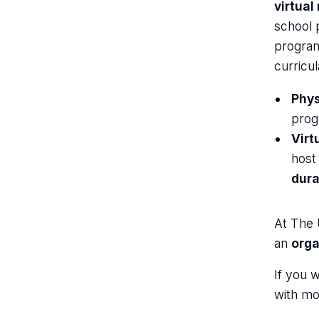
virtual
school 
program
curricu
Phys
prog
Virt
host
dura
At The 
an
orga
If you 
with mo