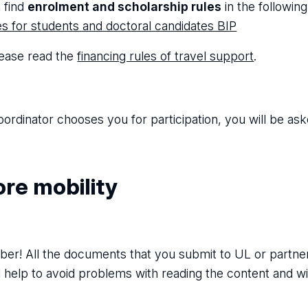
 find
enrolment and scholarship rules
in the following 
ies for students and doctoral candidates BIP
lease read the
financing rules of travel support
.
oordinator chooses you for participation, you will be aske
re mobility
r! All the documents that you submit to UL or partner 
ll help to avoid problems with reading the content and w