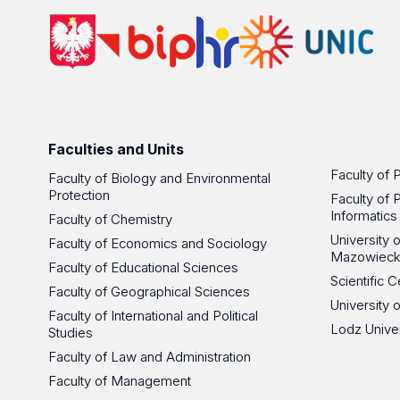
Faculties and Units
Faculty of 
Faculty of Biology and Environmental
Protection
Faculty of 
Informatics
Faculty of Chemistry
University
Faculty of Economics and Sociology
Mazowieck
Faculty of Educational Sciences
Scientific
Faculty of Geographical Sciences
University 
Faculty of International and Political
Lodz Unive
Studies
Faculty of Law and Administration
Faculty of Management