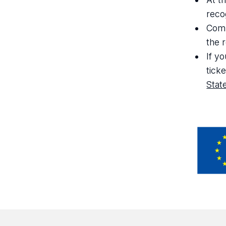
reco
Comp
the 
If y
tick
Stat