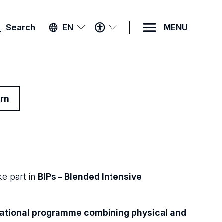
ACCESSIBILITY
Search
EN
MENU
MENU
urn
e part in
BIPs – Blended Intensive
cational programme combining physical and