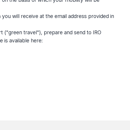
u will receive at the email address provided in
rt ("green travel"), prepare and send to IRO
 is available here: