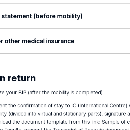
download the following file:
Bank-Account-Details_Eras
 statement (before mobility)
Declaration_on_mobility_pursued_BIP_UL
download the following file:
Statement_about_planned_t
r other medical insurance
 medical insurance policy valid for the period of trip and 
travel back to the home institution’s country – a copy o
edical insurance policy valid for the whole period of stu
n return
 and the days of travel to and from the mobility.
ize your BIP (after the mobility is completed):
ent the confirmation of stay to IC (International Centre)
ity (divided into virtual and stationary parts), signature
load the document template from this link:
Sample of c
he Faculty, present the Transcript of Records document, 