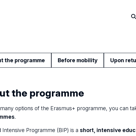
t the programme
Before mobility
Upon ret
ut the programme
any options of the Erasmus+ programme, you can tak
ammes
.
 Intensive Programme (BIP) is a
short, intensive edu