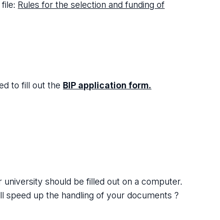
file:
Rules for the selection and funding of
d to fill out the
BIP application form.
university should be filled out on a computer.
ill speed up the handling of your documents ?