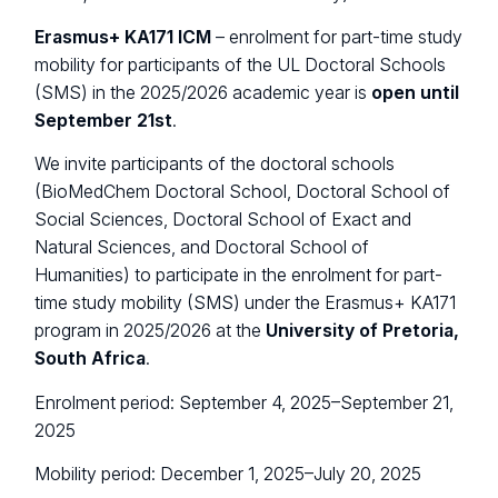
Erasmus+ KA171 ICM
– enrolment for part-time study
mobility for participants of the UL Doctoral Schools
(SMS) in the 2025/2026 academic year is
open until
September 21st
.
We invite participants of the doctoral schools
(BioMedChem Doctoral School, Doctoral School of
Social Sciences, Doctoral School of Exact and
Natural Sciences, and Doctoral School of
Humanities) to participate in the enrolment for part-
time study mobility (SMS) under the Erasmus+ KA171
program in 2025/2026 at the
University of Pretoria,
South Africa
.
Enrolment period: September 4, 2025–September 21,
2025
Mobility period: December 1, 2025–July 20, 2025