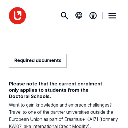
Required documents
Please note that the current enrolment
only applies to students from the
Doctoral Schools.
Want to gain knowledge and embrace challenges?
Travel to one of the partner universities outside the
European Union as part of Erasmus+ KA171 (formerly
KA107; aka International Credit Mobility).