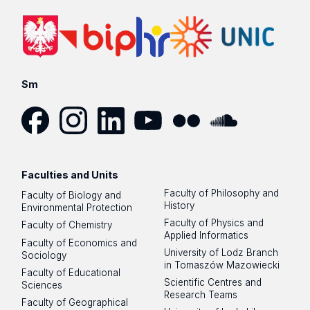
Sm
Facebook
Instagram
LinkedIn
YouTube
Flickr
SoundCloud
Faculties and Units
Faculty of Philosophy and
Faculty of Biology and
History
Environmental Protection
Faculty of Physics and
Faculty of Chemistry
Applied Informatics
Faculty of Economics and
University of Lodz Branch
Sociology
in Tomaszów Mazowiecki
Faculty of Educational
Scientific Centres and
Sciences
Research Teams
Faculty of Geographical