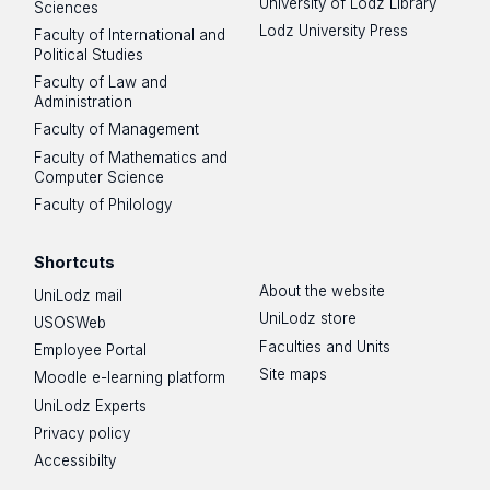
University of Lodz Library
Sciences
Lodz University Press
Faculty of International and
Political Studies
Faculty of Law and
Administration
Faculty of Management
Faculty of Mathematics and
Computer Science
Faculty of Philology
Shortcuts
About the website
UniLodz mail
UniLodz store
USOSWeb
Faculties and Units
Employee Portal
Site maps
Moodle e-learning platform
UniLodz Experts
Privacy policy
Accessibilty