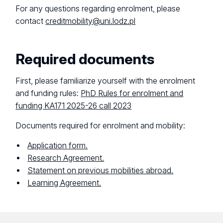
For any questions regarding enrolment, please
contact
creditmobility@uni.lodz.pl
Required documents
First, please familiarize yourself with the enrolment
and funding rules:
PhD Rules for enrolment and
funding KA171 2025-26 call 2023
Documents required for enrolment and mobility:
Application form.
Research Agreement.
Statement on previous mobilities abroad.
Learning Agreement.