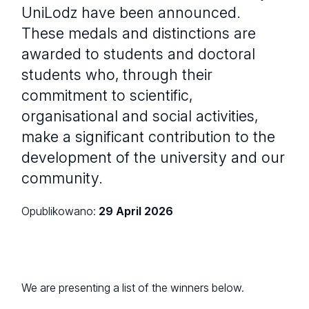
UniLodz have been announced.
These medals and distinctions are
awarded to students and doctoral
students who, through their
commitment to scientific,
organisational and social activities,
make a significant contribution to the
development of the university and our
community.
Opublikowano:
29 April 2026
We are presenting a list of the winners below.