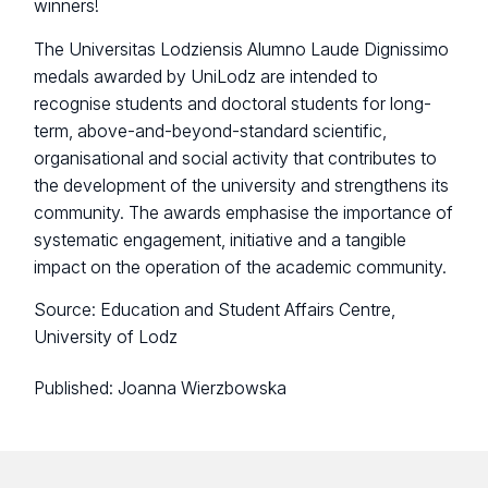
winners!
The Universitas Lodziensis Alumno Laude Dignissimo
medals awarded by UniLodz are intended to
recognise students and doctoral students for long-
term, above-and-beyond-standard scientific,
organisational and social activity that contributes to
the development of the university and strengthens its
community. The awards emphasise the importance of
systematic engagement, initiative and a tangible
impact on the operation of the academic community.
Source: Education and Student Affairs Centre,
University of Lodz
Published:
Joanna Wierzbowska