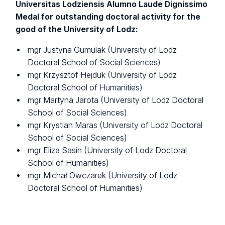
Universitas Lodziensis Alumno Laude Dignissimo
Medal for outstanding doctoral activity for the
good of the University of Lodz:
mgr Justyna Gumulak (University of Lodz
Doctoral School of Social Sciences)
mgr Krzysztof Hejduk (University of Lodz
Doctoral School of Humanities)
mgr Martyna Jarota (University of Lodz Doctoral
School of Social Sciences)
mgr Krystian Maras (University of Lodz Doctoral
School of Social Sciences)
mgr Eliza Sasin (University of Lodz Doctoral
School of Humanities)
mgr Michał Owczarek (University of Lodz
Doctoral School of Humanities)