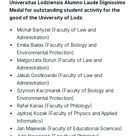
Universitas Lodziensis Alumno Laude Dignissimo
Medal for outstanding student activity for the
good of the University of Lodz:
Michał Bartyzel (Faculty of Law and
Administration)
Emilia Białas (Faculty of Biology and
Environmental Protection)
Małgorzata Boruń (Faculty of Law and
Administration)
Jakub Gostkowski (Faculty of Law and
Administration)
Szymon Kaczmarek (Faculty of Biology and
Environmental Protection)
Rafał Kanas (Faculty of Philology)
Jędrzej Kozak (Faculty of Physics and Applied
Informatics)
Jan Majewski (Faculty of Educational Sciences)