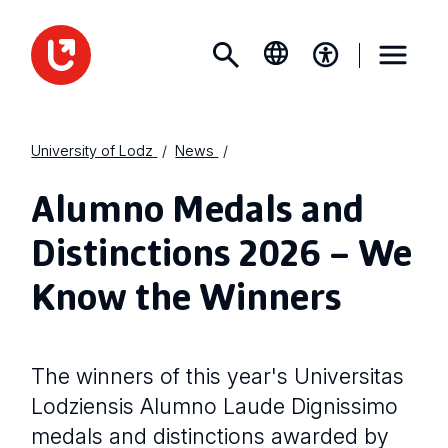
University of Lodz
News
Alumno Medals and
Distinctions 2026 – We
Know the Winners
The winners of this year's Universitas
Lodziensis Alumno Laude Dignissimo
medals and distinctions awarded by