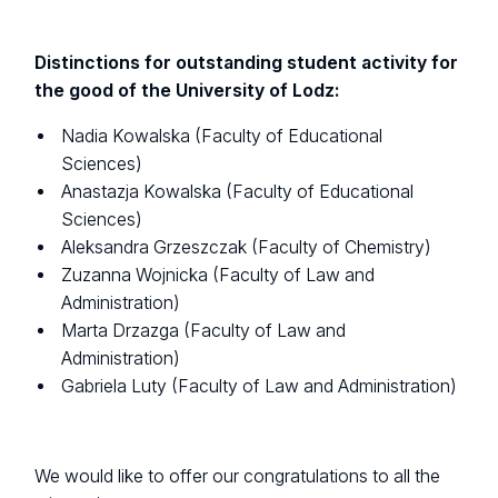
Distinctions for outstanding student activity for
the good of the University of Lodz:
Nadia Kowalska (Faculty of Educational
Sciences)
Anastazja Kowalska (Faculty of Educational
Sciences)
Aleksandra Grzeszczak (Faculty of Chemistry)
Zuzanna Wojnicka (Faculty of Law and
Administration)
Marta Drzazga (Faculty of Law and
Administration)
Gabriela Luty (Faculty of Law and Administration)
We would like to offer our congratulations to all the