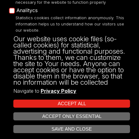
necessary for the website to function properly
Analitycs
Statistics cookies collect information anonymously. This
UNIVERSITY OF LODZ
information helps us to understand how our visitors use
our website.
Narutowicza 68, 90-136 LODZ
Our website uses cookie files (so-
fax: 00 48 42/665 57 71, 00 48 42/635 40
called cookies) for statistical,
43
advertising and functional purposes.
NIP: 724 000 32 43
Thanks to them, we can customize
the site to Your needs. Anyone can
accept cookies or have the option to
disable them in the browser, so that
no information will be collected
Navigate to
Privacy Policy
ACCEPT ALL
ACCEPT ONLY ESSENTIAL
Projekt Multiportalu UŁ współfinansowany z funduszy Unii Europejskiej w
OPEN COOKIE SETTINGS
ramach konkursu NCBR
SAVE AND CLOSE