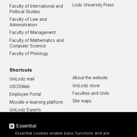
Lodz University Press
Faculty of International and
Political Studies
Faculty of Law and
Administration
Faculty of Management
Faculty of Mathematics and
Computer Science
Faculty of Philology
Shortcuts
About the website
UniLodz mail
UniLodz store
USOSWeb
Faculties and Units
Employee Portal
Site maps
Moodle e-learning platform
UniLodz Experts
Privacy policy
Accessibilty
Essential
Essential cookies enable basic functions and are