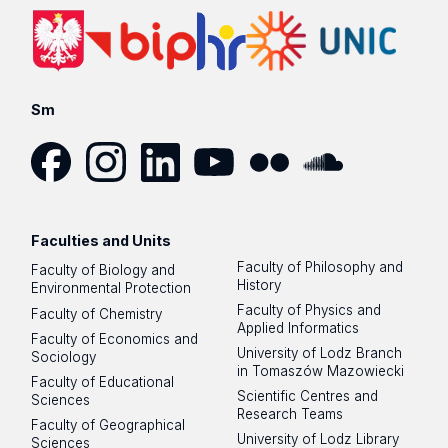
Sm
Facebook
Instagram
LinkedIn
YouTube
Flickr
SoundCloud
Faculties and Units
Faculty of Philosophy and
Faculty of Biology and
History
Environmental Protection
Faculty of Physics and
Faculty of Chemistry
Applied Informatics
Faculty of Economics and
University of Lodz Branch
Sociology
in Tomaszów Mazowiecki
Faculty of Educational
Scientific Centres and
Sciences
Research Teams
Faculty of Geographical
University of Lodz Library
Sciences