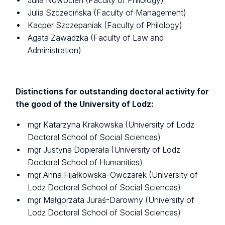
Julia Nowocień (Faculty of Philology)
Julia Szczecińska (Faculty of Management)
Kacper Szczepaniak (Faculty of Philology)
Agata Zawadzka (Faculty of Law and
Administration)
Distinctions for outstanding doctoral activity for
the good of the University of Lodz:
mgr Katarzyna Krakowska (University of Lodz
Doctoral School of Social Sciences)
mgr Justyna Dopierała (University of Lodz
Doctoral School of Humanities)
mgr Anna Fijałkowska-Owczarek (University of
Lodz Doctoral School of Social Sciences)
mgr Małgorzata Juraś-Darowny (University of
Lodz Doctoral School of Social Sciences)