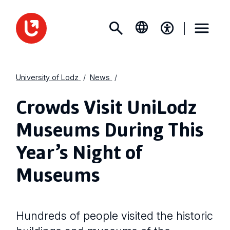
University of Lodz
News
Crowds Visit UniLodz
Museums During This
Year’s Night of
Museums
Hundreds of people visited the historic