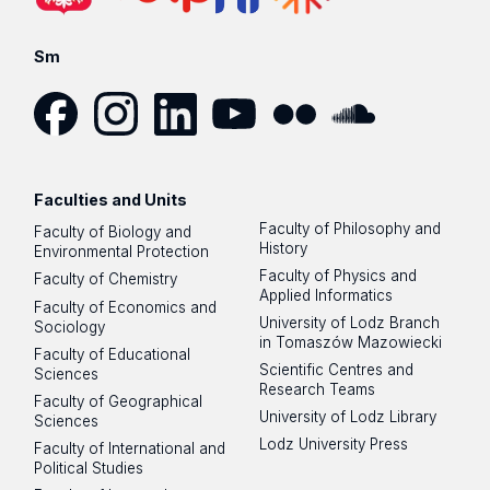
Sm
Facebook
Instagram
LinkedIn
YouTube
Flickr
SoundCloud
Faculties and Units
Faculty of Philosophy and
Faculty of Biology and
History
Environmental Protection
Faculty of Physics and
Faculty of Chemistry
Applied Informatics
Faculty of Economics and
University of Lodz Branch
Sociology
in Tomaszów Mazowiecki
Faculty of Educational
Scientific Centres and
Sciences
Research Teams
Faculty of Geographical
University of Lodz Library
Sciences
Lodz University Press
Faculty of International and
Political Studies