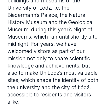
buildings and museums of the
University of Lodz, i.e. the
Biedermann’s Palace, the Natural
History Museum and the Geological
Museum, during this year’s Night of
Museums, which ran until shortly after
midnight. For years, we have
welcomed visitors as part of our
mission not only to share scientific
knowledge and achievements, but
also to make UniLodz’s most valuable
sites, which shape the identity of both
the university and the city of Łódź,
accessible to residents and visitors
alike.