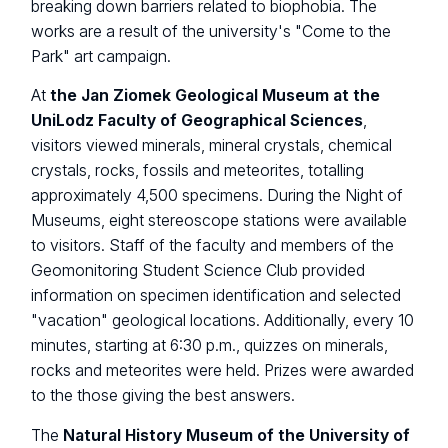
breaking down barriers related to biophobia. The
works are a result of the university's "Come to the
Park" art campaign.
At
the Jan Ziomek Geological Museum at the
UniLodz Faculty of Geographical Sciences
,
visitors viewed minerals, mineral crystals, chemical
crystals, rocks, fossils and meteorites, totalling
approximately 4,500 specimens. During the Night of
Museums, eight stereoscope stations were available
to visitors. Staff of the faculty and members of the
Geomonitoring Student Science Club provided
information on specimen identification and selected
"vacation" geological locations. Additionally, every 10
minutes, starting at 6:30 p.m., quizzes on minerals,
rocks and meteorites were held. Prizes were awarded
to the those giving the best answers.
The
Natural History Museum of the University of