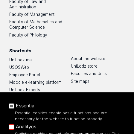
Faculty of Law and
Administration
Faculty of Management
Faculty of Mathematics and
Computer Science
Faculty of Philology
Shortcuts
About the website
UniLodz mail
UniLodz store
USOSWeb
Faculties and Units
Employee Portal
Site maps
Moodle e-learning platform
UniLodz Experts
Privacy policy
Accessibilty
Essential
Essential cookies enable basic functions and are
necessary for the website to function properly
Analitycs
Statistics cookies collect information anonymously. This