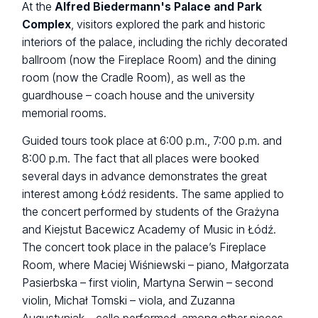
At the
Alfred Biedermann's Palace and Park
Complex
, visitors explored the park and historic
interiors of the palace, including the richly decorated
ballroom (now the Fireplace Room) and the dining
room (now the Cradle Room), as well as the
guardhouse – coach house and the university
memorial rooms.
Guided tours took place at 6:00 p.m., 7:00 p.m. and
8:00 p.m. The fact that all places were booked
several days in advance demonstrates the great
interest among Łódź residents. The same applied to
the concert performed by students of the Grażyna
and Kiejstut Bacewicz Academy of Music in Łódź.
The concert took place in the palace’s Fireplace
Room, where Maciej Wiśniewski – piano, Małgorzata
Pasierbska – first violin, Martyna Serwin – second
violin, Michał Tomski – viola, and Zuzanna