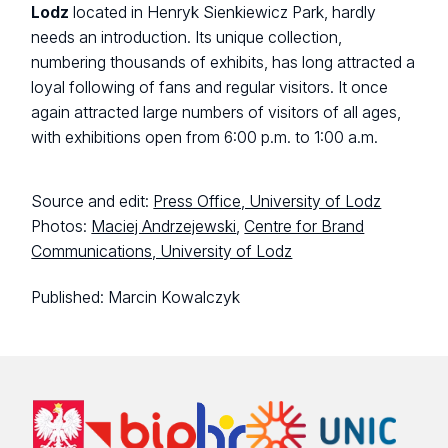
Lodz
located in Henryk Sienkiewicz Park, hardly
needs an introduction. Its unique collection,
numbering thousands of exhibits, has long attracted a
loyal following of fans and regular visitors. It once
again attracted large numbers of visitors of all ages,
with exhibitions open from 6:00 p.m. to 1:00 a.m.
Source and edit:
Press Office, University of Lodz
Photos:
Maciej Andrzejewski
,
Centre for Brand
Communications, University of Lodz
Published:
Marcin Kowalczyk