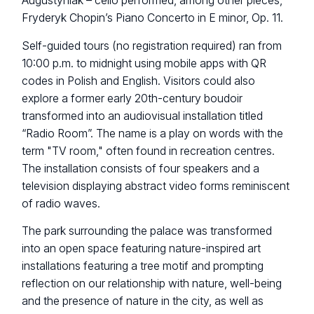
Augustyniak – cello performed, among other pieces,
Fryderyk Chopin’s Piano Concerto in E minor, Op. 11.
Self-guided tours (no registration required) ran from
10:00 p.m. to midnight using mobile apps with QR
codes in Polish and English. Visitors could also
explore a former early 20th-century boudoir
transformed into an audiovisual installation titled
“Radio Room”. The name is a play on words with the
term "TV room," often found in recreation centres.
The installation consists of four speakers and a
television displaying abstract video forms reminiscent
of radio waves.
The park surrounding the palace was transformed
into an open space featuring nature-inspired art
installations featuring a tree motif and prompting
reflection on our relationship with nature, well-being
and the presence of nature in the city, as well as