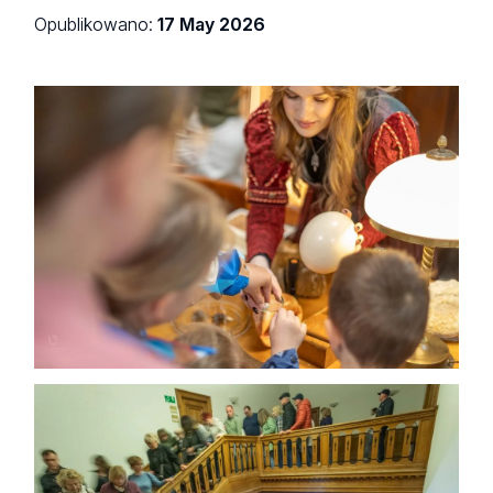
Opublikowano:
17 May 2026