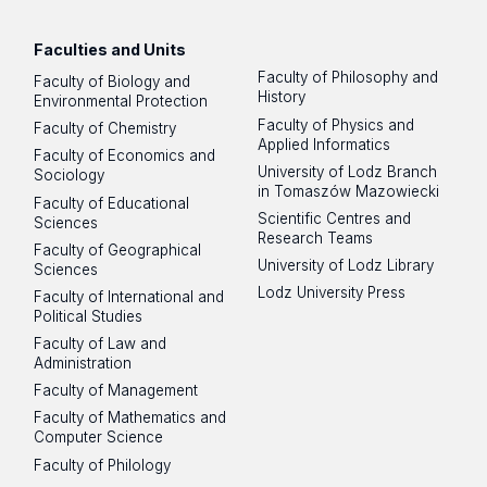
Faculties and Units
Faculty of Philosophy and
Faculty of Biology and
History
Environmental Protection
Faculty of Physics and
Faculty of Chemistry
Applied Informatics
Faculty of Economics and
University of Lodz Branch
Sociology
in Tomaszów Mazowiecki
Faculty of Educational
Scientific Centres and
Sciences
Research Teams
Faculty of Geographical
University of Lodz Library
Sciences
Lodz University Press
Faculty of International and
Political Studies
Faculty of Law and
Administration
Faculty of Management
Faculty of Mathematics and
Computer Science
Faculty of Philology