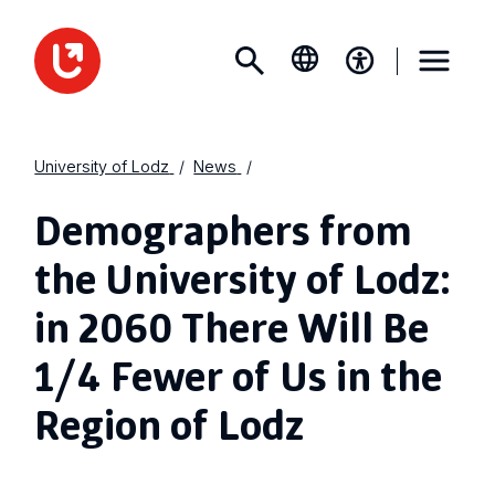
University of Lodz
News
Demographers from
the University of Lodz:
in 2060 There Will Be
1/4 Fewer of Us in the
Region of Lodz