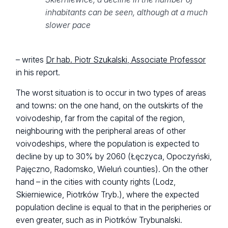
inhabitants can be seen, although at a much
slower pace
– writes
Dr hab. Piotr Szukalski, Associate Professor
in his report.
The worst situation is to occur in two types of areas
and towns: on the one hand, on the outskirts of the
voivodeship, far from the capital of the region,
neighbouring with the peripheral areas of other
voivodeships, where the population is expected to
decline by up to 30% by 2060 (Łęczyca, Opoczyński,
Pajęczno, Radomsko, Wieluń counties). On the other
hand – in the cities with county rights (Lodz,
Skierniewice, Piotrków Tryb.), where the expected
population decline is equal to that in the peripheries or
even greater, such as in Piotrków Trybunalski.