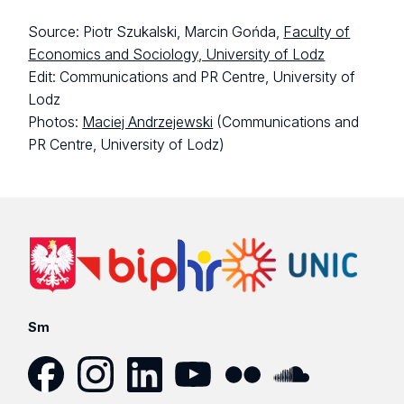
Source: Piotr Szukalski, Marcin Gońda,
Faculty of
Economics and Sociology, University of Lodz
Edit: Communications and PR Centre, University of
Lodz
Photos:
Maciej Andrzejewski
(Communications and
PR Centre, University of Lodz)
Sm
Facebook
Instagram
LinkedIn
YouTube
Flickr
SoundCloud