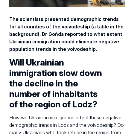
The scientists presented demographic trends
for all counties of the voivodeship (a table in the
background). Dr Gońda reported to what extent
Ukrainian immigration could eliminate negative
population trends in the voivodeship.
Will Ukrainian
immigration slow down
the decline in the
number of inhabitants
of the region of Lodz?
How will Ukrainian immigration affect these negative
demographic trends in Lodz and the voivodeship? Do
many Ukrainians who took refuge in the region from