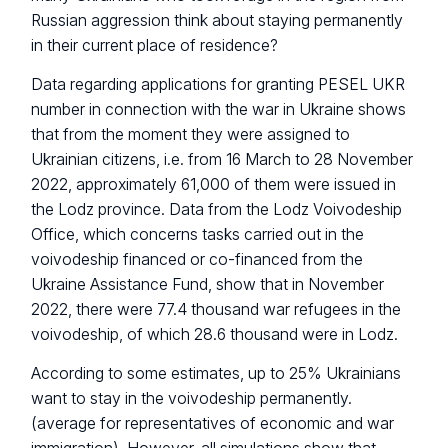
Russian aggression think about staying permanently
in their current place of residence?
Data regarding applications for granting PESEL UKR
number in connection with the war in Ukraine shows
that from the moment they were assigned to
Ukrainian citizens, i.e. from 16 March to 28 November
2022, approximately 61,000 of them were issued in
the Lodz province. Data from the Lodz Voivodeship
Office, which concerns tasks carried out in the
voivodeship financed or co-financed from the
Ukraine Assistance Fund, show that in November
2022, there were 77.4 thousand war refugees in the
voivodeship, of which 28.6 thousand were in Lodz.
According to some estimates, up to 25% Ukrainians
want to stay in the voivodeship permanently.
(average for representatives of economic and war