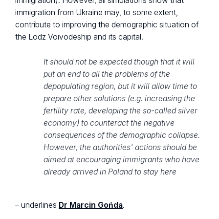
immigration). However, all simulations show that
immigration from Ukraine may, to some extent,
contribute to improving the demographic situation of
the Lodz Voivodeship and its capital.
It should not be expected though that it will
put an end to all the problems of the
depopulating region, but it will allow time to
prepare other solutions (e.g. increasing the
fertility rate, developing the so-called silver
economy) to counteract the negative
consequences of the demographic collapse.
However, the authorities' actions should be
aimed at encouraging immigrants who have
already arrived in Poland to stay here
– underlines
Dr Marcin Gońda
.