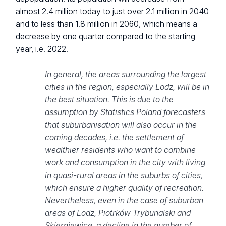
almost 2.4 million today to just over 2.1 million in 2040
and to less than 1.8 million in 2060, which means a
decrease by one quarter compared to the starting
year, i.e. 2022.
In general, the areas surrounding the largest
cities in the region, especially Lodz, will be in
the best situation. This is due to the
assumption by Statistics Poland forecasters
that suburbanisation will also occur in the
coming decades, i.e. the settlement of
wealthier residents who want to combine
work and consumption in the city with living
in quasi-rural areas in the suburbs of cities,
which ensure a higher quality of recreation.
Nevertheless, even in the case of suburban
areas of Lodz, Piotrków Trybunalski and
Skierniewice, a decline in the number of