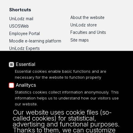
Shortcuts
About the website
UniLodz mail
UniLodz store
USOSWeb
Faculties and Units
Employee Portal
Site maps
Moodle e-learning platform
UniLodz Experts
Privacy policy
Accessibilty
Essential
Essential cookies enable basic functions and are
necessary for the website to function properly
Analitycs
Statistics cookies collect information anonymously. This
UNIVERSITY OF LODZ
information helps us to understand how our visitors use
our website.
Narutowicza 68, 90-136 LODZ
Our website uses cookie files (so-
fax: 00 48 42/665 57 71, 00 48 42/635 40
called cookies) for statistical,
43
advertising and functional purposes.
NIP: 724 000 32 43
Thanks to them, we can customize