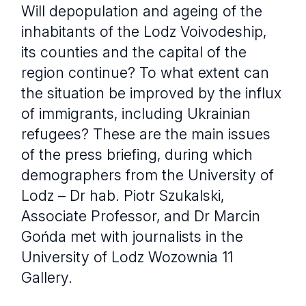
Will depopulation and ageing of the
inhabitants of the Lodz Voivodeship,
its counties and the capital of the
region continue? To what extent can
the situation be improved by the influx
of immigrants, including Ukrainian
refugees? These are the main issues
of the press briefing, during which
demographers from the University of
Lodz – Dr hab. Piotr Szukalski,
Associate Professor, and Dr Marcin
Gońda met with journalists in the
University of Lodz Wozownia 11
Gallery.