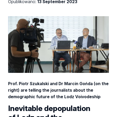
Opublikowano:
13 September 2023
Prof. Piotr Szukalski and Dr Marcin Gońda (on the
right) are telling the journalists about the
demographic future of the Lodz Voivodeship
Inevitable depopulation