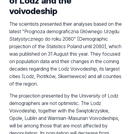
of Lodz and the
voivodeship
The scientists presented their analyses based on the
latest "Prognoza demograficzna Głównego Urzędu
Statystycznego do roku 2060" [Demographic
projection of the Statistics Poland until 2060], which
was published on 31 August this year. They focused
on population data and their changes in the coming
decades regarding the Lodz Voivodeship, its largest
cities (Lodz, Piotrków, Skierniewice) and all counties
of the region.
The projection presented by the University of Lodz
demographers are not optimistic. The Lodz
Voivodeship, together with the Świętokrzyskie,
Opole, Lublin and Warmian-Masurian Voivodeships,
will be among those that are most affected by
depopulation. Its population will decrease from