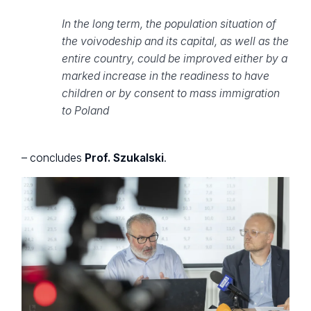
In the long term, the population situation of
the voivodeship and its capital, as well as the
entire country, could be improved either by a
marked increase in the readiness to have
children or by consent to mass immigration
to Poland
– concludes
Prof. Szukalski
.