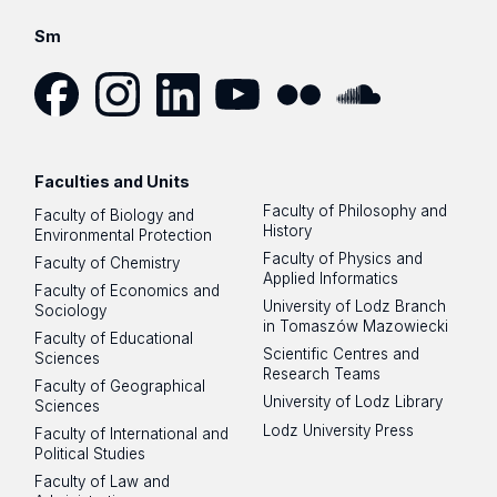
Sm
Facebook
Instagram
LinkedIn
YouTube
Flickr
SoundCloud
Faculties and Units
Faculty of Philosophy and
Faculty of Biology and
History
Environmental Protection
Faculty of Physics and
Faculty of Chemistry
Applied Informatics
Faculty of Economics and
University of Lodz Branch
Sociology
in Tomaszów Mazowiecki
Faculty of Educational
Scientific Centres and
Sciences
Research Teams
Faculty of Geographical
University of Lodz Library
Sciences
Lodz University Press
Faculty of International and
Political Studies
Faculty of Law and