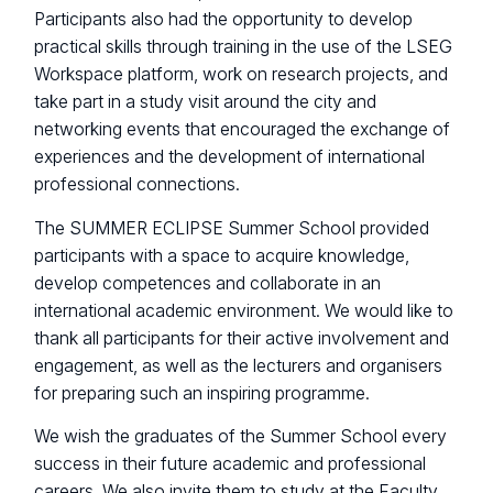
Participants also had the opportunity to develop
practical skills through training in the use of the LSEG
Workspace platform, work on research projects, and
take part in a study visit around the city and
networking events that encouraged the exchange of
experiences and the development of international
professional connections.
The SUMMER ECLIPSE Summer School provided
participants with a space to acquire knowledge,
develop competences and collaborate in an
international academic environment. We would like to
thank all participants for their active involvement and
engagement, as well as the lecturers and organisers
for preparing such an inspiring programme.
We wish the graduates of the Summer School every
success in their future academic and professional
careers. We also invite them to study at the Faculty