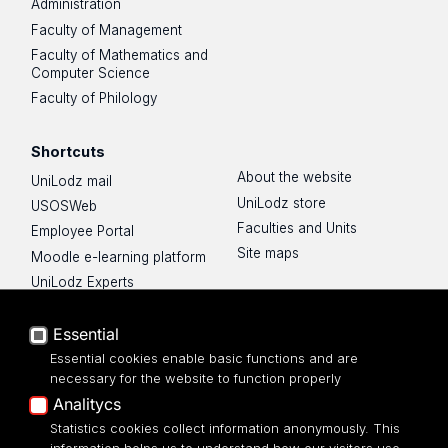
Administration
Faculty of Management
Faculty of Mathematics and
Computer Science
Faculty of Philology
Shortcuts
About the website
UniLodz mail
UniLodz store
USOSWeb
Faculties and Units
Employee Portal
Site maps
Moodle e-learning platform
UniLodz Experts
Privacy policy
Essential
Accessibilty
Essential cookies enable basic functions and are
necessary for the website to function properly
Analitycs
Statistics cookies collect information anonymously. This
UNIVERSITY OF LODZ