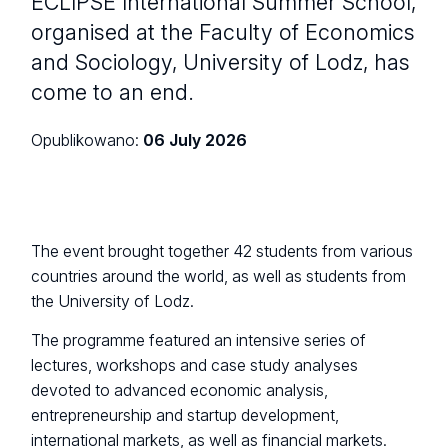
ECLIPSE International Summer School,
organised at the Faculty of Economics
and Sociology, University of Lodz, has
come to an end.
Opublikowano:
06 July 2026
The event brought together 42 students from various
countries around the world, as well as students from
the University of Lodz.
The programme featured an intensive series of
lectures, workshops and case study analyses
devoted to advanced economic analysis,
entrepreneurship and startup development,
international markets, as well as financial markets.