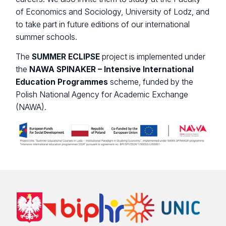
of Economics and Sociology, University of Lodz, and
to take part in future editions of our international
summer schools.
The
SUMMER ECLIPSE
project is implemented under
the
NAWA SPINAKER – Intensive International
Education Programmes
scheme, funded by the
Polish National Agency for Academic Exchange
(NAWA).