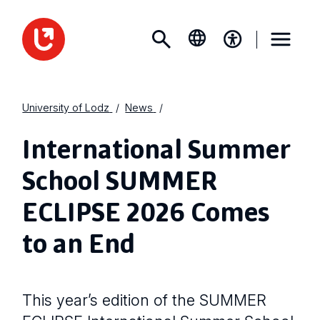
University of Lodz
News
International Summer
School SUMMER
ECLIPSE 2026 Comes
to an End
This year’s edition of the SUMMER