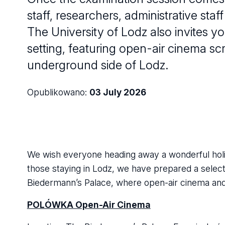
staff, researchers, administrative sta
The University of Lodz also invites yo
setting, featuring open-air cinema s
underground side of Lodz.
Opublikowano:
03 July 2026
We wish everyone heading away a wonderful holi
those staying in Lodz, we have prepared a select
Biedermann’s Palace, where open-air cinema and a
POLÓWKA Open-Air Cinema