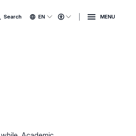
ACCESSIBILITY
Search
EN
MENU
MENU
 while. Academic