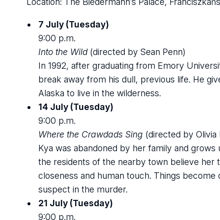
Location: The Biedermann’s Palace, Franciszkańs
7 July (Tuesday)
9:00 p.m.
Into the Wild
(directed by Sean Penn)
In 1992, after graduating from Emory Univers
break away from his dull, previous life. He gi
Alaska to live in the wilderness.
14 July (Tuesday)
9:00 p.m.
Where the Crawdads Sing
(directed by Olivi
Kya was abandoned by her family and grows up 
the residents of the nearby town believe her 
closeness and human touch. Things become c
suspect in the murder.
21 July (Tuesday)
9:00 p.m.