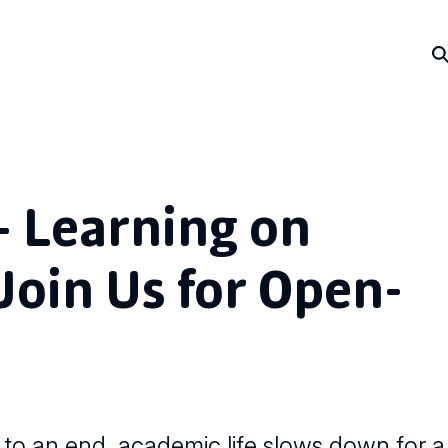
– Learning on
oin Us for Open-
to an end, academic life slows down for a