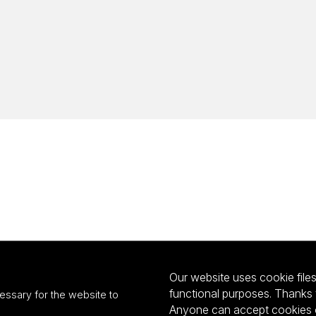
Our website uses cookie files 
functional purposes. Thanks 
essary for the website to
Anyone can accept cookies or