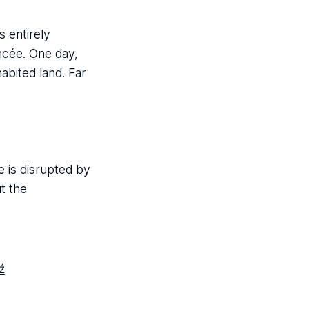
s entirely
ncée. One day,
abited land. Far
e is disrupted by
t the
ź