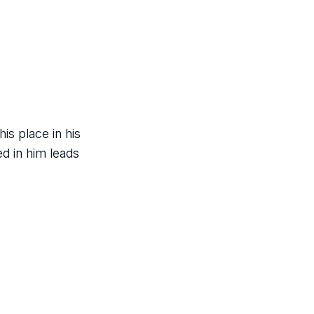
is place in his
ed in him leads