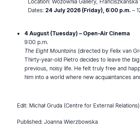
Location: Wozownia Gallery, Franciszkańska 1
Dates:
24 July 2026 (Friday), 6:00 p.m.
– 
4 August (Tuesday) – Open-Air Cinema
9:00 p.m.
The Eight Mountains
(directed by Felix van 
Thirty-year-old Pietro decides to leave the bi
previous, noisy life. He felt truly free and hap
him into a world where new acquaintances and 
Edit: Michał Gruda (Centre for External Relations)
Published:
Joanna Wierzbowska