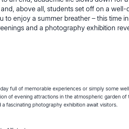
ff and, above all, students set off on a well
u to enjoy a summer breather – this time in
creenings and a photography exhibition reve
day full of memorable experiences or simply some well
ion of evening attractions in the atmospheric garden of 
 fascinating photography exhibition await visitors.