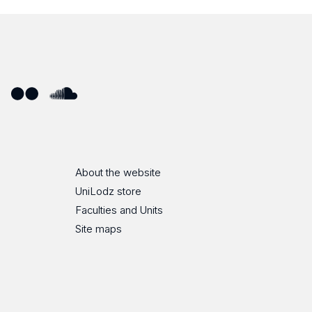
ube
Flickr
SoundCloud
About the website
UniLodz store
Faculties and Units
Site maps