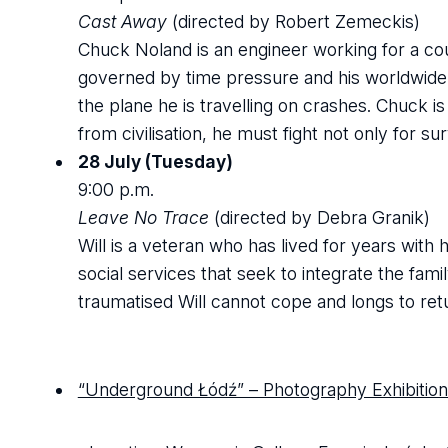
Cast Away
(directed by Robert Zemeckis)
Chuck Noland is an engineer working for a cour
governed by time pressure and his worldwide t
the plane he is travelling on crashes. Chuck is
from civilisation, he must fight not only for su
28 July (Tuesday)
9:00 p.m.
Leave No Trace
(directed by Debra Granik)
Will is a veteran who has lived for years with
social services that seek to integrate the fami
traumatised Will cannot cope and longs to retu
“Underground Łódź” – Photography Exhibition 