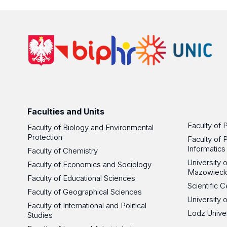
Faculties and Units
Faculty of 
Faculty of Biology and Environmental
Protection
Faculty of 
Informatics
Faculty of Chemistry
University
Faculty of Economics and Sociology
Mazowieck
Faculty of Educational Sciences
Scientific
Faculty of Geographical Sciences
University 
Faculty of International and Political
Lodz Unive
Studies