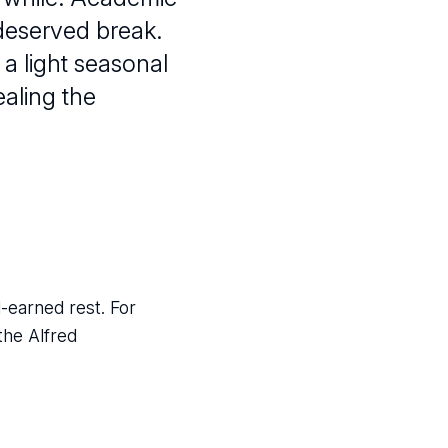
-deserved break.
 a light seasonal
aling the
-earned rest. For
the Alfred