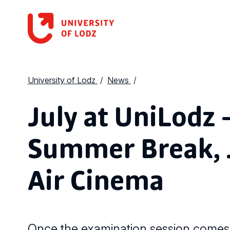
University of Lodz
News
July at UniLodz 
Summer Break, J
Air Cinema
Once the examination session comes 