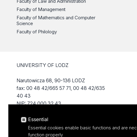
Faculty of Law and Administration
Faculty of Management
Faculty of Mathematics and Computer
Science
Faculty of Philology
UNIVERSITY OF LODZ
Narutowicza 68, 90-136 LODZ
fax: 00 48 42/665 57 71, 00 48 42/635
40 43
NIP: 724 000 32 43
Essential
Essential cookies enable basic functions and are nec
function properly