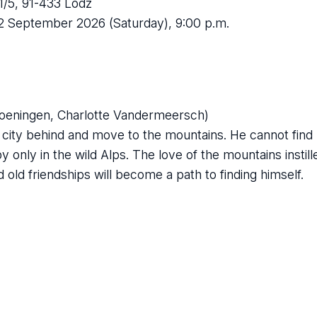
/5, 91-433 Lodz
12 September 2026 (Saturday), 9:00 p.m.
Groeningen, Charlotte Vandermeersch)
g city behind and move to the mountains. He cannot find h
py only in the wild Alps. The love of the mountains instill
old friendships will become a path to finding himself.