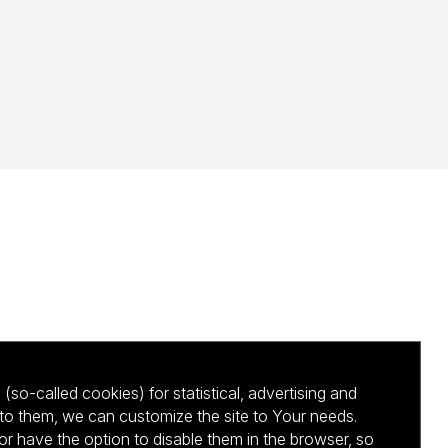
(so-called cookies) for statistical, advertising and
to them, we can customize the site to Your needs.
 have the option to disable them in the browser, so