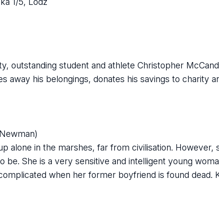
ka 1/5, Lodz
ity, outstanding student and athlete Christopher McCand
ves away his belongings, donates his savings to charity a
a Newman)
alone in the marshes, far from civilisation. However, 
to be. She is a very sensitive and intelligent young wom
omplicated when her former boyfriend is found dead.