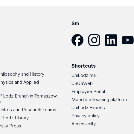
Sm
Facebook
Instagram
LinkedIn
YouT
Shortcuts
Philosophy and History
UniLodz mail
Physics and Applied
USOSWeb
Employee Portal
 of Lodz Branch in Tomaszów
Moodle e-learning platform
i
UniLodz Experts
 Centres and Research Teams
Privacy policy
of Lodz Library
Accessibilty
rsity Press