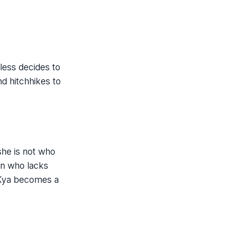
less decides to
nd hitchhikes to
she is not who
an who lacks
 Kya becomes a