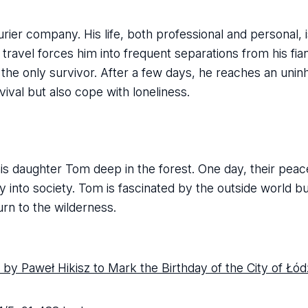
ier company. His life, both professional and personal, i
ravel forces him into frequent separations from his fia
 the only survivor. After a few days, he reaches an uninh
rvival but also cope with loneliness.
 his daughter Tom deep in the forest. One day, their peac
ly into society. Tom is fascinated by the outside world bu
rn to the wilderness.
by Paweł Hikisz to Mark the Birthday of the City of Łód