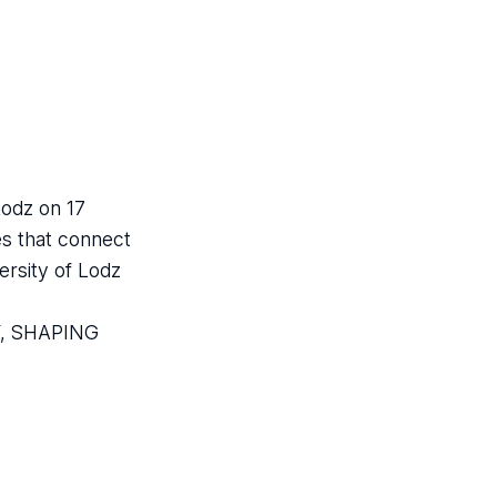
Lodz on 17
es that connect
ersity of Lodz
AY, SHAPING