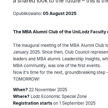
a shared look to the future – this i
Opublikowano:
05 August 2025
The MBA Alumni Club of the UniLodz Faculty
The inaugural meeting of the MBA Alumni Club to
January 2025. Since then, Club Council representa
leaders and MBA alumni. Leadership Insights, whi
MBA community, was one of the first events.
Now it's time for the next, groundbreaking s
TOMORROW!
When?
22 November 2025
Where?
Lodz Economic Special Zone
Registration starts
on 1 September 2025