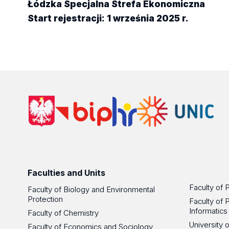
Łódzka Specjalna Strefa Ekonomiczna
Start rejestracji: 1 września 2025 r.
Faculties and Units
Faculty of 
Faculty of Biology and Environmental
Protection
Faculty of 
Informatics
Faculty of Chemistry
University
Faculty of Economics and Sociology