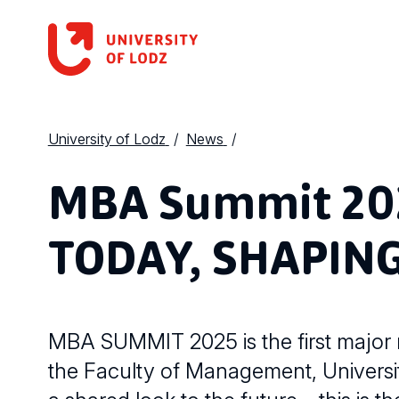
University of Lodz
News
MBA Summit 20
TODAY, SHAPI
MBA SUMMIT 2025 is the first major
the Faculty of Management, Universit