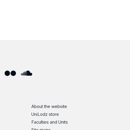
ube
Flickr
SoundCloud
About the website
UniLodz store
Faculties and Units
Site maps