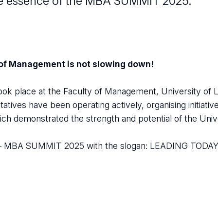
s the essence of the MBA SUMMIT 2025.
 of Management is not slowing down!
ok place at the Faculty of Management, University of 
tives have been operating actively, organising initiativ
ch demonstrated the strength and potential of the Univ
tep – MBA SUMMIT 2025 with the slogan: LEADING TOD