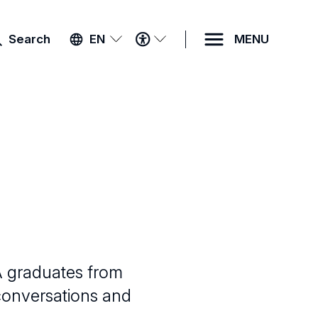
ACCESSIBILITY
Search
EN
MENU
MENU
A graduates from
 conversations and