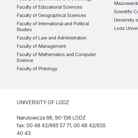
Mazowieck
Faculty of Educational Sciences
Scientific
Faculty of Geographical Sciences
University 
Faculty of International and Political
Lodz Unive
Studies
Faculty of Law and Administration
Faculty of Management
Faculty of Mathematics and Computer
Science
Faculty of Philology
UNIVERSITY OF LODZ
Narutowicza 68, 90-136 LODZ
fax: 00 48 42/665 57 71, 00 48 42/635
40 43