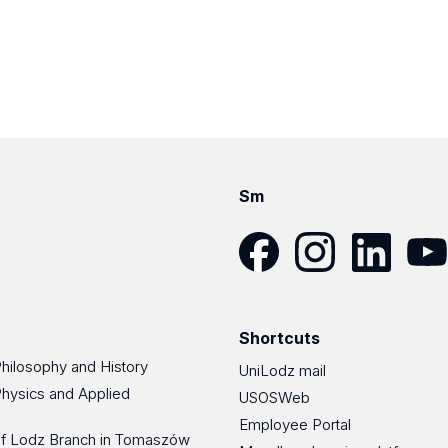
Sm
Facebook
Instagram
LinkedIn
YouT
Shortcuts
Philosophy and History
UniLodz mail
Physics and Applied
USOSWeb
Employee Portal
 of Lodz Branch in Tomaszów