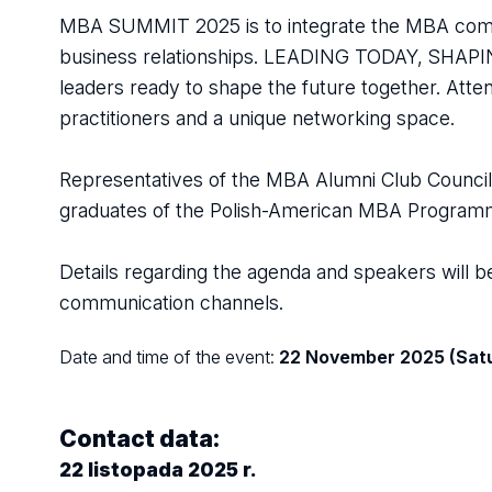
MBA SUMMIT 2025 is to integrate the MBA commu
business relationships. LEADING TODAY, SHAPING
leaders ready to shape the future together. Atte
practitioners and a unique networking space.
Representatives of the MBA Alumni Club Council e
graduates of the Polish-American MBA Programme t
Details regarding the agenda and speakers will
communication channels.
Date and time of the event:
22 November 2025 (Satu
Contact data:
22 listopada 2025 r.