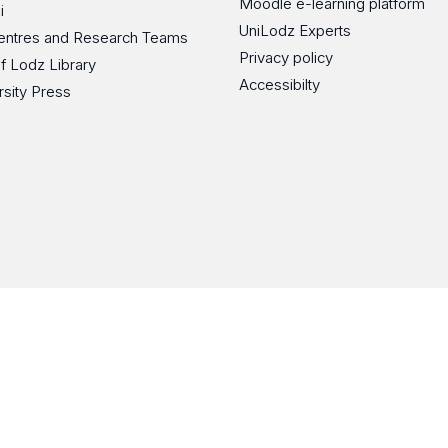
Moodle e-learning platform
i
UniLodz Experts
 Centres and Research Teams
Privacy policy
of Lodz Library
Accessibilty
rsity Press