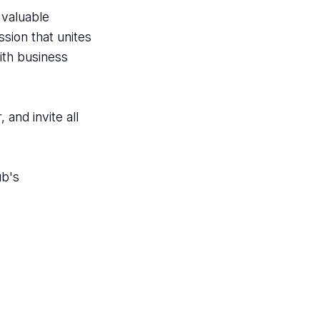
valuable
sion that unites
ith business
and invite all
ub's