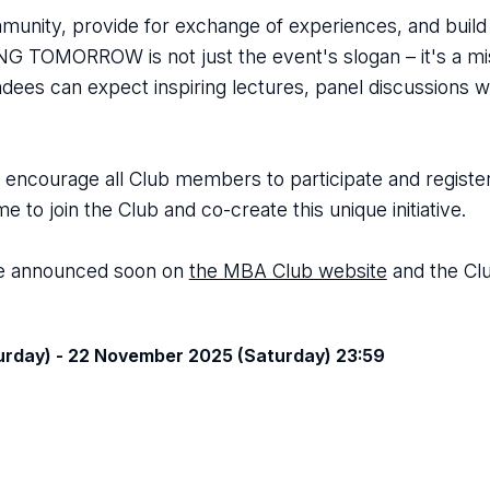
nity, provide for exchange of experiences, and build 
 TOMORROW is not just the event's slogan – it's a mis
ndees can expect inspiring lectures, panel discussions w
ncourage all Club members to participate and register, 
o join the Club and co-create this unique initiative.
 be announced soon on
the MBA Club website
and the Cl
rday) - 22 November 2025 (Saturday) 23:59