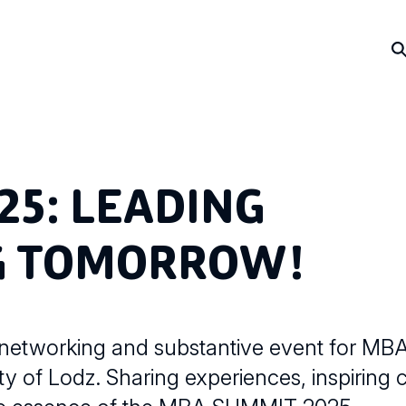
25: LEADING
NG TOMORROW!
 networking and substantive event for MB
y of Lodz. Sharing experiences, inspiring