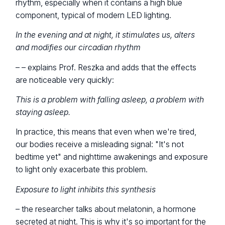
rhythm, especially when it contains a high blue
component, typical of modern LED lighting.
In the evening and at night, it stimulates us, alters
and modifies our circadian rhythm
– – explains Prof. Reszka and adds that the effects
are noticeable very quickly:
This is a problem with falling asleep, a problem with
staying asleep.
In practice, this means that even when we're tired,
our bodies receive a misleading signal: "It's not
bedtime yet" and nighttime awakenings and exposure
to light only exacerbate this problem.
Exposure to light inhibits this synthesis
– the researcher talks about melatonin, a hormone
secreted at night. This is why it's so important for the