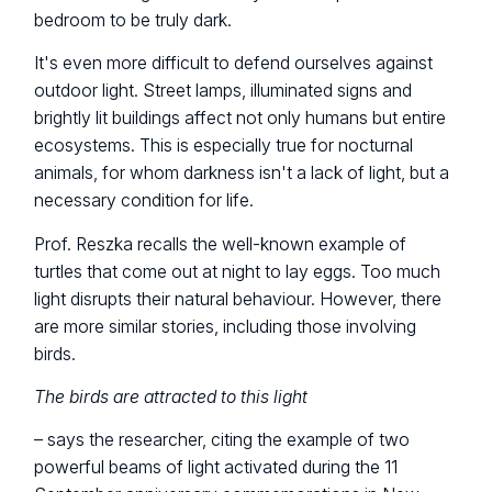
bedroom to be truly dark.
It's even more difficult to defend ourselves against
outdoor light. Street lamps, illuminated signs and
brightly lit buildings affect not only humans but entire
ecosystems. This is especially true for nocturnal
animals, for whom darkness isn't a lack of light, but a
necessary condition for life.
Prof. Reszka recalls the well-known example of
turtles that come out at night to lay eggs. Too much
light disrupts their natural behaviour. However, there
are more similar stories, including those involving
birds.
The birds are attracted to this light
– says the researcher, citing the example of two
powerful beams of light activated during the 11