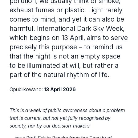
pollution, we usually think of smoke,
exhaust fumes or plastic. Light rarely
comes to mind, and yet it can also be
harmful. International Dark Sky Week,
which begins on 13 April, aims to serve
precisely this purpose – to remind us
that the night is not an empty space
to be illuminated at will, but rather a
part of the natural rhythm of life.
Opublikowano:
13 April 2026
This is a week of public awareness about a problem
that is current, but not yet fully recognised by
society, nor by our decision-makers