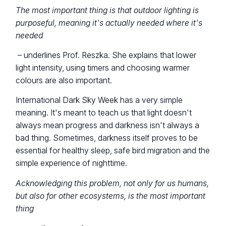
The most important thing is that outdoor lighting is
purposeful, meaning it's actually needed where it's
needed
– underlines Prof. Reszka. She explains that lower
light intensity, using timers and choosing warmer
colours are also important.
International Dark Sky Week has a very simple
meaning. It's meant to teach us that light doesn't
always mean progress and darkness isn't always a
bad thing. Sometimes, darkness itself proves to be
essential for healthy sleep, safe bird migration and the
simple experience of nighttime.
Acknowledging this problem, not only for us humans,
but also for other ecosystems, is the most important
thing