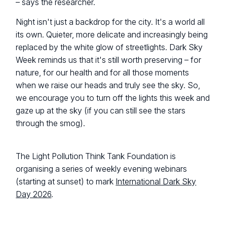
– says the researcher.
Night isn't just a backdrop for the city. It's a world all
its own. Quieter, more delicate and increasingly being
replaced by the white glow of streetlights. Dark Sky
Week reminds us that it's still worth preserving – for
nature, for our health and for all those moments
when we raise our heads and truly see the sky. So,
we encourage you to turn off the lights this week and
gaze up at the sky (if you can still see the stars
through the smog).
The Light Pollution Think Tank Foundation is
organising a series of weekly evening webinars
(starting at sunset) to mark
International Dark Sky
Day 2026
.