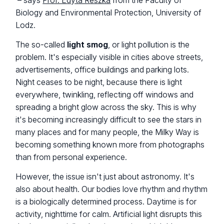
– says
Prof. Edyta Reszka
from the Faculty of
Biology and Environmental Protection, University of
Lodz.
The so-called
light smog
, or light pollution is the
problem. It's especially visible in cities above streets,
advertisements, office buildings and parking lots.
Night ceases to be night, because there is light
everywhere, twinkling, reflecting off windows and
spreading a bright glow across the sky. This is why
it's becoming increasingly difficult to see the stars in
many places and for many people, the Milky Way is
becoming something known more from photographs
than from personal experience.
However, the issue isn't just about astronomy. It's
also about health. Our bodies love rhythm and rhythm
is a biologically determined process. Daytime is for
activity, nighttime for calm. Artificial light disrupts this