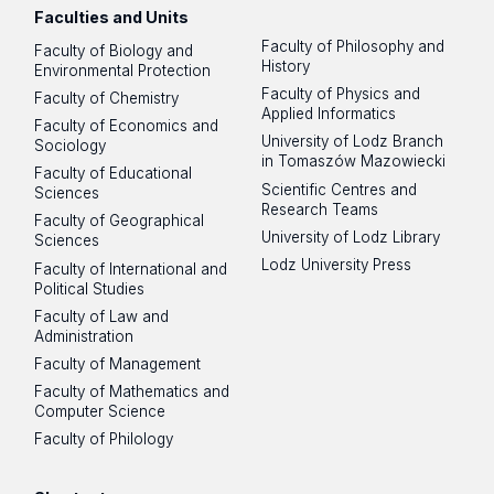
Faculties and Units
Faculty of Philosophy and
Faculty of Biology and
History
Environmental Protection
Faculty of Physics and
Faculty of Chemistry
Applied Informatics
Faculty of Economics and
University of Lodz Branch
Sociology
in Tomaszów Mazowiecki
Faculty of Educational
Scientific Centres and
Sciences
Research Teams
Faculty of Geographical
University of Lodz Library
Sciences
Lodz University Press
Faculty of International and
Political Studies
Faculty of Law and
Administration
Faculty of Management
Faculty of Mathematics and
Computer Science
Faculty of Philology