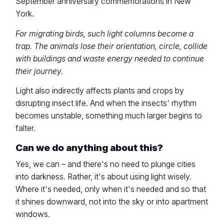
September anniversary commemorations in New
York.
For migrating birds, such light columns become a
trap. The animals lose their orientation, circle, collide
with buildings and waste energy needed to continue
their journey.
Light also indirectly affects plants and crops by
disrupting insect life. And when the insects' rhythm
becomes unstable, something much larger begins to
falter.
Can we do anything about this?
Yes, we can – and there's no need to plunge cities
into darkness. Rather, it's about using light wisely.
Where it's needed, only when it's needed and so that
it shines downward, not into the sky or into apartment
windows.