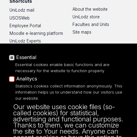
Shortcuts
About the website
UniLodz mail
UniLodz store
USOSWeb
Faculties and Units
Employee Portal
Site maps
Moodle e-learning platform
UniLodz Experts
Privacy policy
Accessibilty
Essential
Essential cookies enable basic functions and are
necessary for the website to function properly
Analitycs
UNIVERSITY OF LODZ
Statistics cookies collect information anonymously. This
information helps us to understand how our visitors use
our website.
Narutowicza 68, 90-136 LODZ
Our website uses cookie files (so-
fax: 00 48 42/665 57 71, 00 48 42/635 40
called cookies) for statistical,
43
advertising and functional purposes.
NIP: 724 000 32 43
Thanks to them, we can customize
the site to Your needs. Anyone can