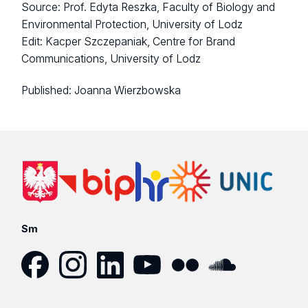
Source: Prof. Edyta Reszka, Faculty of Biology and
Environmental Protection, University of Lodz
Edit: Kacper Szczepaniak, Centre for Brand
Communications, University of Lodz
Published:
Joanna Wierzbowska
Sm
Facebook
Instagram
LinkedIn
YouTube
Flickr
SoundCloud