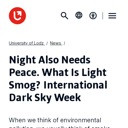
University of Lodz
News
Night Also Needs
Peace. What Is Light
Smog? International
Dark Sky Week
When we think of environmental